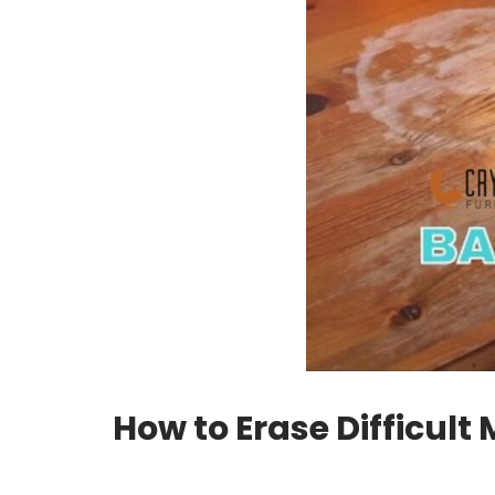
How to Erase Difficul