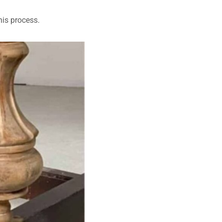
his process.