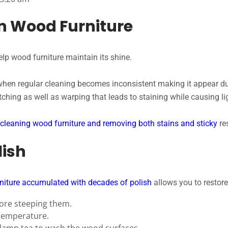
n Wood Furniture
elp wood furniture maintain its shine.
when regular cleaning becomes inconsistent making it appear du
ching as well as warping that leads to staining while causing l
cleaning wood furniture and removing both stains and sticky
re
lish
niture accumulated with decades of polish
allows you to restore
fore steeping them.
temperature.