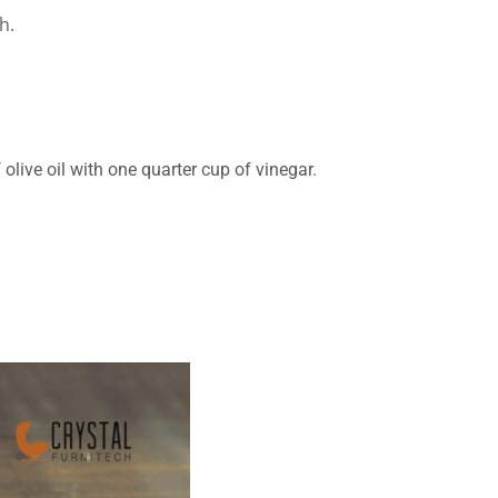
h.
olive oil with one quarter cup of vinegar.