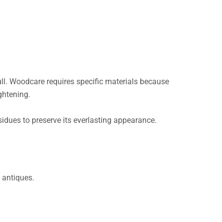
ll. Woodcare requires specific materials because
ightening.
sidues to preserve its everlasting appearance.
 antiques.