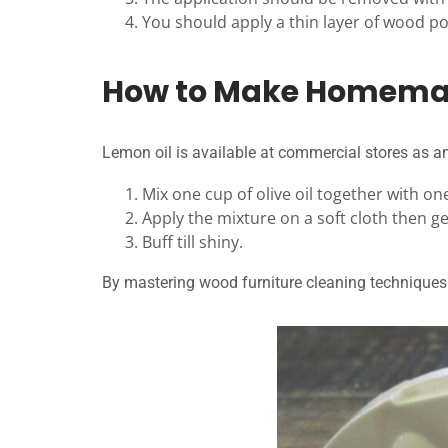
You should apply a thin layer of wood poli
How to Make Homemade
Lemon oil is available at commercial stores as an
Mix one cup of olive oil together with on
Apply the mixture on a soft cloth then ge
Buff till shiny.
By mastering wood furniture cleaning techniques 