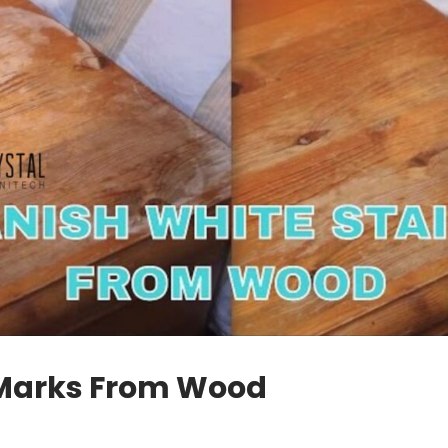
t Marks From Wood