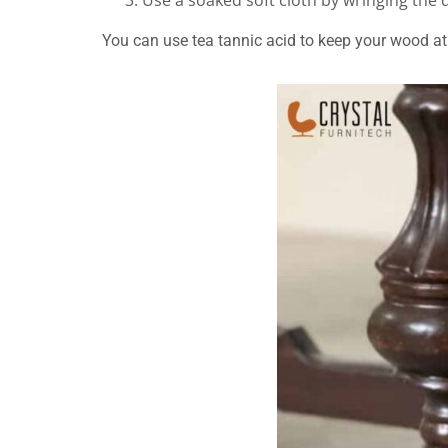
Use a soaked soft cloth by wringing the
You can use tea tannic acid to keep your wood at 