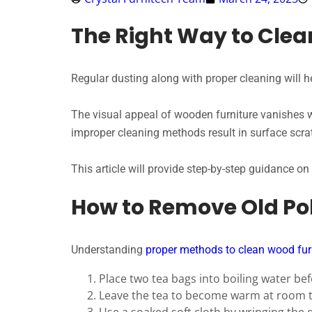
The Right Way to Clea
Regular dusting along with proper cleaning will h
The visual appeal of wooden furniture vanishes 
improper cleaning methods result in surface scrat
This article will provide step-by-step guidance on
How to Remove Old Po
Understanding
proper methods to clean wood fur
Place two tea bags into boiling water be
Leave the tea to become warm at room 