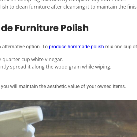
sh to clean furniture after cleansing it to maintain the finis
 Furniture Polish
 alternative option. To
produce hommade polish
mix one cup of 
e quarter cup white vinegar.
ntly spread it along the wood grain while wiping.
you will maintain the aesthetic value of your owned items.