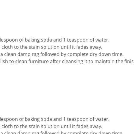
blespoon of baking soda and 1 teaspoon of water.
cloth to the stain solution until it fades away.
 a clean damp rag followed by complete dry down time.
sh to clean furniture after cleansing it to maintain the finis
blespoon of baking soda and 1 teaspoon of water.
cloth to the stain solution until it fades away.
 a clean damp rag followed by complete dry down time.