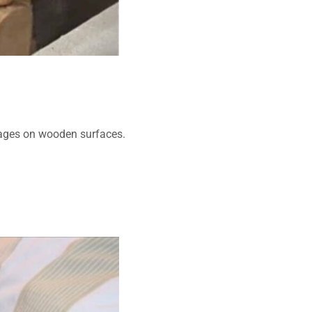
ages on wooden surfaces.