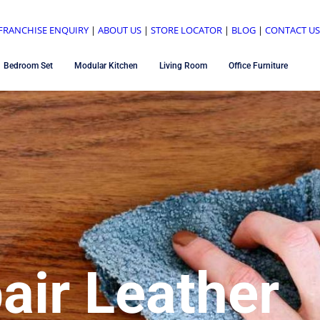
FRANCHISE ENQUIRY
|
ABOUT US
|
STORE LOCATOR
|
BLOG
|
CONTACT U
Bedroom Set
Modular Kitchen
Living Room
Office Furniture
air Leather