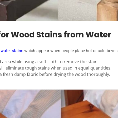
for Wood Stains from Water
 water stains
which appear when people place hot or cold bever
 area while using a soft cloth to remove the stain.
ll eliminate tough stains when used in equal quantities.
a fresh damp fabric before drying the wood thoroughly.