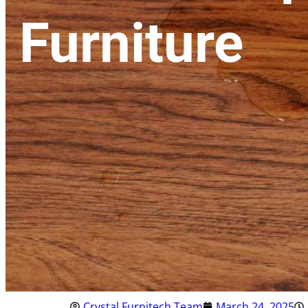
Furniture
Crystal Furnitech Team
March 24, 2025