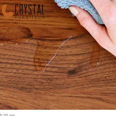
5:20 am