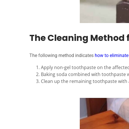
The Cleaning Method 
The following method indicates
how to eliminate
Apply non-gel toothpaste on the affected
Baking soda combined with toothpaste wi
Clean up the remaining toothpaste with 