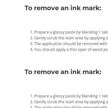
To remove an ink mark:
Prepare a glossy paste by blending 1 ta
Gently scrub the stain area by applying a 
The application should be removed with
You should apply a thin layer of wood poli
To remove an ink mark:
Prepare a glossy paste by blending 1 ta
Gently scrub the stain area by applying a 
The application should be removed with