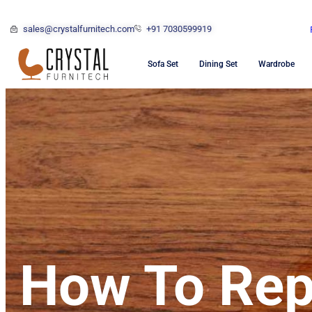
sales@crystalfurnitech.com
+91 7030599919
Sofa Set
Dining Set
Wardrobe
How To Rep