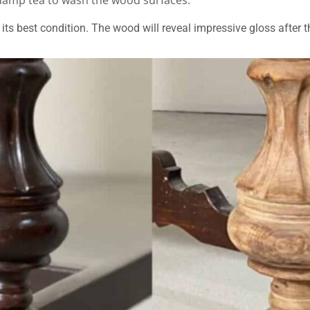
 damp tea to wash the wood surfaces.
its best condition. The wood will reveal impressive gloss after t