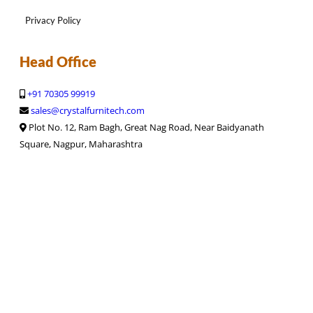
Privacy Policy
Head Office
+91 70305 99919
sales@crystalfurnitech.com
Plot No. 12, Ram Bagh, Great Nag Road, Near Baidyanath
Square, Nagpur, Maharashtra