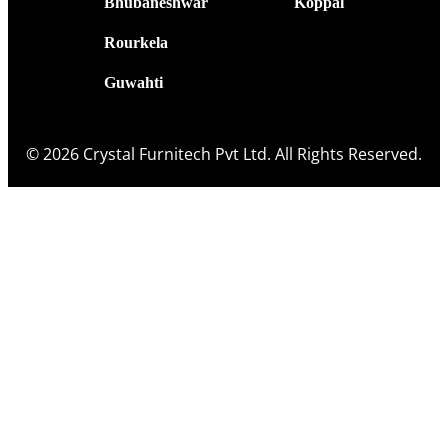
Bhubaneshwar
Koppal
Rourkela
Guwahti
© 2026 Crystal Furnitech Pvt Ltd. All Rights Reserved.