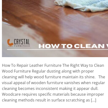
How To Repair Leather Furniture The Right Way to Clean
Wood Furniture Regular dusting along with proper
cleaning will help wood furniture maintain its shine. The
visual appeal of wooden furniture vanishes when regular
cleaning becomes inconsistent making it appear dull.
Woodcare requires specific materials because improper
cleaning methods result in surface scratching as […]