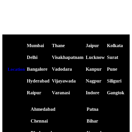
Mumbai
Thane
Jaipur
Kolkata
Delhi
Visakhapatnam
Lucknow
Surat
Bangalore
Vadodara
Kanpur
Pune
Location
Hyderabad
Vijayawada
Nagpur
Siliguri
Raipur
Varanasi
Indore
Gangtok
Ahmedabad
Patna
Chennai
Bihar