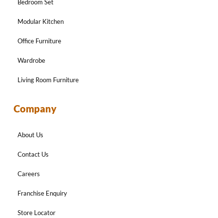
Bedroom Set
Modular Kitchen
Office Furniture
Wardrobe
Living Room Furniture
Company
About Us
Contact Us
Careers
Franchise Enquiry
Store Locator