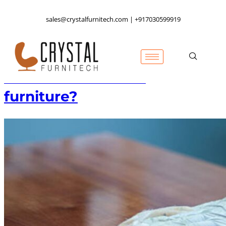
sales@crystalfurnitech.com | +917030599919
How to clean wood
furniture?