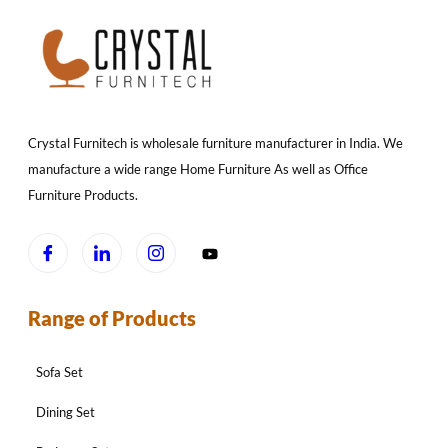
Crystal Furnitech is wholesale furniture manufacturer in India. We
manufacture a wide range Home Furniture As well as Office
Furniture Products.
Range of Products
Sofa Set
Dining Set