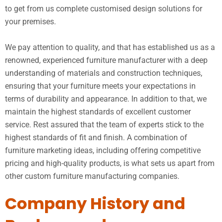
to get from us complete customised design solutions for
your premises.
We pay attention to quality, and that has established us as a
renowned, experienced furniture manufacturer with a deep
understanding of materials and construction techniques,
ensuring that your furniture meets your expectations in
terms of durability and appearance. In addition to that, we
maintain the highest standards of excellent customer
service. Rest assured that the team of experts stick to the
highest standards of fit and finish. A combination of
furniture marketing ideas, including offering competitive
pricing and high-quality products, is what sets us apart from
other custom furniture manufacturing companies.
Company History and