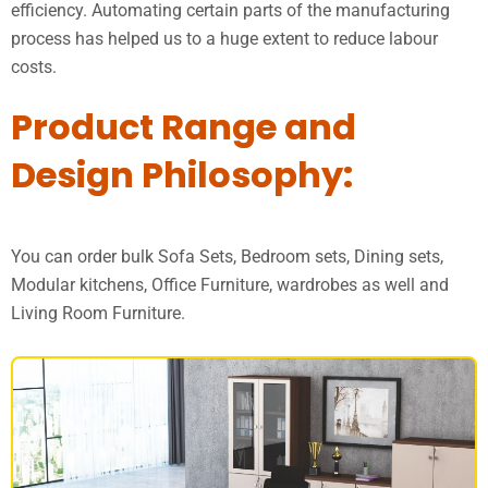
efficiency. Automating certain parts of the manufacturing
process has helped us to a huge extent to reduce labour
costs.
Product Range and
Design Philosophy:
You can order bulk Sofa Sets, Bedroom sets, Dining sets,
Modular kitchens, Office Furniture, wardrobes as well and
Living Room Furniture.