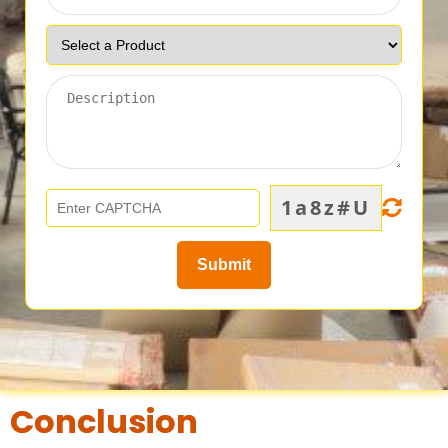
1a8z#U
Conclusion