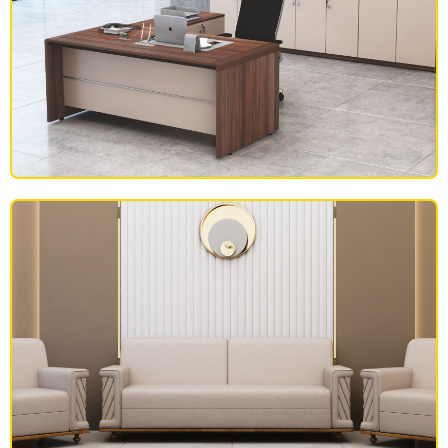
OFFICE FURNITURE