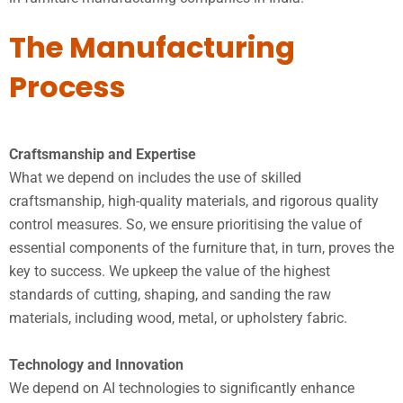
The Manufacturing
Process
Craftsmanship and Expertise
What we depend on includes the use of skilled
craftsmanship, high-quality materials, and rigorous quality
control measures. So, we ensure prioritising the value of
essential components of the furniture that, in turn, proves the
key to success. We upkeep the value of the highest
standards of cutting, shaping, and sanding the raw
materials, including wood, metal, or upholstery fabric.
Technology and Innovation
We depend on AI technologies to significantly enhance