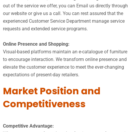
out of the service we offer, you can Email us directly through
our website or give us a call. You can rest assured that the
experienced Customer Service Department manage service
requests and extended service programs.
Online Presence and Shopping:
Visual-based platforms maintain an e-catalogue of furniture
to encourage interaction. We transform online presence and
elevate the customer experience to meet the ever-changing
expectations of present-day retailers.
Market Position and
Competitiveness
Competitive Advantage: