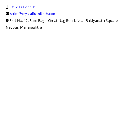
+91 70305 99919
sales@crystalfurnitech.com
Plot No. 12, Ram Bagh, Great Nag Road, Near Baidyanath Square,
Nagpur, Maharashtra