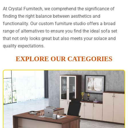
At Crystal Furnitech, we comprehend the significance of
finding the right balance between aesthetics and
functionality. Our custom furniture studio offers a broad
range of alternatives to ensure you find the ideal sofa set
that not only looks great but also meets your solace and
quality expectations.
EXPLORE OUR CATEGORIES