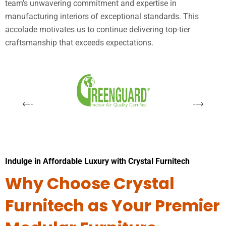
team’s unwavering commitment and expertise in
manufacturing interiors of exceptional standards. This
accolade motivates us to continue delivering top-tier
craftsmanship that exceeds expectations.
Indulge in Affordable Luxury with Crystal Furnitech
Why Choose Crystal
Furnitech as Your Premier