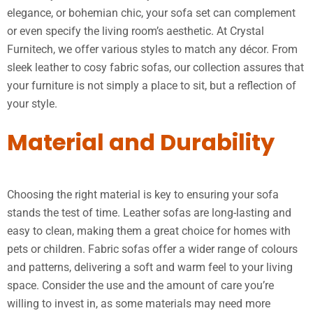
elegance, or bohemian chic, your sofa set can complement
or even specify the living room’s aesthetic. At Crystal
Furnitech, we offer various styles to match any décor. From
sleek leather to cosy fabric sofas, our collection assures that
your furniture is not simply a place to sit, but a reflection of
your style.
Material and Durability
Choosing the right material is key to ensuring your sofa
stands the test of time. Leather sofas are long-lasting and
easy to clean, making them a great choice for homes with
pets or children. Fabric sofas offer a wider range of colours
and patterns, delivering a soft and warm feel to your living
space. Consider the use and the amount of care you’re
willing to invest in, as some materials may need more