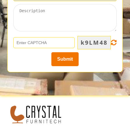
k9LM48