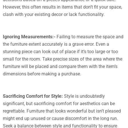
However, this often results in items that don’t fit your space,
clash with your existing decor or lack functionality.
Ignoring Measurements:-
Failing to measure the space and
the furniture extent accurately is a grave error. Even a
stunning piece can look out of place if it’s too large or too
small for the room. Take precise sizes of the area where the
furniture will be placed and compare them with the item’s
dimensions before making a purchase.
Sacrificing Comfort for Style:
Style is undoubtedly
significant, but sacrificing comfort for aesthetics can be
regrettable. Furniture that looks wonderful but isn’t pleased
might end up unused or cause discomfort in the long run.
Seek a balance between style and functionality to ensure