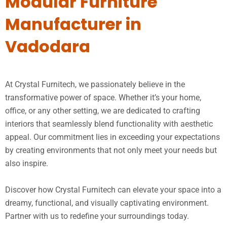
Modular Furniture
Manufacturer in
Vadodara
At Crystal Furnitech, we passionately believe in the
transformative power of space. Whether it’s your home,
office, or any other setting, we are dedicated to crafting
interiors that seamlessly blend functionality with aesthetic
appeal. Our commitment lies in exceeding your expectations
by creating environments that not only meet your needs but
also inspire.
Discover how Crystal Furnitech can elevate your space into a
dreamy, functional, and visually captivating environment.
Partner with us to redefine your surroundings today.