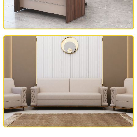
OFFICE FURNITURE