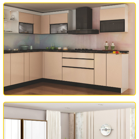
SOFAS
MODULAR KITCHEN