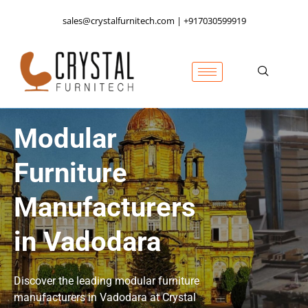
sales@crystalfurnitech.com | +917030599919
Modular
Furniture
Manufacturers
in Vadodara
Discover the leading modular furniture
manufacturers in Vadodara at Crystal