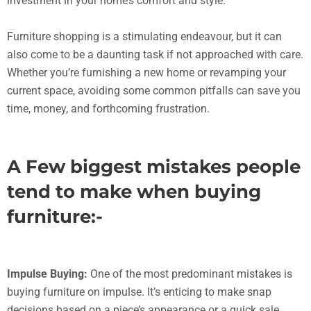
investment in your home’s comfort and style.
Furniture shopping is a stimulating endeavour, but it can
also come to be a daunting task if not approached with care.
Whether you’re furnishing a new home or revamping your
current space, avoiding some common pitfalls can save you
time, money, and forthcoming frustration.
A Few biggest mistakes people
tend to make when buying
furniture:-
Impulse Buying:
One of the most predominant mistakes is
buying furniture on impulse. It’s enticing to make snap
decisions based on a piece’s appearance or a quick sale.