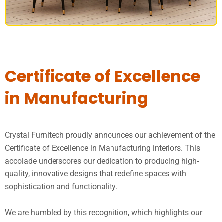
DINING SET
Certificate of Excellence
in Manufacturing
Crystal Furnitech proudly announces our achievement of the
Certificate of Excellence in Manufacturing interiors. This
accolade underscores our dedication to producing high-
quality, innovative designs that redefine spaces with
sophistication and functionality.
We are humbled by this recognition, which highlights our