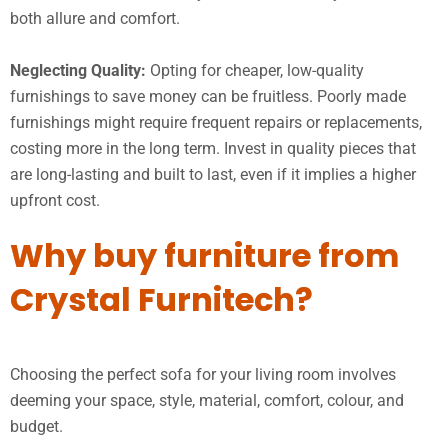
both allure and comfort.
Neglecting Quality:
Opting for cheaper, low-quality
furnishings to save money can be fruitless. Poorly made
furnishings might require frequent repairs or replacements,
costing more in the long term. Invest in quality pieces that
are long-lasting and built to last, even if it implies a higher
upfront cost.
Why buy furniture from
Crystal Furnitech?
Choosing the perfect sofa for your living room involves
deeming your space, style, material, comfort, colour, and
budget.