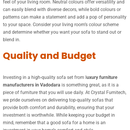
feel of your living room. Neutral colours offer versatility and
can easily blend with diverse decors, while bold colours or
patterns can make a statement and add a pop of personality
to your space. Consider your living room’s colour scheme
and determine whether you want your sofa to stand out or
blend in.
Quality and Budget
Investing in a high-quality sofa set from l
uxury furniture
manufacturers in Vadodara
is something great, as it is a
piece of furniture that you will use daily. At Crystal Furnitech,
we pride ourselves on delivering top-quality sofas that
provide both comfort and durability, ensuring that your
investment is worthwhile. While keeping your budget in
mind, remember that a good sofa for a home is an