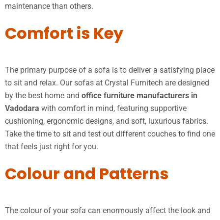
maintenance than others.
Comfort is Key
The primary purpose of a sofa is to deliver a satisfying place
to sit and relax. Our sofas at Crystal Furnitech are designed
by the best home and
office furniture manufacturers in
Vadodara
with comfort in mind, featuring supportive
cushioning, ergonomic designs, and soft, luxurious fabrics.
Take the time to sit and test out different couches to find one
that feels just right for you.
Colour and Patterns
The colour of your sofa can enormously affect the look and