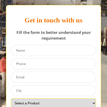
Get in touch with us
Fill the form to better understand your
requirement