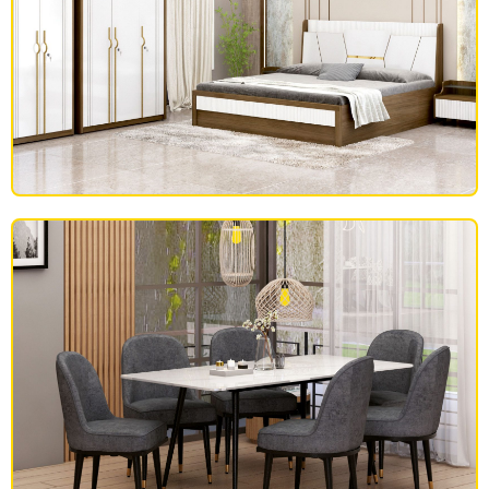
BEDROOM FURNITURE