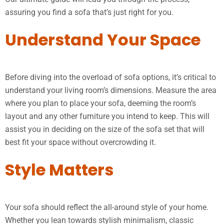
assuring you find a sofa that’s just right for you.
Understand Your Space
Before diving into the overload of sofa options, it’s critical to
understand your living room’s dimensions. Measure the area
where you plan to place your sofa, deeming the room’s
layout and any other furniture you intend to keep. This will
assist you in deciding on the size of the sofa set that will
best fit your space without overcrowding it.
Style Matters
Your sofa should reflect the all-around style of your home.
Whether you lean towards stylish minimalism, classic