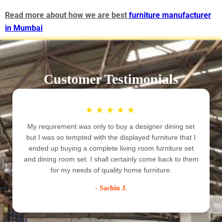
Read more about how we are best
furniture manufacturer
in Mumbai
Customer Testimonials
★
★
★
★
★
My requirement was only to buy a designer dining set
but I was so tempted with the displayed furniture that I
ended up buying a complete living room furniture set
e
and dining room set. I shall certainly come back to them
for my needs of quality home furniture.
- Sachin J.