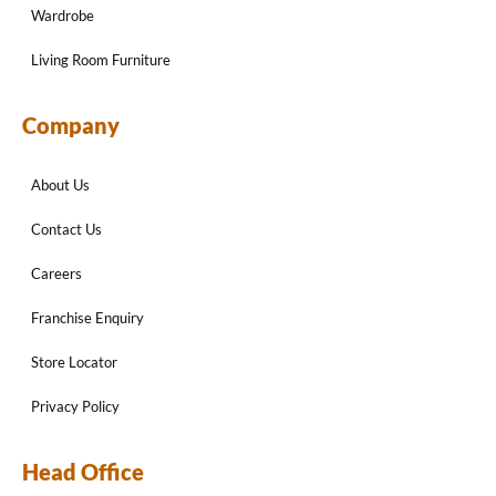
Wardrobe
Living Room Furniture
Company
About Us
Contact Us
Careers
Franchise Enquiry
Store Locator
Privacy Policy
Head Office