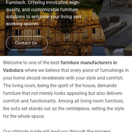
Furnitech. Offering innovative, high-
quality, and customizable furniture
solutions to enhance your living and
working spaces.
Contact Us
Welcome to one of the best
furniture manufacturers in
Vadodara
where we believe that every piece of furnishings in
your home should reverberate with your style and comfort.
The living room, being the spirit of the house, demands
furniture that not merely looks appealing but also delivers
comfort and functionality. Among all living room furniture,
the sofa set stands out as the centrepiece, setting the style
for the whole space.
Our ultimate guide will lead you through the process,