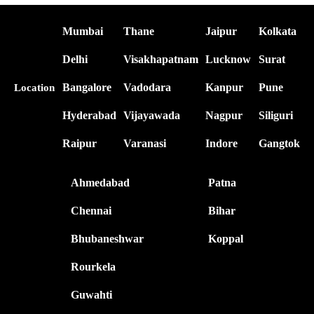
Mumbai
Thane
Jaipur
Kolkata
Delhi
Visakhapatnam
Lucknow
Surat
Bangalore
Vadodara
Kanpur
Pune
Location
Hyderabad
Vijayawada
Nagpur
Siliguri
Raipur
Varanasi
Indore
Gangtok
Ahmedabad
Patna
Chennai
Bihar
Bhubaneshwar
Koppal
Rourkela
Guwahti