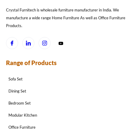
Crystal Furnitech is wholesale furniture manufacturer in India. We
manufacture a wide range Home Furniture As well as Office Furniture
Products.
Range of Products
Sofa Set
Dining Set
Bedroom Set
Modular Kitchen
Office Furniture