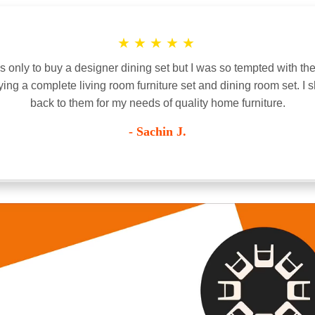
★
★
★
★
★
only to buy a designer dining set but I was so tempted with the
ying a complete living room furniture set and dining room set. I s
back to them for my needs of quality home furniture.
- Sachin J.