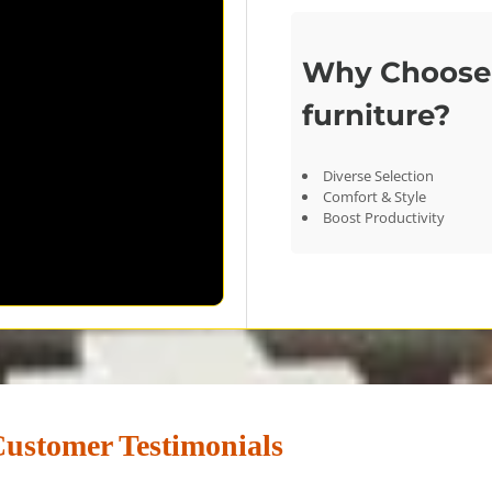
Why Choose 
furniture?
Diverse Selection
Comfort & Style
Boost Productivity
ustomer Testimonials