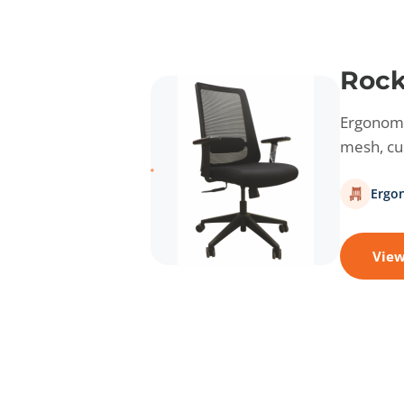
Rock
Ergonomic
mesh, cus
Ergo
View