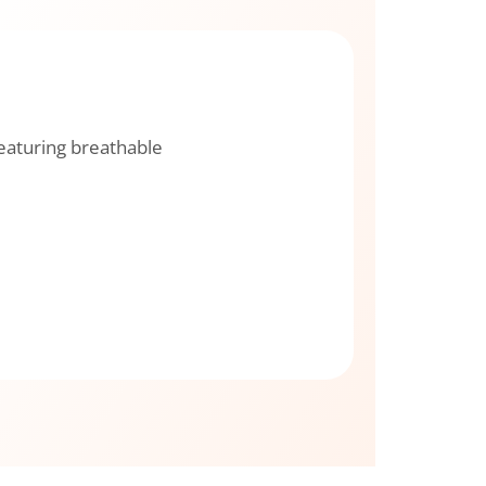
featuring breathable