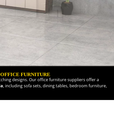
 OFFICE FURNITURE
ching designs. Our office furniture suppliers offer a
ia
, including
sofa sets
,
dining tables
,
bedroom furniture
,