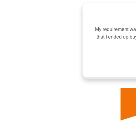
 same time not very low. Look of the
My requirement was 
ure for your beautiful home, because
that I ended up bu