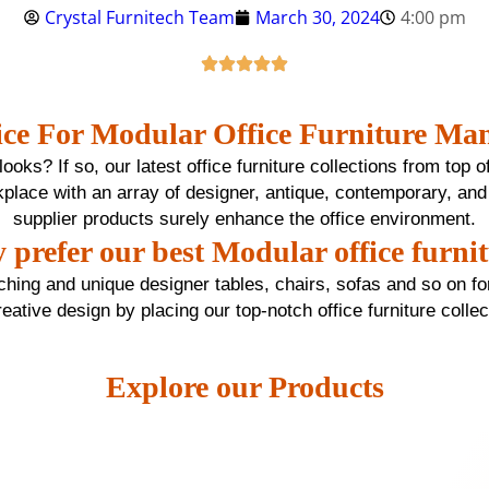
Crystal Furnitech Team
March 30, 2024
4:00 pm
ce For Modular Office Furniture Man
oks? If so, our latest office furniture collections from top o
workplace with an array of designer, antique, contemporary, and
supplier products surely enhance the office environment.
prefer our best Modular office furni
tching and unique designer tables, chairs, sofas and so on for
reative design by placing our top-notch office furniture colle
Explore our Products