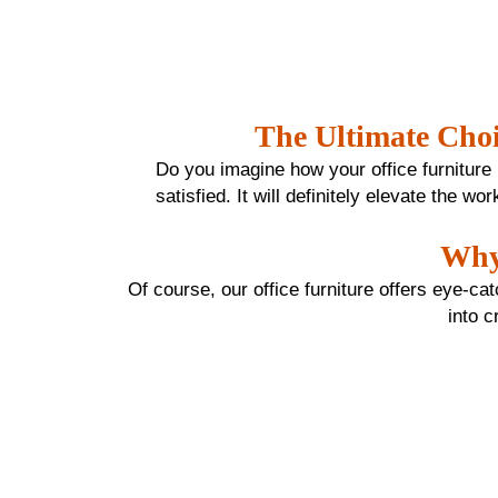
The Ultimate Choi
Do you imagine how your office furniture lo
satisfied. It will definitely elevate the 
Why 
Of course, our office furniture offers eye-ca
into c