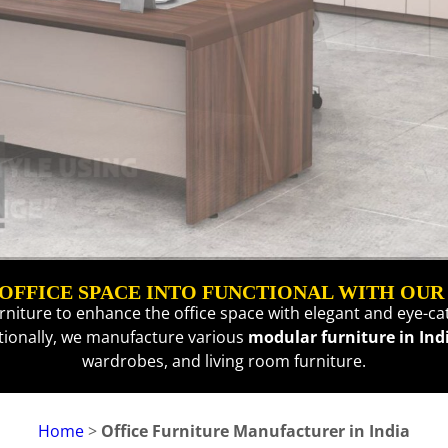
FFICE SPACE INTO FUNCTIONAL WITH OUR
urniture to enhance the office space with elegant and eye-cat
itionally, we manufacture various
modular furniture in Ind
wardrobes
, and
living room furniture
.
Home
>
Office Furniture Manufacturer in India