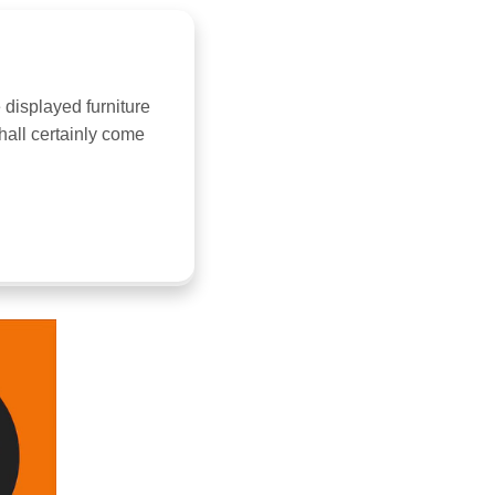
 displayed furniture
hall certainly come