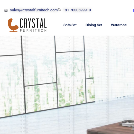
sales@crystalfurnitech.com
+91 7030599919
Sofa Set
Dining Set
Wardrobe