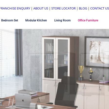
FRANCHISE ENQUIRY
|
ABOUT US
|
STORE LOCATOR
|
BLOG
|
CONTACT U
Bedroom Set
Modular Kitchen
Living Room
Office Furniture