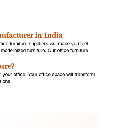
ufacturer in India
ffice furniture suppliers will make you feel
 modernized furniture. Our office furniture
ture?
 your office. Your office space will transform
ctions.