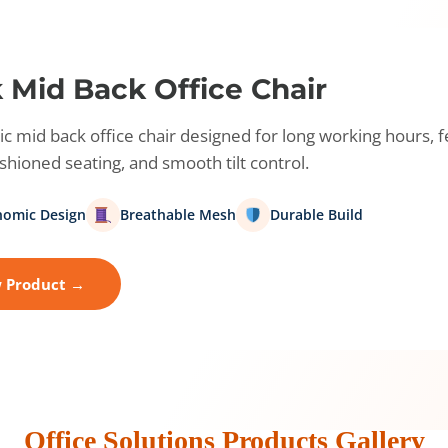
 Mid Back Office Chair
 mid back office chair designed for long working hours, 
hioned seating, and smooth tilt control.
nomic Design
Breathable Mesh
Durable Build
 Product →
Office Solutions Products Gallery