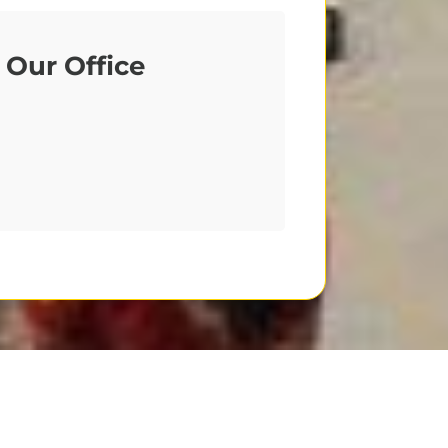
Our Office