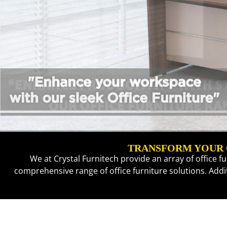
TRANSFORM YOUR O
We at Crystal Furnitech provide an array of office f
comprehensive range of office furniture solutions. Add