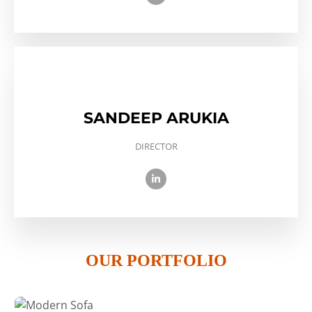
SANDEEP ARUKIA
DIRECTOR
OUR PORTFOLIO