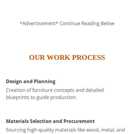
*Advertisement* Continue Reading Below
OUR WORK PROCESS
Design and Planning
Creation of furniture concepts and detailed
blueprints to guide production.
Materials Selection and Procurement
Sourcing high-quality materials like wood, metal, and