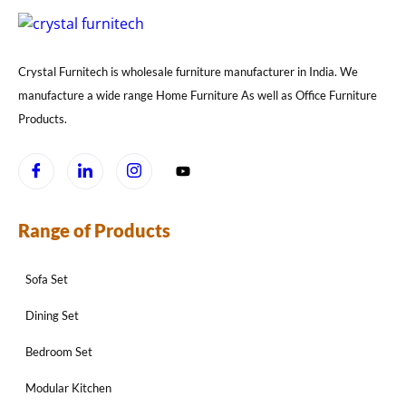
Crystal Furnitech is wholesale furniture manufacturer in India. We
manufacture a wide range Home Furniture As well as Office Furniture
Products.
Range of Products
Sofa Set
Dining Set
Bedroom Set
Modular Kitchen