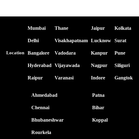
Mumbai
Thane
Jaipur
Kolkata
Delhi
Visakhapatnam
Lucknow
Surat
Bangalore
Vadodara
Kanpur
Pune
Location
Hyderabad
Vijayawada
Nagpur
Siliguri
Raipur
Varanasi
Indore
Gangtok
Ahmedabad
Patna
Chennai
Bihar
Bhubaneshwar
Koppal
Rourkela