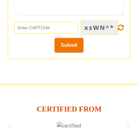
xsWN^*
CERTIFIED FROM