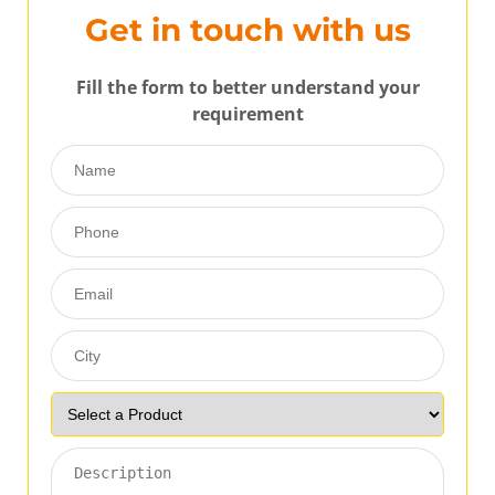
Get in touch with us
Fill the form to better understand your
requirement