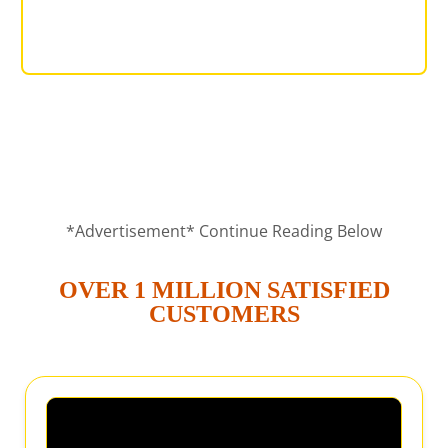
DINING SET
*Advertisement* Continue Reading Below
OVER 1 MILLION SATISFIED
CUSTOMERS