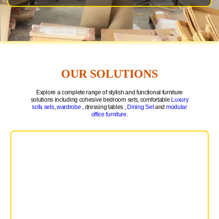
OUR SOLUTIONS
Explore a complete range of stylish and functional furniture
solutions including cohesive bedroom sets, comfortable
Luxury
sofa sets
,
wardrobe
, dressing tables ,
Dining Set
and
modular
office furniture
.