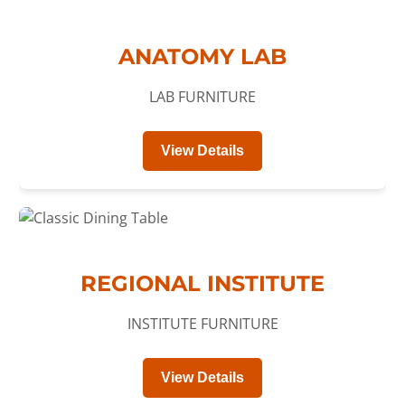
ANATOMY LAB
LAB FURNITURE
View Details
REGIONAL INSTITUTE
INSTITUTE FURNITURE
View Details