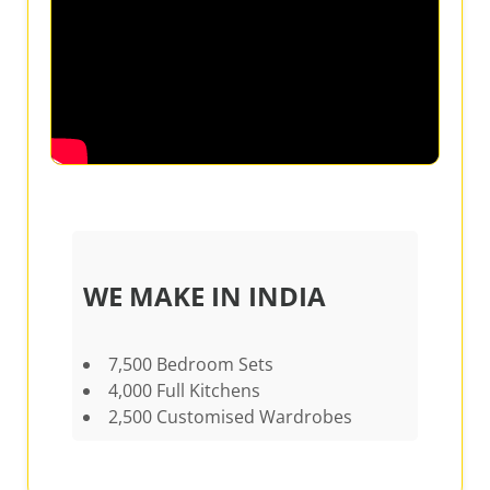
WE MAKE IN INDIA
7,500 Bedroom Sets
4,000 Full Kitchens
2,500 Customised Wardrobes