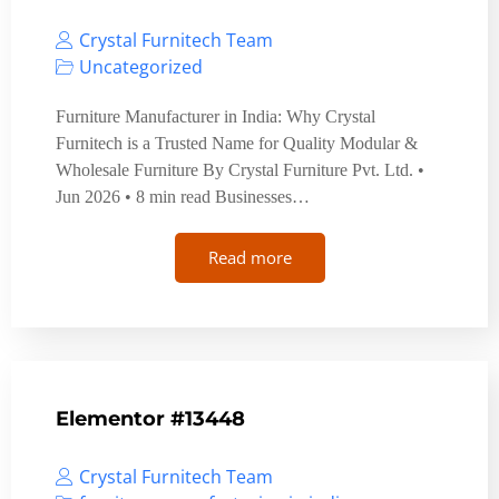
Crystal Furnitech Team
Uncategorized
Furniture Manufacturer in India: Why Crystal
Furnitech is a Trusted Name for Quality Modular &
Wholesale Furniture By Crystal Furniture Pvt. Ltd. •
Jun 2026 • 8 min read Businesses…
Read more
Elementor #13448
Crystal Furnitech Team