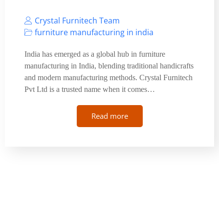
Crystal Furnitech Team
furniture manufacturing in india
India has emerged as a global hub in furniture
manufacturing in India, blending traditional handicrafts
and modern manufacturing methods. Crystal Furnitech
Pvt Ltd is a trusted name when it comes…
Read more