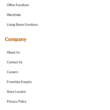
Office Furniture
Wardrobe
Living Room Furniture
Company
About Us
Contact Us
Careers
Franchise Enquiry
Store Locator
Privacy Policy