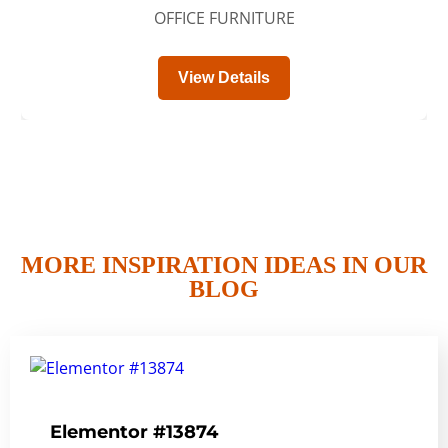
OFFICE FURNITURE
View Details
MORE INSPIRATION IDEAS IN OUR
BLOG
Elementor #13874