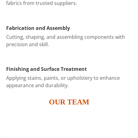
fabrics from trusted suppliers.
Fabrication and Assembly
Cutting, shaping, and assembling components with
precision and skill.
Finishing and Surface Treatment
Applying stains, paints, or upholstery to enhance
appearance and durability.
OUR TEAM