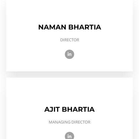
NAMAN BHARTIA
DIRECTOR
AJIT BHARTIA
MANAGING DIRECTOR