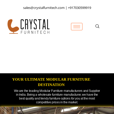
sales@crystalfurnitech.com | +917030599919
YOUR ULTIMATE MODULAR FURNITURE
DESTINATION​
We are the leading Modular Furniture manufacturers and Supplier
in India. Being a wholesale furniture manufacturer, we have the
best quality and trendy furniture options for you at the most
competitive prices in the market.