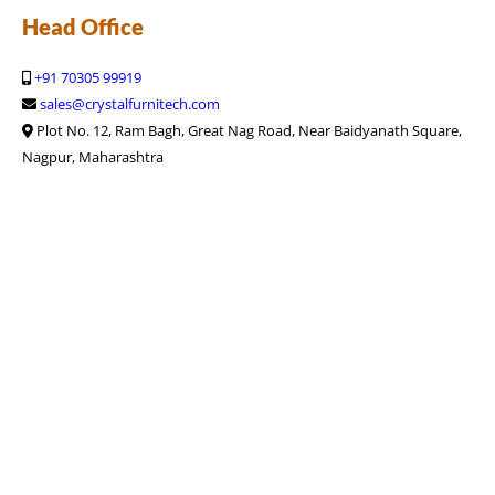
Head Office
+91 70305 99919
sales@crystalfurnitech.com
Plot No. 12, Ram Bagh, Great Nag Road, Near Baidyanath Square,
Nagpur, Maharashtra