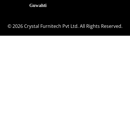
Guwahti
© 2026 Crystal Furnitech Pvt Ltd. All Rights Reserved.