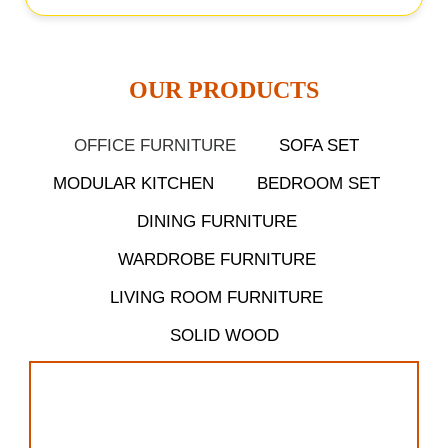
OUR PRODUCTS​
OFFICE FURNITURE
SOFA SET
MODULAR KITCHEN
BEDROOM SET
DINING FURNITURE
WARDROBE FURNITURE
LIVING ROOM FURNITURE
SOLID WOOD