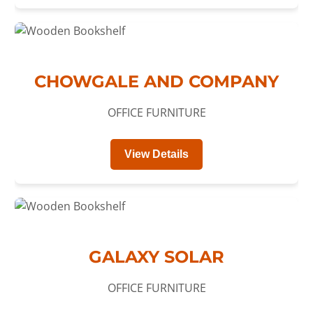
CHOWGALE AND COMPANY
OFFICE FURNITURE
View Details
GALAXY SOLAR
OFFICE FURNITURE