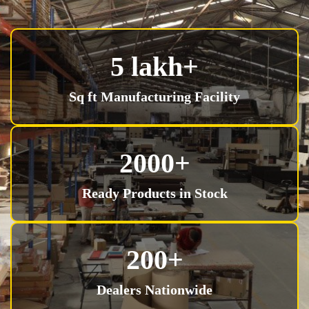
5 lakh+
Sq ft Manufacturing Facility
2000+
Ready Products in Stock
200+
Dealers Nationwide