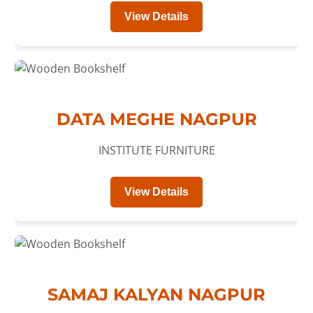
View Details
DATA MEGHE NAGPUR
INSTITUTE FURNITURE
View Details
SAMAJ KALYAN NAGPUR