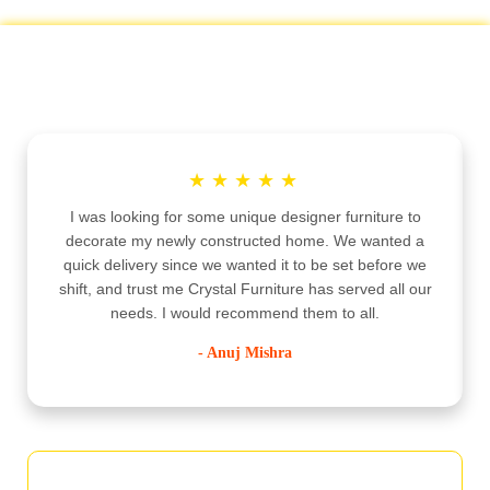
Customer Testimonials
★
★
★
★
★
I was looking for some unique designer furniture to
decorate my newly constructed home. We wanted a
quick delivery since we wanted it to be set before we
shift, and trust me Crystal Furniture has served all our
needs. I would recommend them to all.
- Anuj Mishra