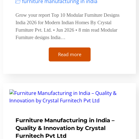
furniture manufacturing in india
Grow your report Top 10 Modular Furniture Designs
India 2026 for Modern Indian Homes By Crystal
Furniture Pvt. Ltd. • Jun 2026 • 8 min read Modular
Furniture designs India…
Read more
Furniture Manufacturing in India –
Quality & Innovation by Crystal
Furnitech Pvt Ltd