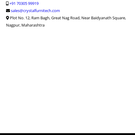
+91 70305 99919
sales@crystalfurnitech.com
Plot No. 12, Ram Bagh, Great Nag Road, Near Baidyanath Square,
Nagpur, Maharashtra