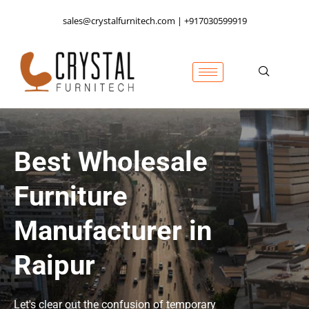
sales@crystalfurnitech.com | +917030599919
Best Wholesale
Furniture
Manufacturer in
Raipur
Let's clear out the confusion of temporary