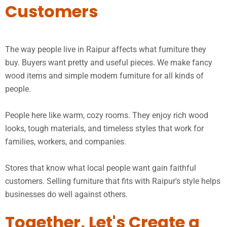
Customers
The way people live in Raipur affects what furniture they
buy. Buyers want pretty and useful pieces. We make fancy
wood items and simple modern furniture for all kinds of
people.
People here like warm, cozy rooms. They enjoy rich wood
looks, tough materials, and timeless styles that work for
families, workers, and companies.
Stores that know what local people want gain faithful
customers. Selling furniture that fits with Raipur's style helps
businesses do well against others.
Together, Let's Create a