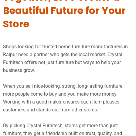
Beautiful Future for Your
Store
Shops looking for trusted home furniture manufacturers in
Raipur need a partner who gets the local market. Crystal
Furnitech offers not just furniture but ways to help your
business grow.
When you sell nice-looking, strong, long-lasting furniture,
more people come to buy and you make more money.
Working with a good maker ensures each item pleases
customers and stands out from other stores.
By picking Crystal Furnitech, stores get more than just
furniture; they get a friendship built on trust, quality, and