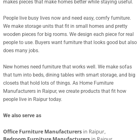
makes pieces that make homes better while staying useful.
People live busy lives now and need easy, comfy furniture.
We make storage units that fit in small homes and pretty
wooden pieces for big rooms. We design each piece for real
people to use. Buyers want furniture that looks good but also
does many jobs.
New homes need furniture that works well. We make sofas
that turn into beds, dining tables with smart storage, and big
closets that hold lots of things. As Home Furniture
Manufacturers in Raipur, we create products that fit how
people live in Raipur today.
We also serve as
Office Furniture Manufacturers
in Raipur,
Bedroom Furniture Manufacturers
in Raipur,