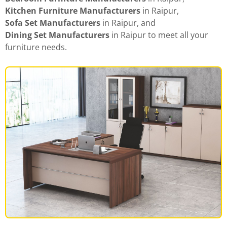
Kitchen Furniture Manufacturers
in Raipur,
Sofa Set Manufacturers
in Raipur, and
Dining Set Manufacturers
in Raipur to meet all your
furniture needs.