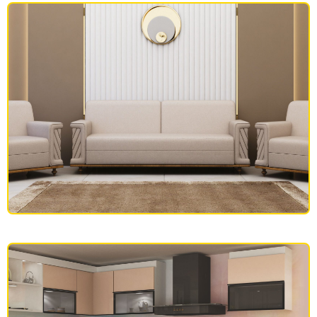
OFFICE FURNITURE
SOFAS