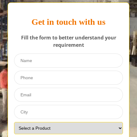
Get in touch with us
Fill the form to better understand your
requirement