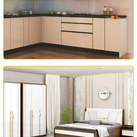
MODULAR KITCHEN