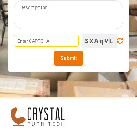
$XAqVL