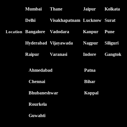
Mumbai
Thane
Jaipur
Kolkata
Delhi
Visakhapatnam
Lucknow
Surat
Bangalore
Vadodara
Kanpur
Pune
Location
Hyderabad
Vijayawada
Nagpur
Siliguri
Raipur
Varanasi
Indore
Gangtok
Ahmedabad
Patna
Chennai
Bihar
Bhubaneshwar
Koppal
Rourkela
Guwahti