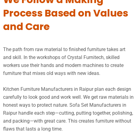
Process Based on Values
and Care
The path from raw material to finished furniture takes art
and skill. In the workshops of Crystal Furnitech, skilled
workers use their hands and modern machines to create
furniture that mixes old ways with new ideas.
Kitchen Furniture Manufacturers in Raipur plan each design
carefully to look good and work well. We get raw materials in
honest ways to protect nature. Sofa Set Manufacturers in
Raipur handle each step—cutting, putting together, polishing,
and packing—with great care. This creates furniture without
flaws that lasts a long time.