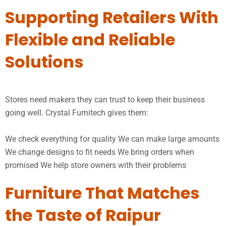
Supporting Retailers With
Flexible and Reliable
Solutions
Stores need makers they can trust to keep their business
going well. Crystal Furnitech gives them:
We check everything for quality We can make large amounts
We change designs to fit needs We bring orders when
promised We help store owners with their problems
Furniture That Matches
the Taste of Raipur