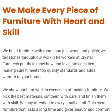
We Make Every Piece of
Furniture With Heart and
Skill
We build furniture with more than just wood and polish; we
tell stories through our work. The workers at Crystal
Furnitech put their know-how and love into each item,
making sure it meets top quality standards and adds
warmth to your home.
We show our hard work in every step of making furniture. We
pick the best materials, cut them with care, and finish them
with skill. We pay attention to every small detail. This creates
furniture that lasts a long time and gives beauty and comfort