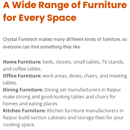
A Wide Range of Furniture
for Every Space
Crystal Furnitech makes many different kinds of furniture, so
everyone can find something they like.
Home Furniture:
beds, closets, small tables, TV stands,
and coffee tables.
Office Furniture:
work areas, desks, chairs, and meeting
tables.
Dining Furniture:
Dining set manufacturers in Raipur
make strong and good-looking tables and chairs for
homes and eating places.
Kitchen Furniture:
Kitchen furniture manufacturers in
Raipur build section cabinets and storage fixes for your
cooking space.