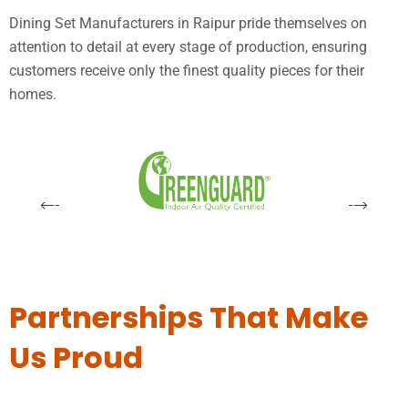
Dining Set Manufacturers in Raipur pride themselves on
attention to detail at every stage of production, ensuring
customers receive only the finest quality pieces for their
homes.
Partnerships That Make
Us Proud