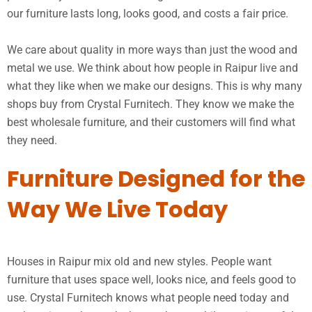
our furniture lasts long, looks good, and costs a fair price.
We care about quality in more ways than just the wood and
metal we use. We think about how people in Raipur live and
what they like when we make our designs. This is why many
shops buy from Crystal Furnitech. They know we make the
best wholesale furniture, and their customers will find what
they need.
Furniture Designed for the
Way We Live Today
Houses in Raipur mix old and new styles. People want
furniture that uses space well, looks nice, and feels good to
use. Crystal Furnitech knows what people need today and