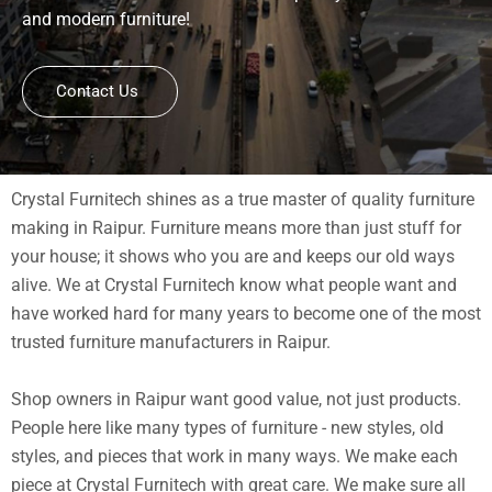
and modern furniture!
Contact Us
Crystal Furnitech shines as a true master of quality furniture
making in Raipur. Furniture means more than just stuff for
your house; it shows who you are and keeps our old ways
alive. We at Crystal Furnitech know what people want and
have worked hard for many years to become one of the most
trusted furniture manufacturers in Raipur.
Shop owners in Raipur want good value, not just products.
People here like many types of furniture - new styles, old
styles, and pieces that work in many ways. We make each
piece at Crystal Furnitech with great care. We make sure all