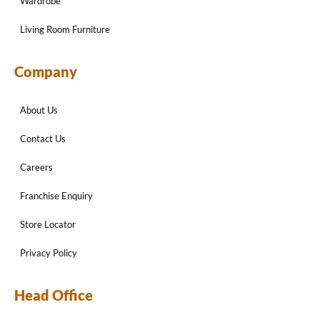
Wardrobe
Living Room Furniture
Company
About Us
Contact Us
Careers
Franchise Enquiry
Store Locator
Privacy Policy
Head Office