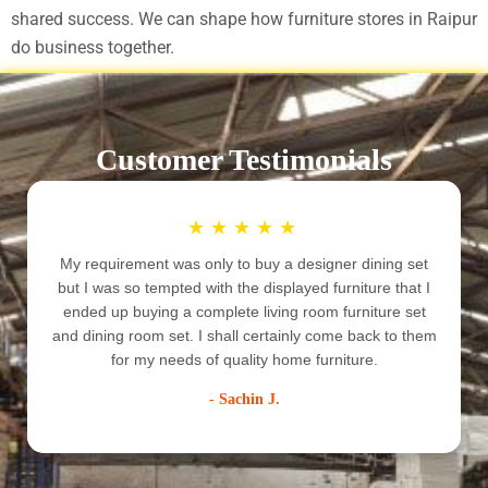
shared success. We can shape how furniture stores in Raipur
do business together.
Customer Testimonials
★
★
★
★
★
My requirement was only to buy a designer dining set
but I was so tempted with the displayed furniture that I
ended up buying a complete living room furniture set
e
and dining room set. I shall certainly come back to them
for my needs of quality home furniture.
- Sachin J.