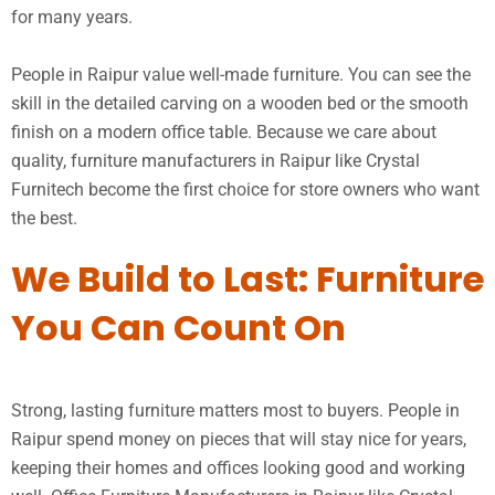
for many years.
People in Raipur value well-made furniture. You can see the
skill in the detailed carving on a wooden bed or the smooth
finish on a modern office table. Because we care about
quality, furniture manufacturers in Raipur like Crystal
Furnitech become the first choice for store owners who want
the best.
We Build to Last: Furniture
You Can Count On
Strong, lasting furniture matters most to buyers. People in
Raipur spend money on pieces that will stay nice for years,
keeping their homes and offices looking good and working