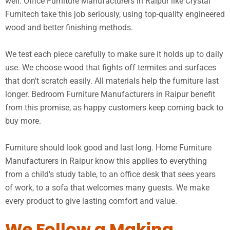
well. Office Furniture Manufacturers in Raipur like Crystal
Furnitech take this job seriously, using top-quality engineered
wood and better finishing methods.
We test each piece carefully to make sure it holds up to daily
use. We choose wood that fights off termites and surfaces
that don't scratch easily. All materials help the furniture last
longer. Bedroom Furniture Manufacturers in Raipur benefit
from this promise, as happy customers keep coming back to
buy more.
Furniture should look good and last long. Home Furniture
Manufacturers in Raipur know this applies to everything
from a child's study table, to an office desk that sees years
of work, to a sofa that welcomes many guests. We make
every product to give lasting comfort and value.
We Follow a Making