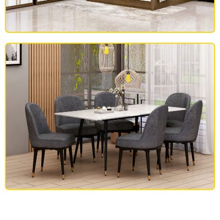
BEDROOM FURNITURE
DINING SET