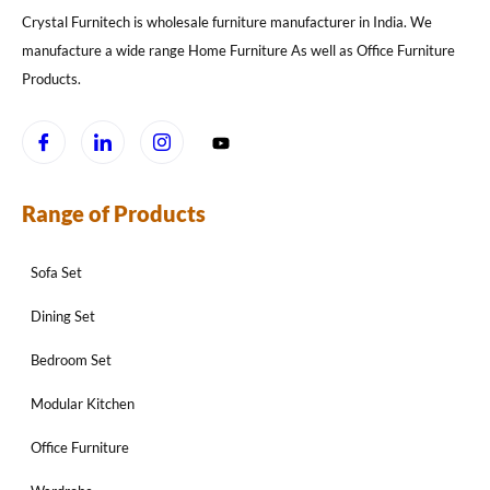
Crystal Furnitech is wholesale furniture manufacturer in India. We
manufacture a wide range Home Furniture As well as Office Furniture
Products.
Range of Products
Sofa Set
Dining Set
Bedroom Set
Modular Kitchen
Office Furniture