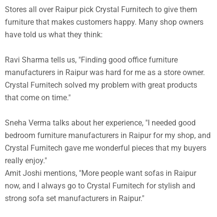
Stores all over Raipur pick Crystal Furnitech to give them
furniture that makes customers happy. Many shop owners
have told us what they think:
Ravi Sharma tells us, "Finding good office furniture
manufacturers in Raipur was hard for me as a store owner.
Crystal Furnitech solved my problem with great products
that come on time."
Sneha Verma talks about her experience, "I needed good
bedroom furniture manufacturers in Raipur for my shop, and
Crystal Furnitech gave me wonderful pieces that my buyers
really enjoy."
Amit Joshi mentions, "More people want sofas in Raipur
now, and I always go to Crystal Furnitech for stylish and
strong sofa set manufacturers in Raipur."