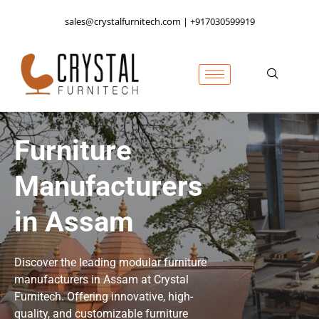
sales@crystalfurnitech.com | +917030599919
Furniture
Manufacturers
in Assam
Discover the leading modular furniture
manufacturers in Assam at Crystal
Furnitech. Offering innovative, high-
quality, and customizable furniture