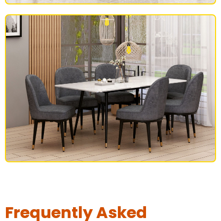
BEDROOM FURNITURE
DINING SET
Frequently Asked