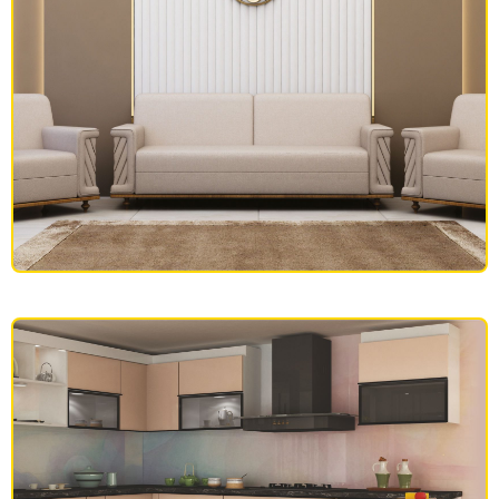
SOFAS