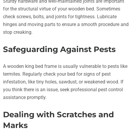
Sturdy hardware and well-maintained joints are important
for the structural virtue of your wooden bed. Sometimes
check screws, bolts, and joints for tightness. Lubricate
hinges and moving parts to ensure a smooth procedure and
stop creaking.
Safeguarding Against Pests
A wooden king bed frame is usually vulnerable to pests like
termites. Regularly check your bed for signs of pest
infestation, like tiny holes, sawdust, or weakened wood. If
you think there is an issue, seek professional pest control
assistance promptly.
Dealing with Scratches and
Marks