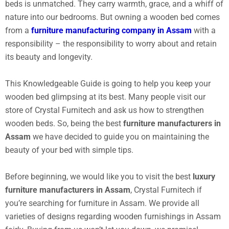
beds is unmatched. They carry warmth, grace, and a whiff of
nature into our bedrooms. But owning a wooden bed comes
from a
furniture manufacturing company in Assam
with a
responsibility – the responsibility to worry about and retain
its beauty and longevity.
This Knowledgeable Guide is going to help you keep your
wooden bed glimpsing at its best. Many people visit our
store of Crystal Furnitech and ask us how to strengthen
wooden beds. So, being the best
furniture manufacturers in
Assam
we have decided to guide you on maintaining the
beauty of your bed with simple tips.
Before beginning, we would like you to visit the best
luxury
furniture manufacturers in Assam
, Crystal Furnitech if
you’re searching for furniture in Assam. We provide all
varieties of designs regarding wooden furnishings in Assam