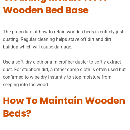
Wooden Bed Base
The procedure of how to retain wooden beds is entirely just
dusting. Regular cleaning helps stave off dirt and dirt
buildup which will cause damage.
Use a soft, dry cloth or a microfiber duster to softly extract
dust. For stubborn dirt, a rather damp cloth is often used but
confirmed to wipe dry instantly to stop moisture from
seeping into the wood.
How To Maintain Wooden
Beds?