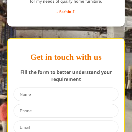
furniture creates spark in your home
f
- Garima R
Get in touch with us
Fill the form to better understand your
requirement