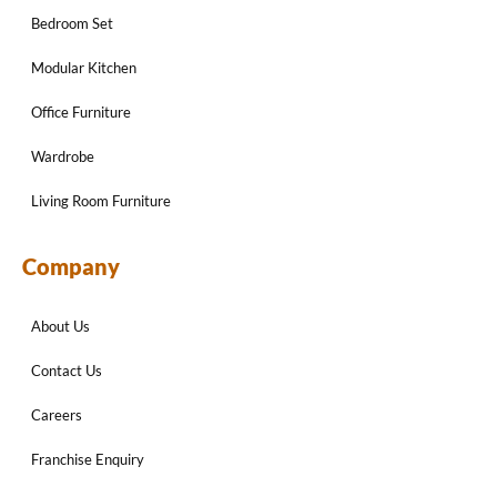
Bedroom Set
Modular Kitchen
Office Furniture
Wardrobe
Living Room Furniture
Company
About Us
Contact Us
Careers
Franchise Enquiry