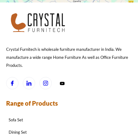
Crystal Furnitech is wholesale furniture manufacturer in India. We
manufacture a wide range Home Furniture As well as Office Furniture
Products.
Range of Products
Sofa Set
Dining Set