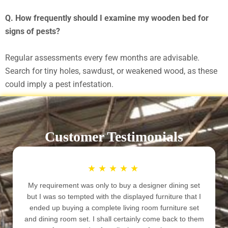
Q. How frequently should I examine my wooden bed for
signs of pests?
Regular assessments every few months are advisable.
Search for tiny holes, sawdust, or weakened wood, as these
could imply a pest infestation.
Customer Testimonials
★
★
★
★
★
he quality of furniture is good. The rates are not very
My requir
high but at the same time not very low. Look of the
but I was
furniture is good. You must visit the place before
ended up
nalizing your furniture for your beautiful home, because
and dining