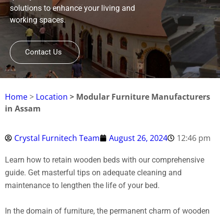
solutions to enhance your living and
working spaces.
Contact Us
Home
>
Location
> Modular Furniture Manufacturers
in Assam
Crystal Furnitech Team
August 26, 2024
12:46 pm
Learn how to retain wooden beds with our comprehensive
guide. Get masterful tips on adequate cleaning and
maintenance to lengthen the life of your bed.
In the domain of furniture, the permanent charm of wooden