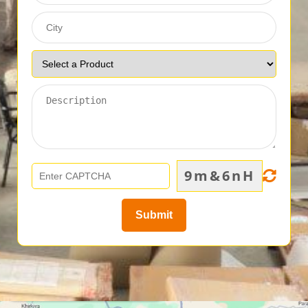
9m&6nH