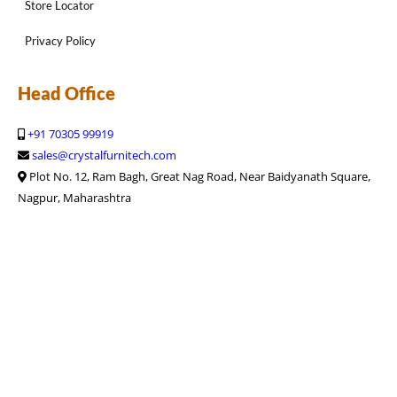
Store Locator
Privacy Policy
Head Office
+91 70305 99919
sales@crystalfurnitech.com
Plot No. 12, Ram Bagh, Great Nag Road, Near Baidyanath Square,
Nagpur, Maharashtra