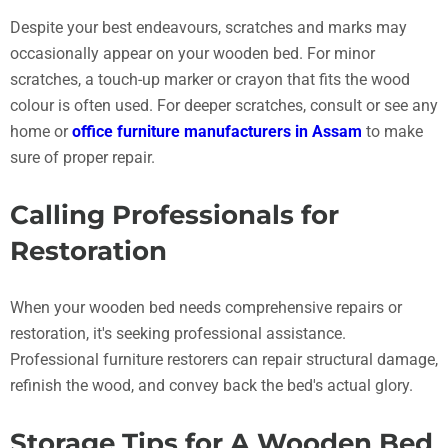
Despite your best endeavours, scratches and marks may
occasionally appear on your wooden bed. For minor
scratches, a touch-up marker or crayon that fits the wood
colour is often used. For deeper scratches, consult or see any
home or
office furniture manufacturers in Assam
to make
sure of proper repair.
Calling Professionals for
Restoration
When your wooden bed needs comprehensive repairs or
restoration, it's seeking professional assistance.
Professional furniture restorers can repair structural damage,
refinish the wood, and convey back the bed's actual glory.
Storage Tips for A Wooden Bed