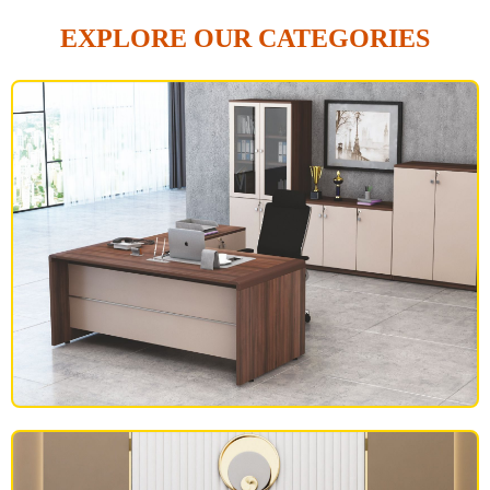
EXPLORE OUR CATEGORIES
OFFICE FURNITURE