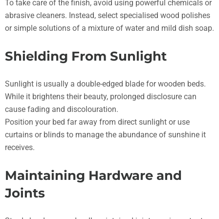
To take care of the finish, avoid using powerful chemicals or
abrasive cleaners. Instead, select specialised wood polishes
or simple solutions of a mixture of water and mild dish soap.
Shielding From Sunlight
Sunlight is usually a double-edged blade for wooden beds.
While it brightens their beauty, prolonged disclosure can
cause fading and discolouration.
Position your bed far away from direct sunlight or use
curtains or blinds to manage the abundance of sunshine it
receives.
Maintaining Hardware and
Joints