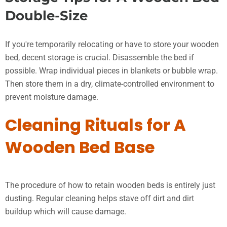
Double-Size
If you're temporarily relocating or have to store your wooden
bed, decent storage is crucial. Disassemble the bed if
possible. Wrap individual pieces in blankets or bubble wrap.
Then store them in a dry, climate-controlled environment to
prevent moisture damage.
Cleaning Rituals for A
Wooden Bed Base
The procedure of how to retain wooden beds is entirely just
dusting. Regular cleaning helps stave off dirt and dirt
buildup which will cause damage.