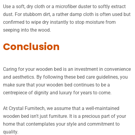
Use a soft, dry cloth or a microfiber duster to softly extract
dust. For stubborn dirt, a rather damp cloth is often used but
confirmed to wipe dry instantly to stop moisture from
seeping into the wood.
Conclusion
Caring for your wooden bed is an investment in convenience
and aesthetics. By following these bed care guidelines, you
make sure that your wooden bed continues to be a
centrepiece of dignity and luxury for years to come.
At Crystal Furnitech, we assume that a well-maintained
wooden bed isn't just furniture. It is a precious part of your
home that contemplates your style and commitment to
quality.