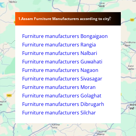
Assam Furniture Manufacturers according to city
Furniture manufacturers Bongaigaon
Furniture manufacturers Rangia
Furniture manufacturers Nalbari
Furniture manufacturers Guwahati
Furniture manufacturers Nagaon
Furniture manufacturers Sivasagar
Furniture manufacturers Moran
Furniture manufacturers Golaghat
Furniture manufacturers Dibrugarh
Furniture manufacturers Silchar