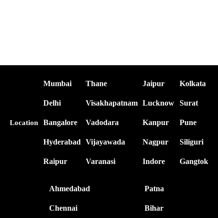
Mumbai
Thane
Jaipur
Kolkata
Delhi
Visakhapatnam
Lucknow
Surat
Bangalore
Vadodara
Kanpur
Pune
Location
Hyderabad
Vijayawada
Nagpur
Siliguri
Raipur
Varanasi
Indore
Gangtok
Ahmedabad
Patna
Chennai
Bihar