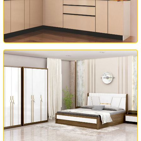
MODULAR KITCHEN