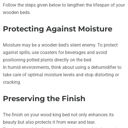
Follow the steps given below to lengthen the lifespan of your
wooden beds.
Protecting Against Moisture
Moisture may be a wooden bed's silent enemy. To protect
against spills, use coasters for beverages and avoid
positioning potted plants directly on the bed.
In humid environments, think about using a dehumidifier to
take care of optimal moisture levels and stop distorting or
cracking.
Preserving the Finish
The finish on your wood king bed not only enhances its
beauty but also protects it from wear and tear.