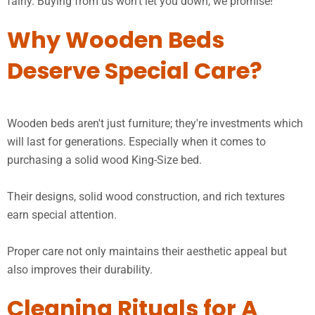
fairly. Buying from us won’t let you down, we promise!
Why Wooden Beds
Deserve Special Care?
Wooden beds aren't just furniture; they're investments which
will last for generations. Especially when it comes to
purchasing a solid wood King-Size bed.
Their designs, solid wood construction, and rich textures
earn special attention.
Proper care not only maintains their aesthetic appeal but
also improves their durability.
Cleaning Rituals for A