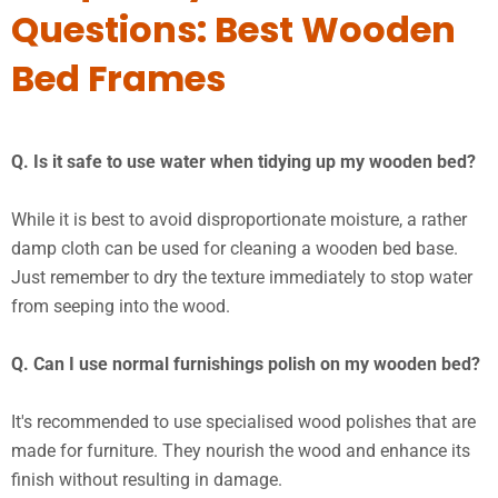
Questions: Best Wooden
Bed Frames
Q. Is it safe to use water when tidying up my wooden bed?
While it is best to avoid disproportionate moisture, a rather
damp cloth can be used for cleaning a wooden bed base.
Just remember to dry the texture immediately to stop water
from seeping into the wood.
Q. Can I use normal furnishings polish on my wooden bed?
It's recommended to use specialised wood polishes that are
made for furniture. They nourish the wood and enhance its
finish without resulting in damage.