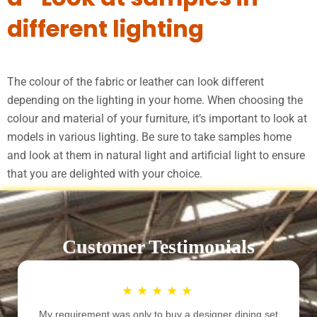
different lighting
The colour of the fabric or leather can look different
depending on the lighting in your home. When choosing the
colour and material of your furniture, it’s important to look at
models in various lighting. Be sure to take samples home
and look at them in natural light and artificial light to ensure
that you are delighted with your choice.
Customer Testimonials
★
★
★
★
★
My requirement was only to buy a designer dining set