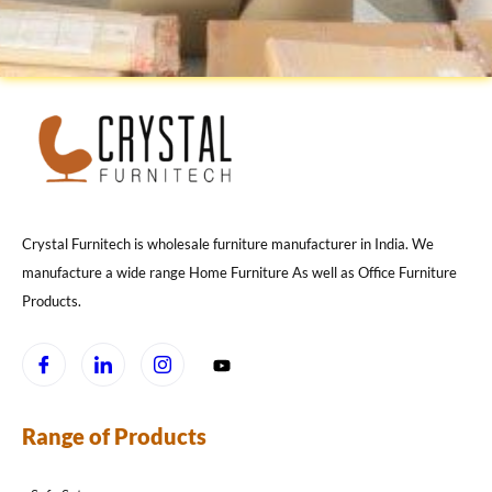
Crystal Furnitech is wholesale furniture manufacturer in India. We
manufacture a wide range Home Furniture As well as Office Furniture
Products.
Range of Products