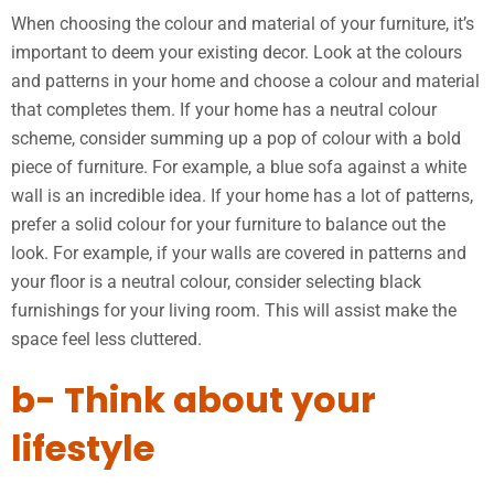
When choosing the colour and material of your furniture, it’s
important to deem your existing decor. Look at the colours
and patterns in your home and choose a colour and material
that completes them. If your home has a neutral colour
scheme, consider summing up a pop of colour with a bold
piece of furniture. For example, a blue sofa against a white
wall is an incredible idea. If your home has a lot of patterns,
prefer a solid colour for your furniture to balance out the
look. For example, if your walls are covered in patterns and
your floor is a neutral colour, consider selecting black
furnishings for your living room. This will assist make the
space feel less cluttered.
b- Think about your
lifestyle