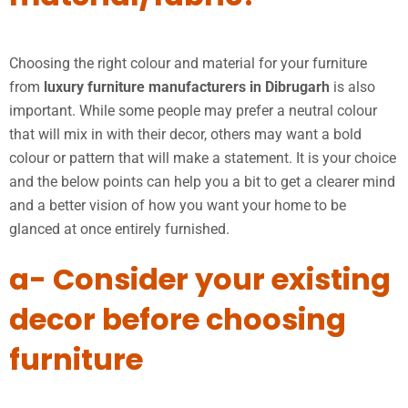
Choosing the right colour and material for your furniture
from
luxury furniture manufacturers in Dibrugarh
is also
important. While some people may prefer a neutral colour
that will mix in with their decor, others may want a bold
colour or pattern that will make a statement. It is your choice
and the below points can help you a bit to get a clearer mind
and a better vision of how you want your home to be
glanced at once entirely furnished.
a- Consider your existing
decor before choosing
furniture