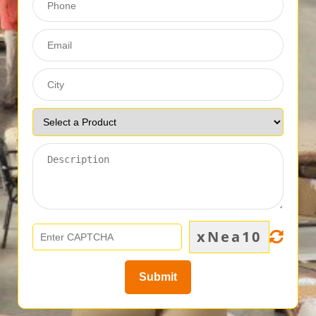
xNea10