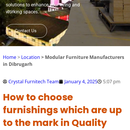
solutions to enhance your living and
working spaces.
Contact Us
Home
>
Location
> Modular Furniture Manufacturers
in Dibrugarh
Crystal Furnitech Team
January 4, 2025
5:07 pm
How to choose
furnishings which are up
to the mark in Quality