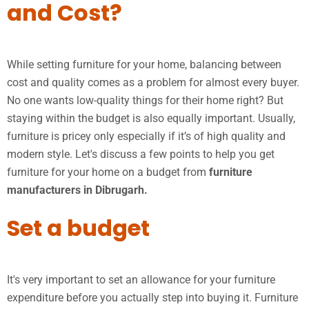
and Cost?
While setting furniture for your home, balancing between
cost and quality comes as a problem for almost every buyer.
No one wants low-quality things for their home right? But
staying within the budget is also equally important. Usually,
furniture is pricey only especially if it’s of high quality and
modern style. Let's discuss a few points to help you get
furniture for your home on a budget from
furniture
manufacturers in Dibrugarh.
Set a budget
It's very important to set an allowance for your furniture
expenditure before you actually step into buying it. Furniture