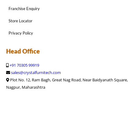
Franchise Enquiry
Store Locator
Privacy Policy
Head Office
+91 70305 99919
sales@crystalfurnitech.com
Plot No. 12, Ram Bagh, Great Nag Road, Near Baidyanath Square,
Nagpur, Maharashtra