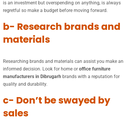
is an investment but overspending on anything, is always
regretful so make a budget before moving forward.
b- Research brands and
materials
Researching brands and materials can assist you make an
informed decision. Look for home or
office furniture
manufacturers in Dibrugarh
brands with a reputation for
quality and durability.
c- Don’t be swayed by
sales