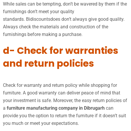
While sales can be tempting, don’t be wavered by them if the
furnishings don’t meet your quality
standards. Bidiscountsdoes don’t always give good quality.
Always check the materials and construction of the
furnishings before making a purchase.
d- Check for warranties
and return policies
Check for warranty and return policy while shopping for
furniture. A good warranty can deliver peace of mind that
your investment is safe. Moreover, the easy return policies of
a
furniture manufacturing company in Dibrugarh
can
provide you the option to return the furniture if it doesn’t suit
you much or meet your expectations.