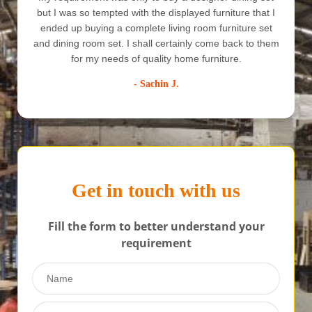
but I was so tempted with the displayed furniture that I
ended up buying a complete living room furniture set
e
and dining room set. I shall certainly come back to them
for my needs of quality home furniture.
- Sachin J.
Get in touch with us
Fill the form to better understand your
requirement