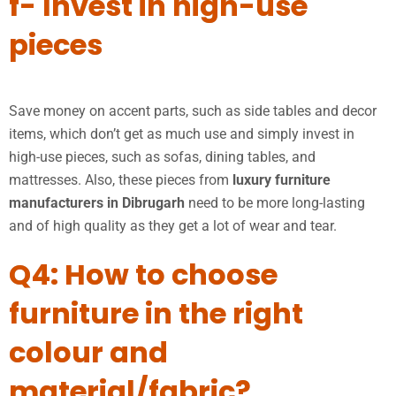
f- Invest in high-use
pieces
Save money on accent parts, such as side tables and decor
items, which don’t get as much use and simply invest in
high-use pieces, such as sofas, dining tables, and
mattresses. Also, these pieces from
luxury furniture
manufacturers in Dibrugarh
need to be more long-lasting
and of high quality as they get a lot of wear and tear.
Q4: How to choose
furniture in the right
colour and
material/fabric?