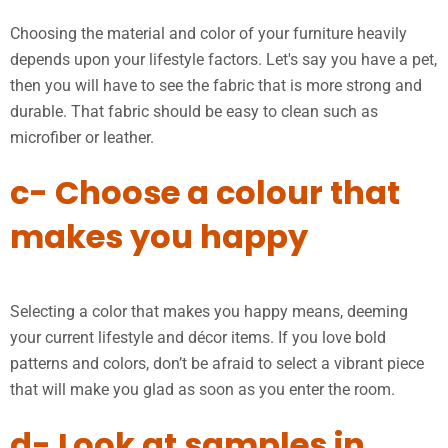
Choosing the material and color of your furniture heavily
depends upon your lifestyle factors. Let's say you have a pet,
then you will have to see the fabric that is more strong and
durable. That fabric should be easy to clean such as
microfiber or leather.
c- Choose a colour that
makes you happy
Selecting a color that makes you happy means, deeming
your current lifestyle and décor items. If you love bold
patterns and colors, don’t be afraid to select a vibrant piece
that will make you glad as soon as you enter the room.
d- Look at samples in