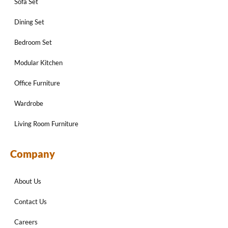
Sofa Set
Dining Set
Bedroom Set
Modular Kitchen
Office Furniture
Wardrobe
Living Room Furniture
Company
About Us
Contact Us
Careers