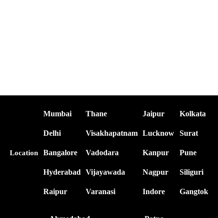
Mumbai
Thane
Jaipur
Kolkata
Delhi
Visakhapatnam
Lucknow
Surat
Bangalore
Vadodara
Kanpur
Pune
Location
Hyderabad
Vijayawada
Nagpur
Siliguri
Raipur
Varanasi
Indore
Gangtok