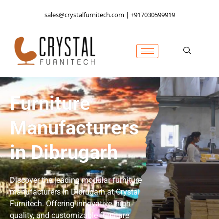
sales@crystalfurnitech.com | +917030599919
Furniture
Manufacturers
in Dibrugarh
Discover the leading modular furniture
manufacturers in Dibrugarh at Crystal
Furnitech. Offering innovative, high-
quality, and customizable furniture