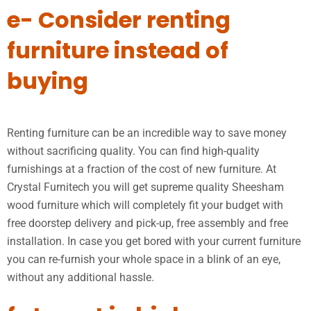
e- Consider renting
furniture instead of
buying
Renting furniture can be an incredible way to save money
without sacrificing quality. You can find high-quality
furnishings at a fraction of the cost of new furniture. At
Crystal Furnitech you will get supreme quality Sheesham
wood furniture which will completely fit your budget with
free doorstep delivery and pick-up, free assembly and free
installation. In case you get bored with your current furniture
you can re-furnish your whole space in a blink of an eye,
without any additional hassle.