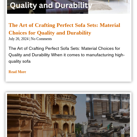
The Art of Crafting Perfect Sofa Sets: Material
Choices for Quality and Durability
July 26, 2024
No Comments
The Art of Crafting Perfect Sofa Sets: Material Choices for
Quality and Durability When it comes to manufacturing high-
quality sofa
Read More