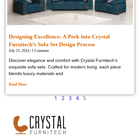
Designing Excellence: A Peek into Crystal
Furnitech’s Sofa Set Design Process
July 25, 2024
1 Comment
Discover elegance and comfort with Crystal Furnitech’s
exquisite sofa sets. Crafted for modern living, each piece
blends luxury materials and
Read More
1
2
3
4
5