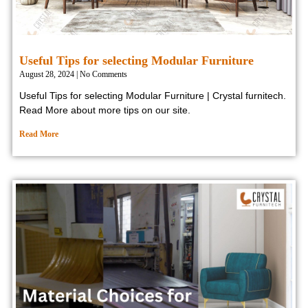
Useful Tips for selecting Modular Furniture
August 28, 2024
No Comments
Useful Tips for selecting Modular Furniture | Crystal furnitech.
Read More about more tips on our site.
Read More