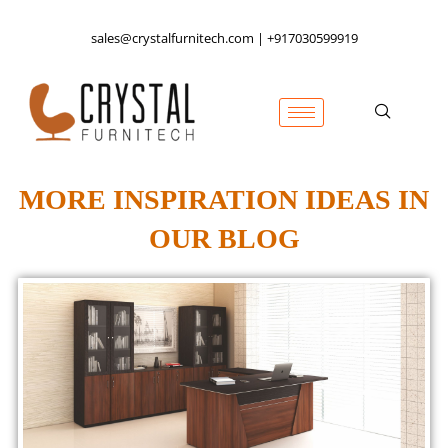
sales@crystalfurnitech.com | +917030599919
MORE INSPIRATION IDEAS IN
OUR BLOG