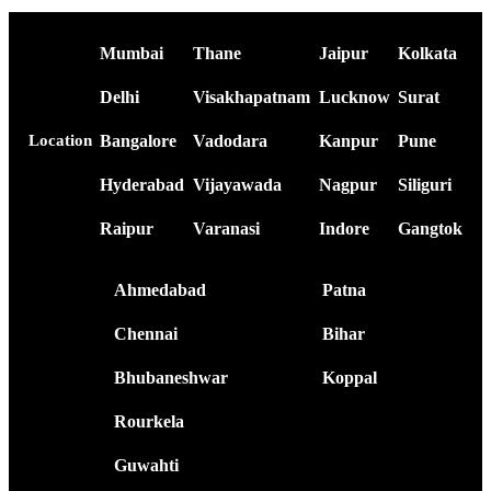
Mumbai
Thane
Jaipur
Kolkata
Delhi
Visakhapatnam
Lucknow
Surat
Bangalore
Vadodara
Kanpur
Pune
Location
Hyderabad
Vijayawada
Nagpur
Siliguri
Raipur
Varanasi
Indore
Gangtok
Ahmedabad
Patna
Chennai
Bihar
Bhubaneshwar
Koppal
Rourkela
Guwahti