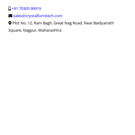
+91 70305 99919
sales@crystalfurnitech.com
Plot No. 12, Ram Bagh, Great Nag Road, Near Baidyanath
Square, Nagpur, Maharashtra