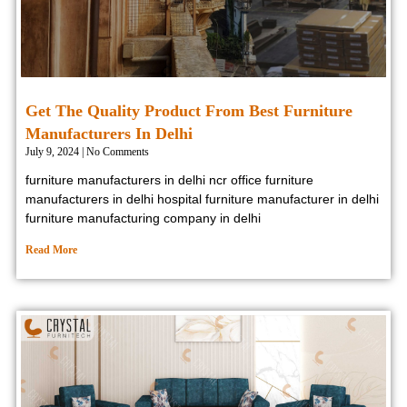
Get The Quality Product From Best Furniture
Manufacturers In Delhi
July 9, 2024
No Comments
furniture manufacturers in delhi ncr office furniture
manufacturers in delhi hospital furniture manufacturer in delhi
furniture manufacturing company in delhi
Read More