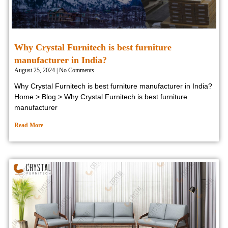
Why Crystal Furnitech is best furniture
manufacturer in India?
August 25, 2024
No Comments
Why Crystal Furnitech is best furniture manufacturer in India?
Home > Blog > Why Crystal Furnitech is best furniture
manufacturer
Read More