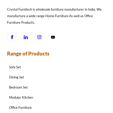
Crystal Furnitech is wholesale furniture manufacturer in India. We
manufacture a wide range Home Furniture As well as Office
Furniture Products.
Range of Products
Sofa Set
Dining Set
Bedroom Set
Modular Kitchen
Office Furniture