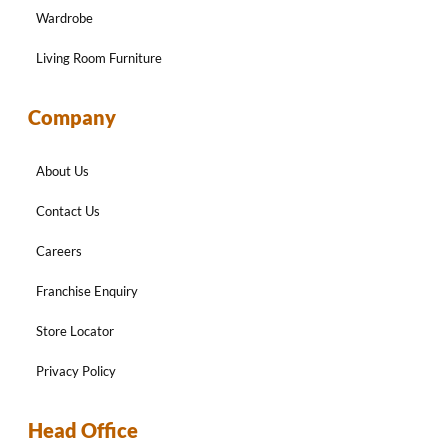
Wardrobe
Living Room Furniture
Company
About Us
Contact Us
Careers
Franchise Enquiry
Store Locator
Privacy Policy
Head Office