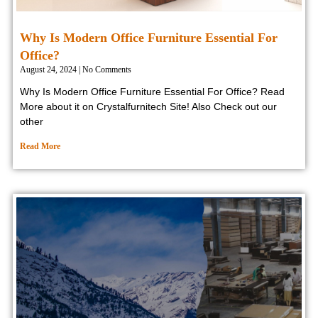
Why Is Modern Office Furniture Essential For
Office?
August 24, 2024
No Comments
Why Is Modern Office Furniture Essential For Office? Read
More about it on Crystalfurnitech Site! Also Check out our
other
Read More