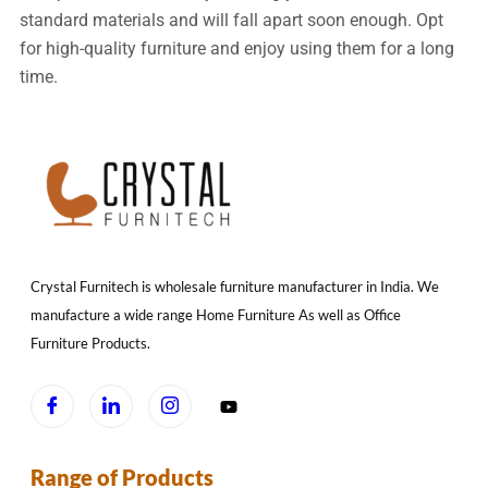
standard materials and will fall apart soon enough. Opt
for high-quality furniture and enjoy using them for a long
time.
Crystal Furnitech is wholesale furniture manufacturer in India. We
manufacture a wide range Home Furniture As well as Office
Furniture Products.
Range of Products