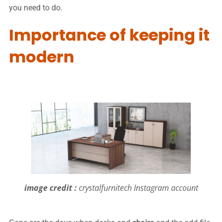
you need to do.
Importance of keeping it
modern
image credit :
crystalfurnitech Instagram account