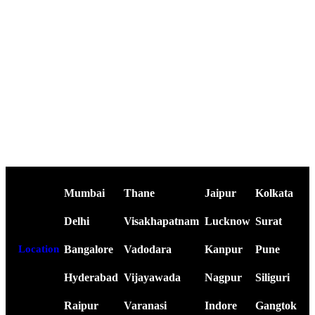
Mumbai
Thane
Jaipur
Kolkata
Delhi
Visakhapatnam
Lucknow
Surat
Bangalore
Vadodara
Kanpur
Pune
Location
Hyderabad
Vijayawada
Nagpur
Siliguri
Raipur
Varanasi
Indore
Gangtok