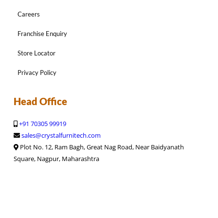
Careers
Franchise Enquiry
Store Locator
Privacy Policy
Head Office
+91 70305 99919
sales@crystalfurnitech.com
Plot No. 12, Ram Bagh, Great Nag Road, Near Baidyanath
Square, Nagpur, Maharashtra