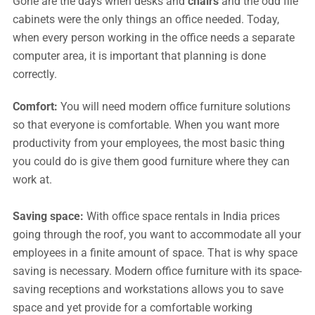
Gone are the days when desks and
chairs
and the odd file
cabinets were the only things an office needed. Today,
when every person working in the office needs a separate
computer area, it is important that planning is done
correctly.
Comfort:
You will need modern office furniture solutions
so that everyone is comfortable. When you want more
productivity from your employees, the most basic thing
you could do is give them good furniture where they can
work at.
Saving space:
With office space rentals in India prices
going through the roof, you want to accommodate all your
employees in a finite amount of space. That is why space
saving is necessary. Modern office furniture with its space-
saving receptions and workstations allows you to save
space and yet provide for a comfortable working