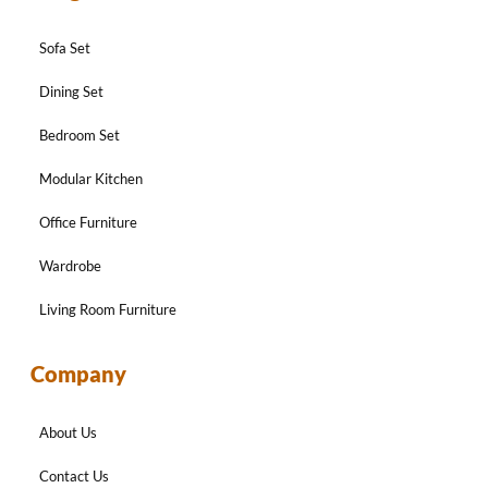
Sofa Set
Dining Set
Bedroom Set
Modular Kitchen
Office Furniture
Wardrobe
Living Room Furniture
Company
About Us
Contact Us