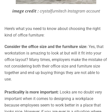
image credit :
crystalfurnitech Instagram account
Here’s what you need to know about choosing the right
kind of office furniture:
Consider the office size and the furniture size:
Yes, that
workstation is amazing to look at but will it fit into your
office layout? Many times, employers make the mistake of
not considering both their office size and furniture size
together and end up buying things they are not able to
use.
Practicality is more important:
Looks are no doubt very
important when it comes to designing a workplace
because employees seem to work better in a place that
looks nice. However, if you are ever in a situation where