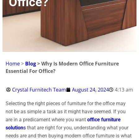
Office?
Home
>
Blog
> Why Is Modern Office Furniture
Essential For Office?
Crystal Furnitech Team
August 24, 2024
4:13 am
Selecting the right pieces of furniture for the office may
not be as simple a task as it might have seemed. If you
are in a predicament where you want
office furniture
solution
s
that are right for you, understanding what your
needs are and then buying modern office furniture is what