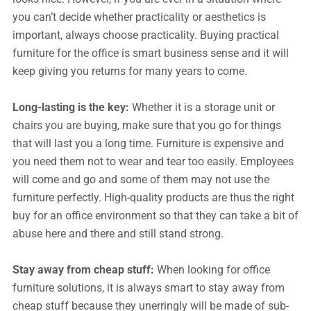
you can’t decide whether practicality or aesthetics is
important, always choose practicality. Buying practical
furniture for the office is smart business sense and it will
keep giving you returns for many years to come.
Long-lasting is the key:
Whether it is a storage unit or
chairs you are buying, make sure that you go for things
that will last you a long time. Furniture is expensive and
you need them not to wear and tear too easily. Employees
will come and go and some of them may not use the
furniture perfectly. High-quality products are thus the right
buy for an office environment so that they can take a bit of
abuse here and there and still stand strong.
Stay away from cheap stuff:
When looking for office
furniture solutions, it is always smart to stay away from
cheap stuff because they unerringly will be made of sub-