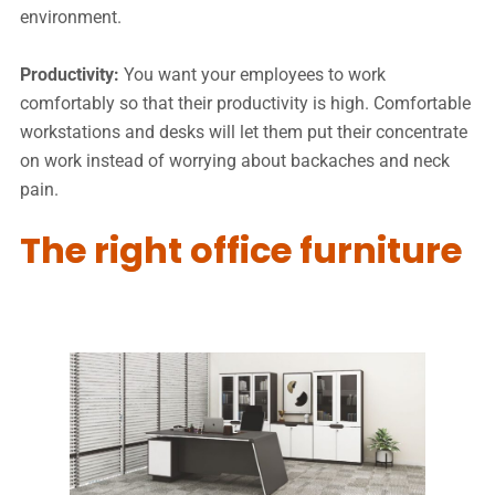
environment.
Productivity:
You want your employees to work
comfortably so that their productivity is high. Comfortable
workstations and desks will let them put their concentrate
on work instead of worrying about backaches and neck
pain.
The right office furniture