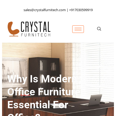
sales@crystalfurnitech.com | +917030599919
Why Is Modern
Office Furniture
Essential For