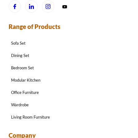
Range of Products
Sofa Set
Dining Set
Bedroom Set
Modular Kitchen
Office Furniture
Wardrobe
Living Room Furniture
Company