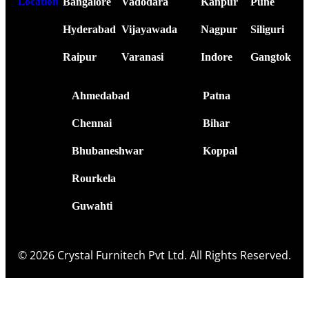
Bangalore
Vadodara
Kanpur
Pune
Location
Hyderabad
Vijayawada
Nagpur
Siliguri
Raipur
Varanasi
Indore
Gangtok
Ahmedabad
Patna
Chennai
Bihar
Bhubaneshwar
Koppal
Rourkela
Guwahti
© 2026 Crystal Furnitech Pvt Ltd. All Rights Reserved.