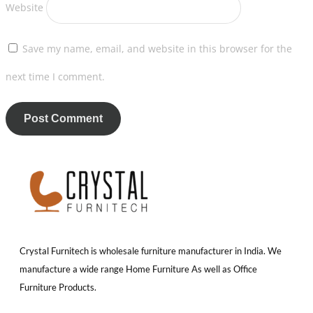
Website
Save my name, email, and website in this browser for the
next time I comment.
Crystal Furnitech is wholesale furniture manufacturer in India. We
manufacture a wide range Home Furniture As well as Office
Furniture Products.