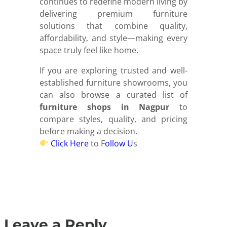
continues to redefine modern living by
delivering premium furniture
solutions that combine quality,
affordability, and style—making every
space truly feel like home.
If you are exploring trusted and well-
established furniture showrooms, you
can also browse a curated list of
furniture shops in Nagpur
to
compare styles, quality, and pricing
before making a decision.
Click Here
to F
ollow U
s
Leave a Reply