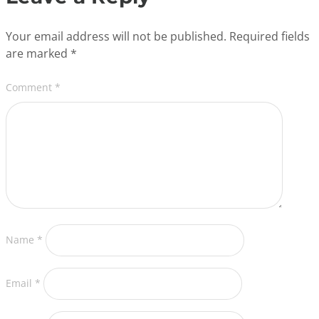
Your email address will not be published.
Required fields
are marked
*
Comment
*
Name
*
Email
*