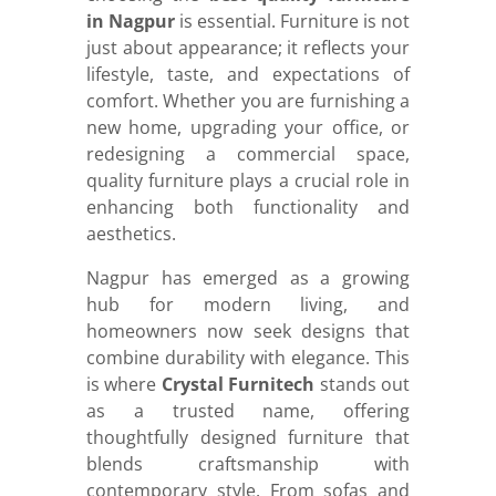
in Nagpur
is essential. Furniture is not
just about appearance; it reflects your
lifestyle, taste, and expectations of
comfort. Whether you are furnishing a
new home, upgrading your office, or
redesigning a commercial space,
quality furniture plays a crucial role in
enhancing both functionality and
aesthetics.
Nagpur has emerged as a growing
hub for modern living, and
homeowners now seek designs that
combine durability with elegance. This
is where
Crystal Furnitech
stands out
as a trusted name, offering
thoughtfully designed furniture that
blends craftsmanship with
contemporary style. From sofas and