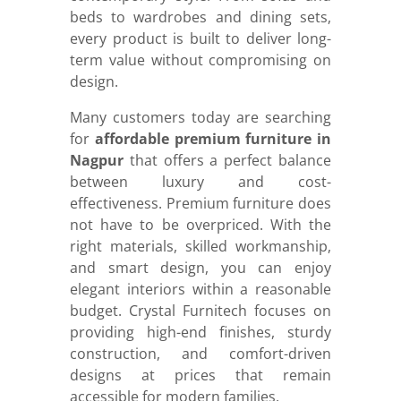
beds to wardrobes and dining sets,
every product is built to deliver long-
term value without compromising on
design.
Many customers today are searching
for
affordable premium furniture in
Nagpur
that offers a perfect balance
between luxury and cost-
effectiveness. Premium furniture does
not have to be overpriced. With the
right materials, skilled workmanship,
and smart design, you can enjoy
elegant interiors within a reasonable
budget. Crystal Furnitech focuses on
providing high-end finishes, sturdy
construction, and comfort-driven
designs at prices that remain
accessible for modern families.