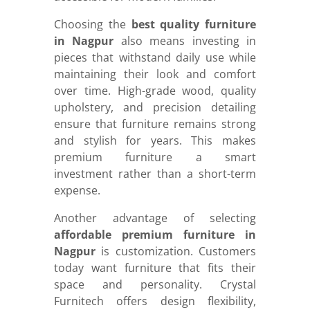
Choosing the
best quality furniture
in Nagpur
also means investing in
pieces that withstand daily use while
maintaining their look and comfort
over time. High-grade wood, quality
upholstery, and precision detailing
ensure that furniture remains strong
and stylish for years. This makes
premium furniture a smart
investment rather than a short-term
expense.
Another advantage of selecting
affordable premium furniture in
Nagpur
is customization. Customers
today want furniture that fits their
space and personality. Crystal
Furnitech offers design flexibility,