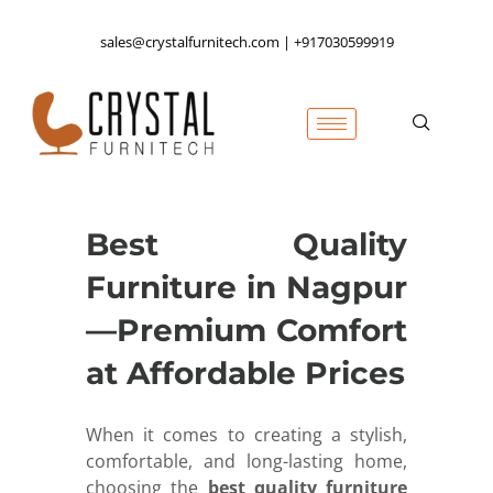
sales@crystalfurnitech.com | +917030599919
Best Quality
Furniture in Nagpur
—Premium Comfort
at Affordable Prices
When it comes to creating a stylish,
comfortable, and long-lasting home,
choosing the
best quality furniture