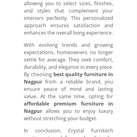
allowing you to select sizes, finishes,
and styles that complement your
interiors perfectly. This personalized
approach ensures satisfaction and
enhances the overall living experience.
With evolving trends and growing
expectations, homeowners no longer
settle for average. They seek comfort,
durability, and elegance in every piece.
By choosing
best quality furniture in
Nagpur
from a reliable brand, you
ensure peace of mind and lasting
value. At the same time, opting for
affordable premium furniture in
Nagpur
allows you to enjoy luxury
without stretching your budget.
In conclusion, Crystal Furnitech