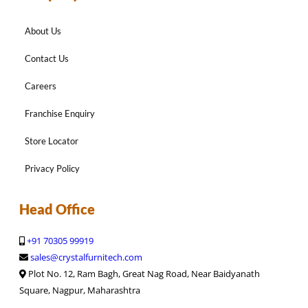
About Us
Contact Us
Careers
Franchise Enquiry
Store Locator
Privacy Policy
Head Office
+91 70305 99919
sales@crystalfurnitech.com
Plot No. 12, Ram Bagh, Great Nag Road, Near Baidyanath
Square, Nagpur, Maharashtra