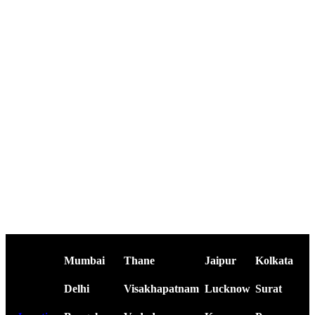
Mumbai
Thane
Jaipur
Kolkata
Delhi
Visakhapatnam
Lucknow
Surat