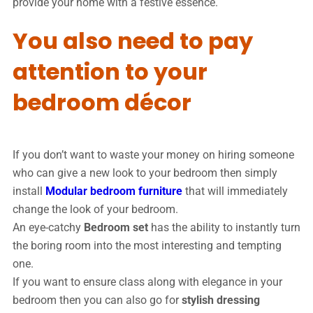
provide your home with a festive essence.
You also need to pay
attention to your
bedroom décor
If you don’t want to waste your money on hiring someone
who can give a new look to your bedroom then simply
install
Modular bedroom furniture
that will immediately
change the look of your bedroom.
An eye-catchy
Bedroom set
has the ability to instantly turn
the boring room into the most interesting and tempting
one.
If you want to ensure class along with elegance in your
bedroom then you can also go for
stylish dressing