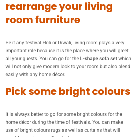
rearrange your living
room furniture
Be it any festival Holi or Diwali, living room plays a very
important role because it is the place where you will greet
all your guests. You can go for the
L-shape sofa set
which
will not only give modern look to your room but also blend
easily with any home décor.
Pick some bright colours
It is always better to go for some bright colours for the
home décor during the time of festivals. You can make
use of bright colours rugs as well as curtains that will