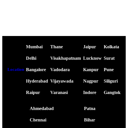
Mumbai
Thane
Jaipur
Kolkata
Delhi
Visakhapatnam
Lucknow
Surat
Bangalore
Vadodara
Kanpur
Pune
Location
Hyderabad
Vijayawada
Nagpur
Siliguri
Raipur
Varanasi
Indore
Gangtok
Ahmedabad
Patna
Chennai
Bihar