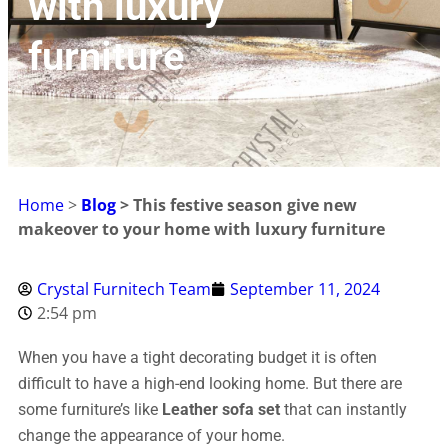
with luxury
furniture
Home
>
Blog
>
This festive season give new
makeover to your home with luxury furniture
Crystal Furnitech Team
September 11, 2024
2:54 pm
When you have a tight decorating budget it is often
difficult to have a high-end looking home. But there are
some furniture’s like
Leather sofa set
that can instantly
change the appearance of your home.