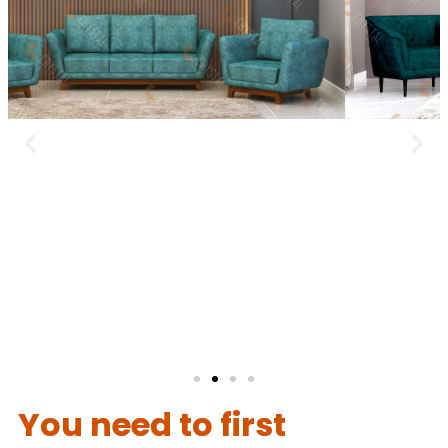
You need to first