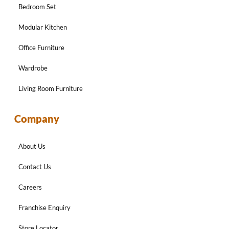
Bedroom Set
Modular Kitchen
Office Furniture
Wardrobe
Living Room Furniture
Company
About Us
Contact Us
Careers
Franchise Enquiry
Store Locator