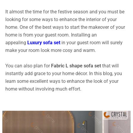
It almost the time for the festive season and you must be
looking for some ways to enhance the interior of your
home. One of the best ways to start the makeover of your
home is from your guest room. Installing an
appealing
Luxury sofa set
in your guest room will surely
make your room look more cosy and warm.
You can also plan for
Fabric L shape sofa set
that will
instantly add grace to your home décor. In this blog, you
learn some excellent ways to enhance the look of your
home without involving much effort.