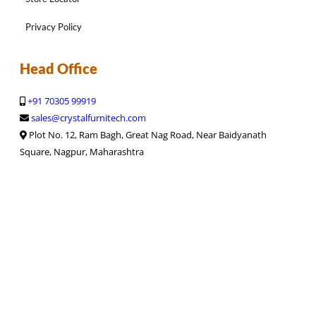
Privacy Policy
Head Office
+91 70305 99919
sales@crystalfurnitech.com
Plot No. 12, Ram Bagh, Great Nag Road, Near Baidyanath
Square, Nagpur, Maharashtra