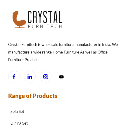
Crystal Furnitech is wholesale furniture manufacturer in India. We
manufacture a wide range Home Furniture As well as Office
Furniture Products.
Range of Products
Sofa Set
Dining Set