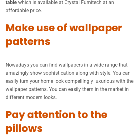
table
which is available at Crystal Furnitech at an
affordable price.
Make use of wallpaper
patterns
Nowadays you can find wallpapers in a wide range that
amazingly show sophistication along with style. You can
easily turn your home look compellingly luxurious with the
wallpaper patterns. You can easily them in the market in
different modern looks.
Pay attention to the
pillows