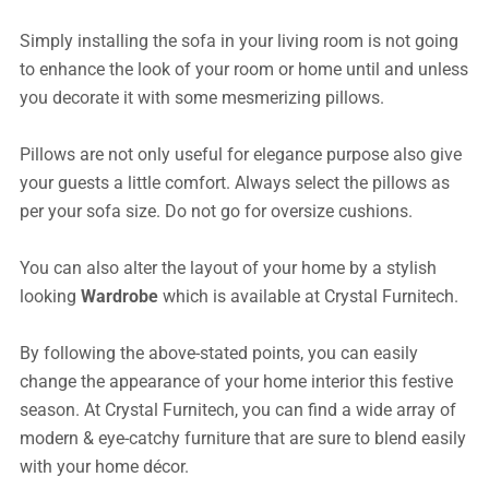
Simply installing the sofa in your living room is not going
to enhance the look of your room or home until and unless
you decorate it with some mesmerizing pillows.
Pillows are not only useful for elegance purpose also give
your guests a little comfort. Always select the pillows as
per your sofa size. Do not go for oversize cushions.
You can also alter the layout of your home by a stylish
looking
Wardrobe
which is available at Crystal Furnitech.
By following the above-stated points, you can easily
change the appearance of your home interior this festive
season. At Crystal Furnitech, you can find a wide array of
modern & eye-catchy furniture that are sure to blend easily
with your home décor.