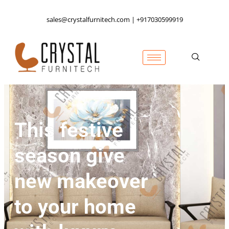
sales@crystalfurnitech.com | +917030599919
This festive
season give
new makeover
to your home