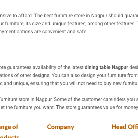
pensive to afford. The best furniture store in Nagpur should guara
r furniture, its size and unique features, among other features.
Payment options are convenient and safe.
store guarantees availability of the latest
dining table Nagpur
desi
ions of other designs. You can also design your furniture from 
ic and unique, ensuring that you will not need to buy new furnitu
 furniture store in Nagpur. Some of the customer care riders you 
get the furniture you want. The store guarantees value for money
nge of
Company
Head Off
roducts