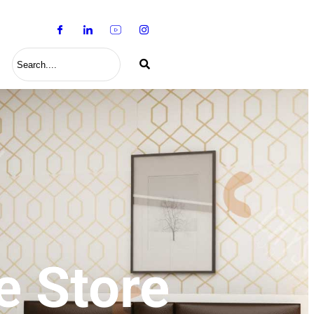
S
e Store