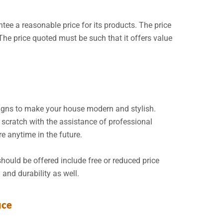
ntee a reasonable price for its products. The price
 The price quoted must be such that it offers value
gns to make your house modern and stylish.
scratch with the assistance of professional
re anytime in the future.
should be offered include free or reduced price
 and durability as well.
ice