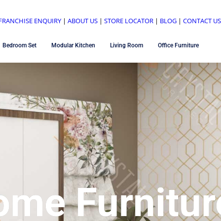
FRANCHISE ENQUIRY
|
ABOUT US
|
STORE LOCATOR
|
BLOG
|
CONTACT U
Bedroom Set
Modular Kitchen
Living Room
Office Furniture
ome Furnitur