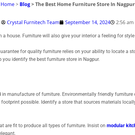
Home
>
Blog
> The Best Home Furniture Store In Nagpur
Crystal Furnitech Team
September 14, 2024
2:56 am
 a house. Furniture will also give your interior a feeling for sty
arantee for quality furniture relies on your ability to locate a st
lp you identify the best furniture store in Nagpur.
d in manufacture of furniture.
Environmentally friendly furniture
 footprint possible. Identify a store that sources materials loca
t are fit to produce all types of furniture. Insist on
modular kitc
elegant.