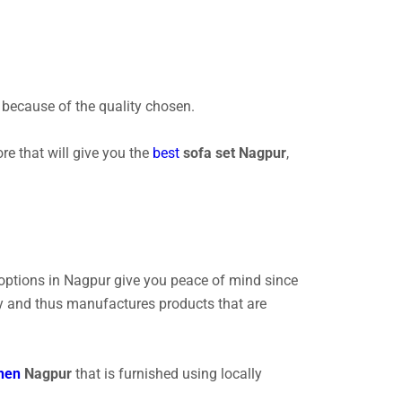
le because of the quality chosen.
ore that will give you the
best
sofa set Nagpur
,
 options in Nagpur give you peace of mind since
lly and thus manufactures products that are
hen
Nagpur
that is furnished using locally