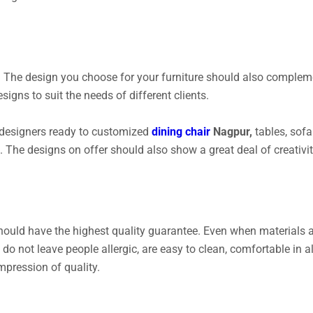
 The design you choose for your furniture should also complemen
igns to suit the needs of different clients.
 designers ready to customized
dining chair
Nagpur,
tables, sofa 
 The designs on offer should also show a great deal of creativi
hould have the highest quality guarantee. Even when materials a
 do not leave people allergic, are easy to clean, comfortable in 
mpression of quality.