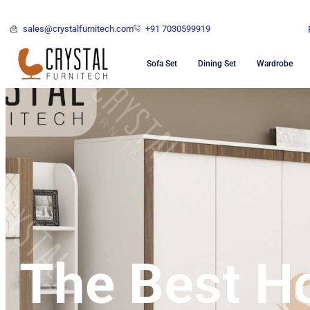
sales@crystalfurnitech.com
+91 7030599919
Sofa Set
Dining Set
Wardrobe
The Best H