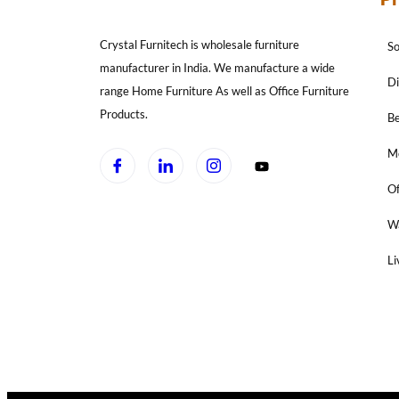
Crystal Furnitech is wholesale furniture
So
manufacturer in India. We manufacture a wide
Di
range Home Furniture As well as Office Furniture
Products.
B
Mo
Of
W
Li