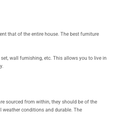
t that of the entire house. The best furniture
set, wall furnishing, etc. This allows you to live in
ty.
re sourced from within, they should be of the
all weather conditions and durable. The