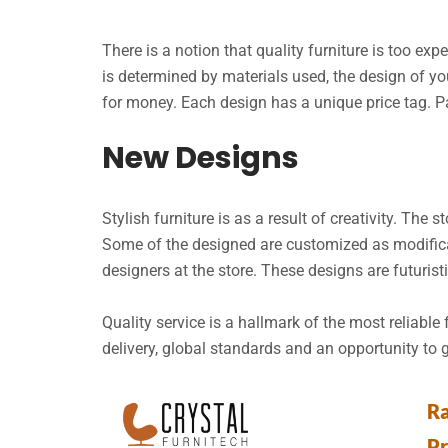
There is a notion that quality furniture is too ex
is determined by materials used, the design of you
for money. Each design has a unique price tag. 
New Designs
Stylish furniture is as a result of creativity. The 
Some of the designed are customized as modificat
designers at the store. These designs are futurist
Quality service is a hallmark of the most reliable
delivery, global standards and an opportunity to 
Ra
P