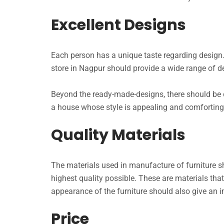
Excellent Designs
Each person has a unique taste regarding design.
store in Nagpur should provide a wide range of des
Beyond the ready-made-designs, there should be
a house whose style is appealing and comforting.
Quality Materials
The materials used in manufacture of furniture s
highest quality possible. These are materials that
appearance of the furniture should also give an i
Price