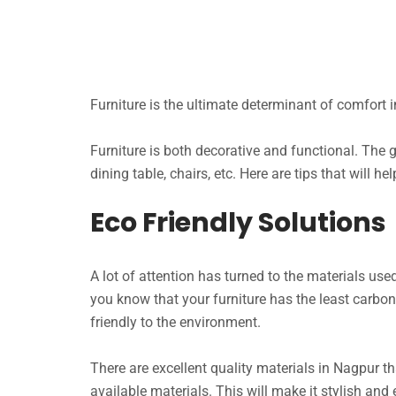
Furniture is the ultimate determinant of comfort in
Furniture is both decorative and functional. The gu
dining table, chairs, etc. Here are tips that will he
Eco Friendly Solutions
A lot of attention has turned to the materials use
you know that your furniture has the least carbon
friendly to the environment.
There are excellent quality materials in Nagpur tha
available materials. This will make it stylish and 