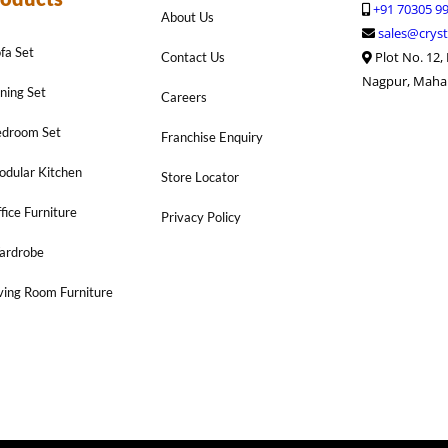
+91 70305 9
About Us
sales@cryst
fa Set
Plot No. 12,
Contact Us
Nagpur, Maha
ning Set
Careers
edroom Set
Franchise Enquiry
dular Kitchen
Store Locator
fice Furniture
Privacy Policy
ardrobe
ving Room Furniture