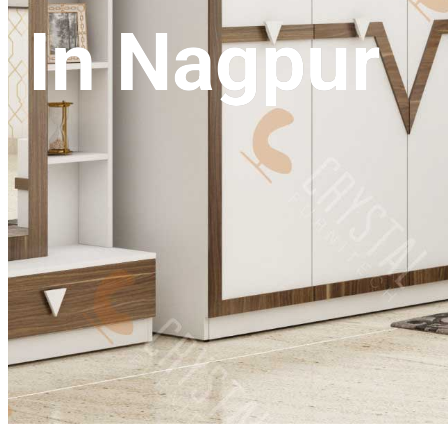
In Nagpur