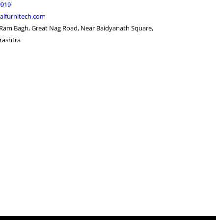
9919
alfurnitech.com
 Ram Bagh, Great Nag Road, Near Baidyanath Square,
rashtra