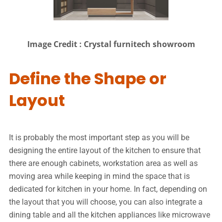
Image Credit : Crystal furnitech showroom
Define the Shape or
Layout
It is probably the most important step as you will be
designing the entire layout of the kitchen to ensure that
there are enough cabinets, workstation area as well as
moving area while keeping in mind the space that is
dedicated for kitchen in your home. In fact, depending on
the layout that you will choose, you can also integrate a
dining table and all the kitchen appliances like microwave