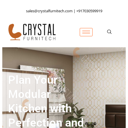
sales@crystalfurnitech.com | +917030599919
Plan Your
Modular
Kitchen with
Perfection and