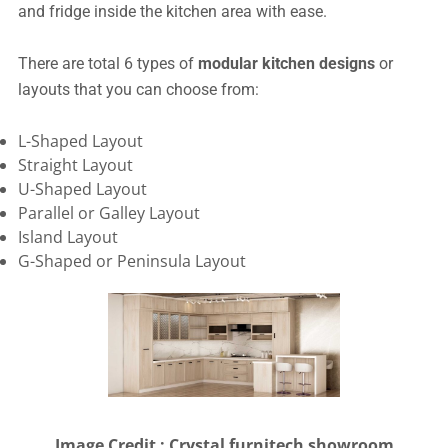
and fridge inside the kitchen area with ease.
There are total 6 types of
modular kitchen designs
or
layouts that you can choose from:
L-Shaped Layout
Straight Layout
U-Shaped Layout
Parallel or Galley Layout
Island Layout
G-Shaped or Peninsula Layout
Image Credit : Crystal furnitech showroom