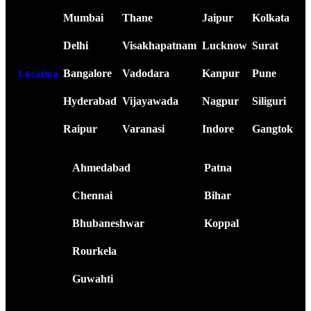
Mumbai
Thane
Jaipur
Kolkata
Delhi
Visakhapatnam
Lucknow
Surat
Bangalore
Vadodara
Kanpur
Pune
Location
Hyderabad
Vijayawada
Nagpur
Siliguri
Raipur
Varanasi
Indore
Gangtok
Ahmedabad
Patna
Chennai
Bihar
Bhubaneshwar
Koppal
Rourkela
Guwahti