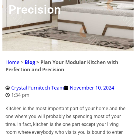
Precision
Home
>
Blog
> Plan Your Modular Kitchen with
Perfection and Precision
Crystal Furnitech Team
November 10, 2024
1:34 pm
Kitchen is the most important part of your home and the
one where you will probably be spending most of your
time. In fact, kitchen is the one part except your living
room where everybody who visits you is bound to enter