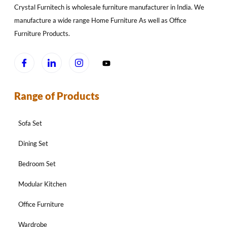
Crystal Furnitech is wholesale furniture manufacturer in India. We
manufacture a wide range Home Furniture As well as Office
Furniture Products.
Range of Products
Sofa Set
Dining Set
Bedroom Set
Modular Kitchen
Office Furniture
Wardrobe