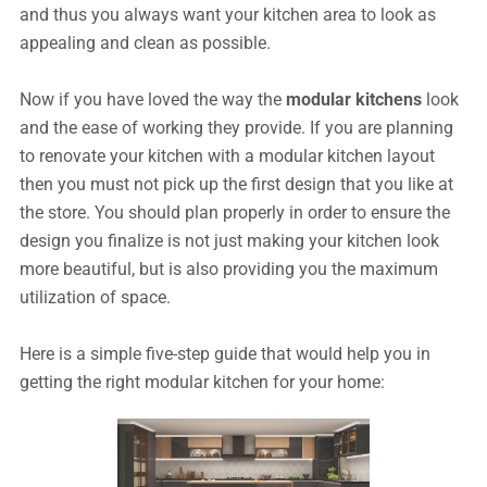
and thus you always want your kitchen area to look as
appealing and clean as possible.
Now if you have loved the way the
modular kitchens
look
and the ease of working they provide. If you are planning
to renovate your kitchen with a modular kitchen layout
then you must not pick up the first design that you like at
the store. You should plan properly in order to ensure the
design you finalize is not just making your kitchen look
more beautiful, but is also providing you the maximum
utilization of space.
Here is a simple five-step guide that would help you in
getting the right modular kitchen for your home: