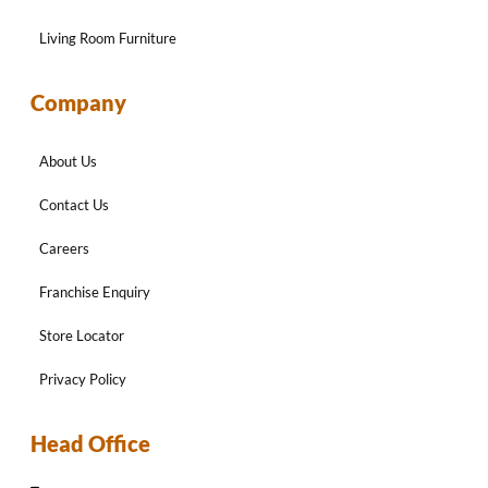
Living Room Furniture
Company
About Us
Contact Us
Careers
Franchise Enquiry
Store Locator
Privacy Policy
Head Office