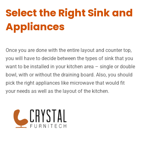
Select the Right Sink and
Appliances
Once you are done with the entire layout and counter top,
you will have to decide between the types of sink that you
want to be installed in your kitchen area – single or double
bowl, with or without the draining board. Also, you should
pick the right appliances like microwave that would fit
your needs as well as the layout of the kitchen.