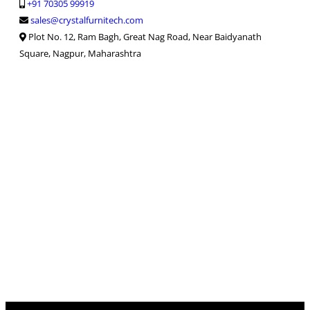
+91 70305 99919
sales@crystalfurnitech.com
Plot No. 12, Ram Bagh, Great Nag Road, Near Baidyanath
Square, Nagpur, Maharashtra