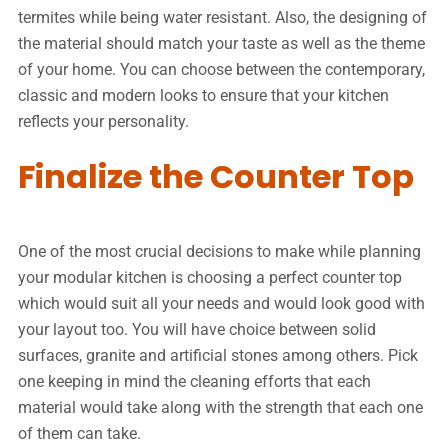
termites while being water resistant. Also, the designing of
the material should match your taste as well as the theme
of your home. You can choose between the contemporary,
classic and modern looks to ensure that your kitchen
reflects your personality.
Finalize the Counter Top
One of the most crucial decisions to make while planning
your modular kitchen is choosing a perfect counter top
which would suit all your needs and would look good with
your layout too. You will have choice between solid
surfaces, granite and artificial stones among others. Pick
one keeping in mind the cleaning efforts that each
material would take along with the strength that each one
of them can take.