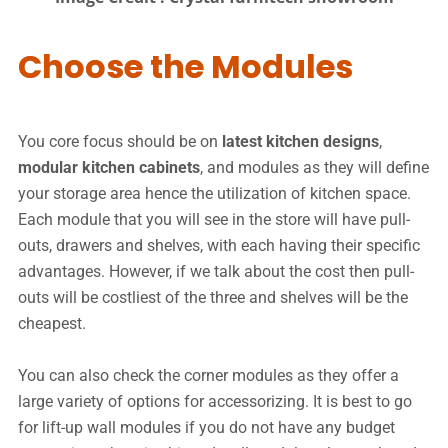
Choose the Modules
You core focus should be on
latest kitchen designs
,
modular kitchen cabinets
, and modules as they will define
your storage area hence the utilization of kitchen space.
Each module that you will see in the store will have pull-
outs, drawers and shelves, with each having their specific
advantages. However, if we talk about the cost then pull-
outs will be costliest of the three and shelves will be the
cheapest.
You can also check the corner modules as they offer a
large variety of options for accessorizing. It is best to go
for lift-up wall modules if you do not have any budget