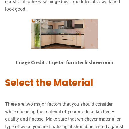
constraint, otherwise hinged wall modules also work and
look good.
Image Credit : Crystal furnitech showroom
Select the Material
There are two major factors that you should consider
while choosing the material of your modular kitchen –
quality and finesse. Make sure that whichever material or
type of wood you are finalizing, it should be tested against