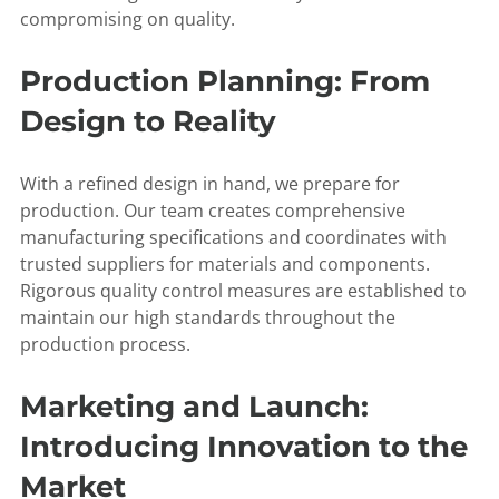
compromising on quality.
Production Planning: From
Design to Reality
With a refined design in hand, we prepare for
production. Our team creates comprehensive
manufacturing specifications and coordinates with
trusted suppliers for materials and components.
Rigorous quality control measures are established to
maintain our high standards throughout the
production process.
Marketing and Launch:
Introducing Innovation to the
Market