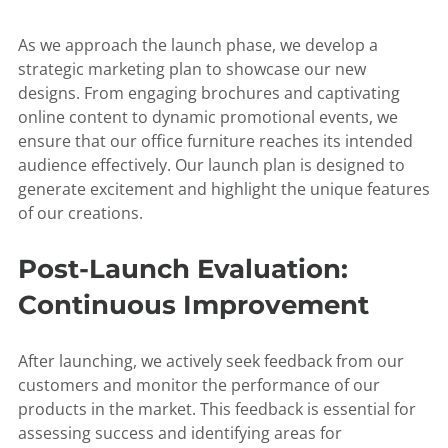
As we approach the launch phase, we develop a
strategic marketing plan to showcase our new
designs. From engaging brochures and captivating
online content to dynamic promotional events, we
ensure that our office furniture reaches its intended
audience effectively. Our launch plan is designed to
generate excitement and highlight the unique features
of our creations.
Post-Launch Evaluation:
Continuous Improvement
After launching, we actively seek feedback from our
customers and monitor the performance of our
products in the market. This feedback is essential for
assessing success and identifying areas for