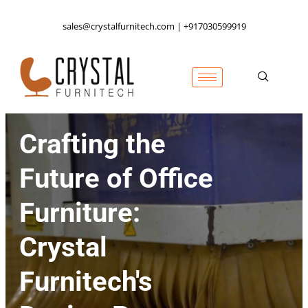
sales@crystalfurnitech.com | +917030599919
Crafting the
Future of Office
Furniture:
Crystal
Furnitech's