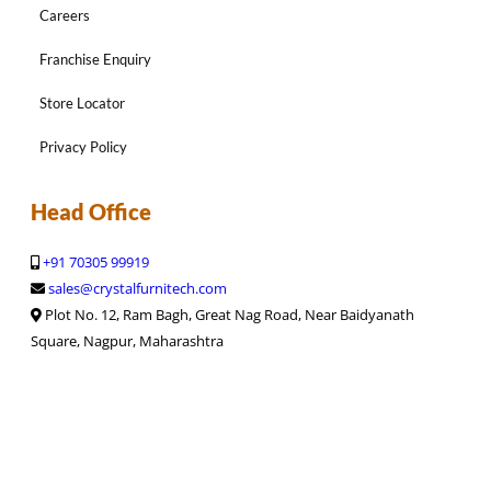
Careers
Franchise Enquiry
Store Locator
Privacy Policy
Head Office
+91 70305 99919
sales@crystalfurnitech.com
Plot No. 12, Ram Bagh, Great Nag Road, Near Baidyanath
Square, Nagpur, Maharashtra