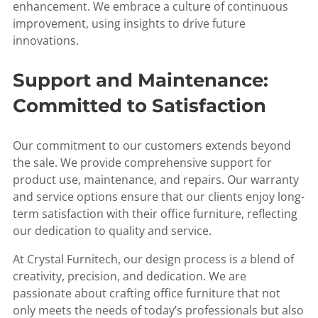
enhancement. We embrace a culture of continuous
improvement, using insights to drive future
innovations.
Support and Maintenance:
Committed to Satisfaction
Our commitment to our customers extends beyond
the sale. We provide comprehensive support for
product use, maintenance, and repairs. Our warranty
and service options ensure that our clients enjoy long-
term satisfaction with their office furniture, reflecting
our dedication to quality and service.
At Crystal Furnitech, our design process is a blend of
creativity, precision, and dedication. We are
passionate about crafting office furniture that not
only meets the needs of today’s professionals but also