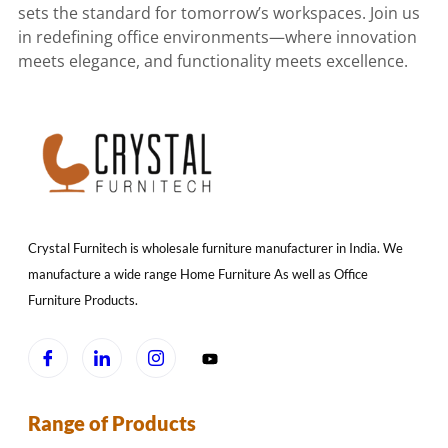
sets the standard for tomorrow’s workspaces. Join us
in redefining office environments—where innovation
meets elegance, and functionality meets excellence.
Crystal Furnitech is wholesale furniture manufacturer in India. We
manufacture a wide range Home Furniture As well as Office
Furniture Products.
Range of Products