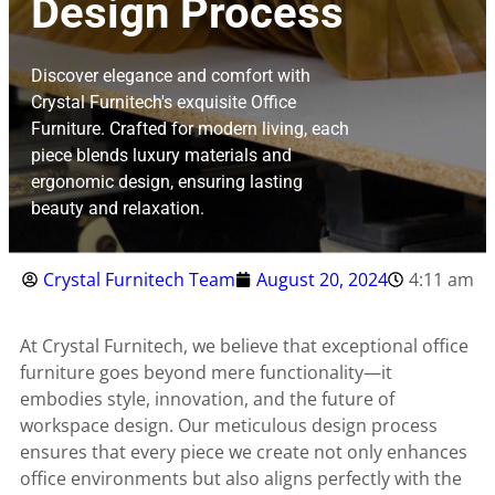
Design Process
Discover elegance and comfort with
Crystal Furnitech's exquisite Office
Furniture. Crafted for modern living, each
piece blends luxury materials and
ergonomic design, ensuring lasting
beauty and relaxation.
Crystal Furnitech Team
August 20, 2024
4:11 am
At Crystal Furnitech, we believe that exceptional office
furniture goes beyond mere functionality—it
embodies style, innovation, and the future of
workspace design. Our meticulous design process
ensures that every piece we create not only enhances
office environments but also aligns perfectly with the