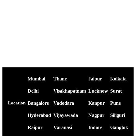
Mumbai
Thane
Jaipur
Kolkata
Delhi
Visakhapatnam
Lucknow
Surat
Bangalore
Vadodara
Kanpur
Pune
Location
Hyderabad
Vijayawada
Nagpur
Siliguri
Raipur
Varanasi
Indore
Gangtok