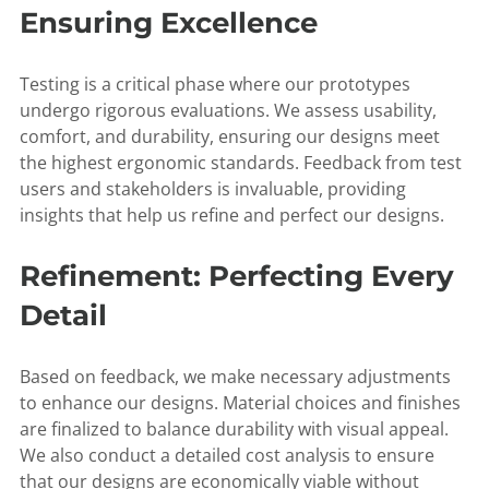
Ensuring Excellence
Testing is a critical phase where our prototypes
undergo rigorous evaluations. We assess usability,
comfort, and durability, ensuring our designs meet
the highest ergonomic standards. Feedback from test
users and stakeholders is invaluable, providing
insights that help us refine and perfect our designs.
Refinement: Perfecting Every
Detail
Based on feedback, we make necessary adjustments
to enhance our designs. Material choices and finishes
are finalized to balance durability with visual appeal.
We also conduct a detailed cost analysis to ensure
that our designs are economically viable without