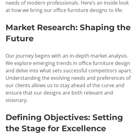
needs of modern professionals. Here’s an inside look
at how we bring our office furniture designs to life:
Market Research: Shaping the
Future
Our journey begins with an in-depth market analysis.
We explore emerging trends in office furniture design
and delve into what sets successful competitors apart.
Understanding the evolving needs and preferences of
our clients allows us to stay ahead of the curve and
ensure that our designs are both relevant and
visionary.
Defining Objectives: Setting
the Stage for Excellence