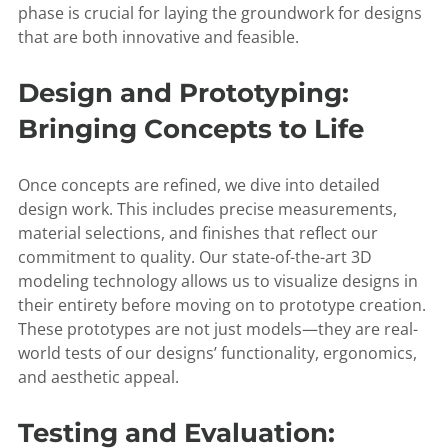
phase is crucial for laying the groundwork for designs
that are both innovative and feasible.
Design and Prototyping:
Bringing Concepts to Life
Once concepts are refined, we dive into detailed
design work. This includes precise measurements,
material selections, and finishes that reflect our
commitment to quality. Our state-of-the-art 3D
modeling technology allows us to visualize designs in
their entirety before moving on to prototype creation.
These prototypes are not just models—they are real-
world tests of our designs’ functionality, ergonomics,
and aesthetic appeal.
Testing and Evaluation: