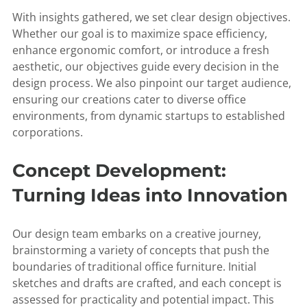
With insights gathered, we set clear design objectives.
Whether our goal is to maximize space efficiency,
enhance ergonomic comfort, or introduce a fresh
aesthetic, our objectives guide every decision in the
design process. We also pinpoint our target audience,
ensuring our creations cater to diverse office
environments, from dynamic startups to established
corporations.
Concept Development:
Turning Ideas into Innovation
Our design team embarks on a creative journey,
brainstorming a variety of concepts that push the
boundaries of traditional office furniture. Initial
sketches and drafts are crafted, and each concept is
assessed for practicality and potential impact. This