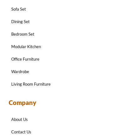
Sofa Set
Dining Set
Bedroom Set
Modular Kitchen
Office Furniture
Wardrobe
Living Room Furniture
Company
About Us
Contact Us