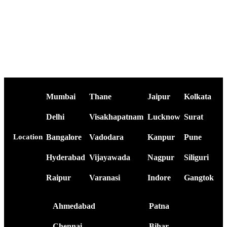
Mumbai
Thane
Jaipur
Kolkata
Delhi
Visakhapatnam
Lucknow
Surat
Bangalore
Vadodara
Kanpur
Pune
Location
Hyderabad
Vijayawada
Nagpur
Siliguri
Raipur
Varanasi
Indore
Gangtok
Ahmedabad
Patna
Chennai
Bihar