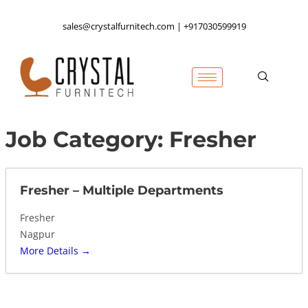
sales@crystalfurnitech.com | +917030599919
Job Category:
Fresher
Fresher – Multiple Departments
Fresher
Nagpur
More Details