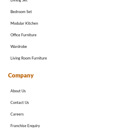
Bedroom Set
Modular Kitchen
Office Furniture
Wardrobe
Living Room Furniture
Company
About Us
Contact Us
Careers
Franchise Enquiry