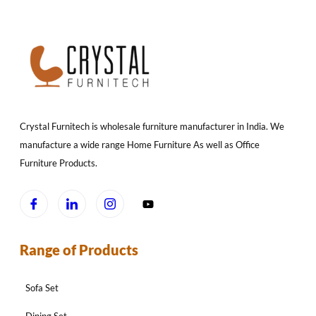
Crystal Furnitech is wholesale furniture manufacturer in India. We
manufacture a wide range Home Furniture As well as Office
Furniture Products.
Range of Products
Sofa Set
Dining Set