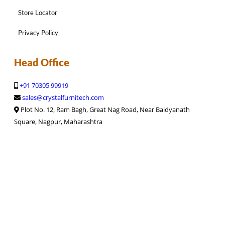
Store Locator
Privacy Policy
Head Office
+91 70305 99919
sales@crystalfurnitech.com
Plot No. 12, Ram Bagh, Great Nag Road, Near Baidyanath
Square, Nagpur, Maharashtra