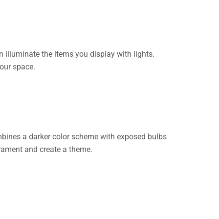
n illuminate the items you display with lights.
your space.
combines a darker color scheme with exposed bulbs
perament and create a theme.