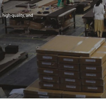
 high-quality, and