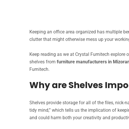
Keeping an office area organized has multiple bene
clutter that might otherwise mess up your worki
Keep reading as we at Crystal Furnitech explore 
shelves from
furniture manufacturers in Mizor
Furnitech.
Why are Shelves Impo
Shelves provide storage for all of the files, nick-
tidy mind,” which tells us the implication of keep
and could harm both your creativity and productiv