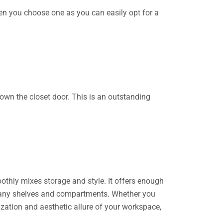
en you choose one as you can easily opt for a
own the closet door. This is an outstanding
othly mixes storage and style. It offers enough
s many shelves and compartments. Whether you
nization and aesthetic allure of your workspace,