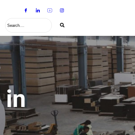
S
 in