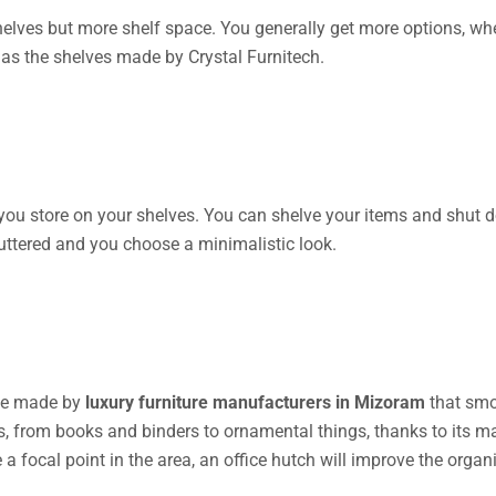
shelves but more shelf space. You generally get more options, wh
as the shelves made by Crystal Furnitech.
 you store on your shelves. You can shelve your items and shut d
luttered and you choose a minimalistic look.
tive made by
luxury furniture manufacturers in Mizoram
that smo
ies, from books and binders to ornamental things, thanks to it
e a focal point in the area, an office hutch will improve the orga