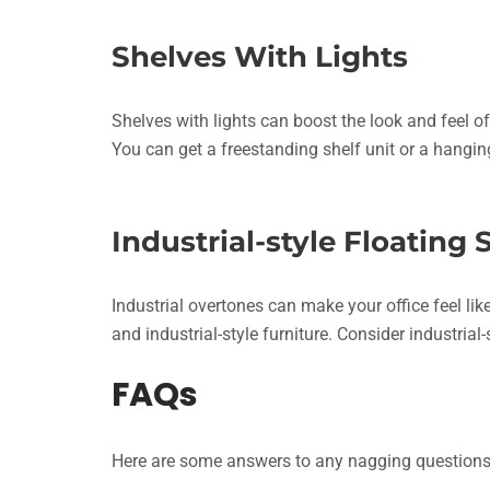
Shelves With Lights
Shelves with lights can boost the look and feel of 
You can get a freestanding shelf unit or a hangin
Industrial-style Floating 
Industrial overtones can make your office feel li
and industrial-style furniture. Consider industria
FAQs
Here are some answers to any nagging questions y