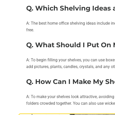
Q. Which Shelving Ideas 
A: The best home office shelving ideas include in
free.
Q. What Should I Put On
A: To begin filling your shelves, you can use boxe
add pictures, plants, candles, crystals, and any
Q. How Can I Make My She
A: To make your shelves look attractive, avoiding
folders crowded together. You can also use wicke