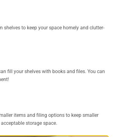
-in shelves to keep your space homely and clutter-
can fill your shelves with books and files. You can
ment!
maller items and filing options to keep smaller
y acceptable storage space.