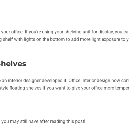
your office. If you're using your shelving unit for display, you ca
g shelf with lights on the bottom to add more light exposure to 
Shelves
ke an interior designer developed it. Office interior design now 
l-style floating shelves if you want to give your office more tem
ou may still have after reading this post!