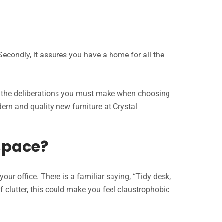
Secondly, it assures you have a home for all the
all the deliberations you must make when choosing
odern and quality new furniture at Crystal
space?
our office. There is a familiar saying, “Tidy desk,
f clutter, this could make you feel claustrophobic