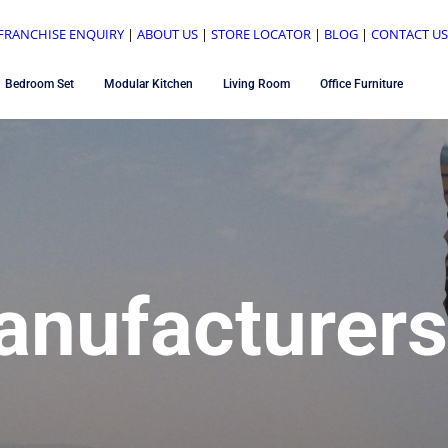
FRANCHISE ENQUIRY
|
ABOUT US
|
STORE LOCATOR
|
BLOG
|
CONTACT U
Bedroom Set
Modular Kitchen
Living Room
Office Furniture
anufacturers