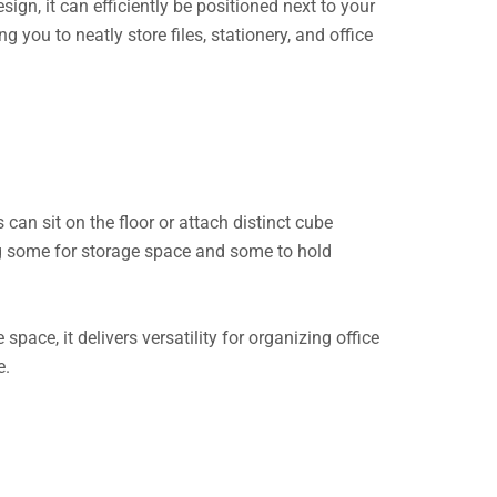
gn, it can efficiently be positioned next to your
you to neatly store files, stationery, and office
 can sit on the floor or attach distinct cube
ng some for storage space and some to hold
space, it delivers versatility for organizing office
e.