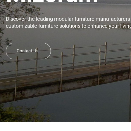
Discover the leading modular furniture manufacturers i
customizable furniture solutions to enhance your livi
Contact Us