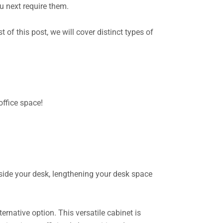
ou next require them.
 of this post, we will cover distinct types of
office space!
eside your desk, lengthening your desk space
ternative option. This versatile cabinet is