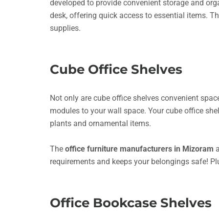
developed to provide convenient storage and organi
desk, offering quick access to essential items. Th
supplies.
Cube Office Shelves
Not only are cube office shelves convenient space-
modules to your wall space. Your cube office sh
plants and ornamental items.
The
office furniture manufacturers in Mizoram
a
requirements and keeps your belongings safe! Pl
Office Bookcase Shelves