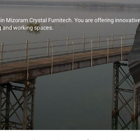
n Mizoram Crystal Furnitech. You are offering innovative,
ng and working spaces.