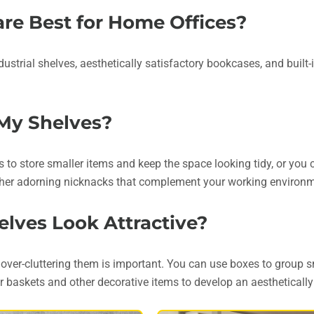
are Best for Home Offices?
dustrial shelves, aesthetically satisfactory bookcases, and built
 My Shelves?
s to store smaller items and keep the space looking tidy, or you 
 other adorning nicknacks that complement your working environ
lves Look Attractive?
 over-cluttering them is important. You can use boxes to group s
r baskets and other decorative items to develop an aestheticall