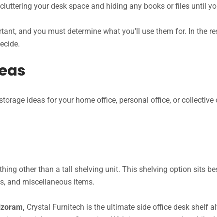
decluttering your desk space and hiding any books or files until y
tant, and you must determine what you'll use them for. In the rest
decide.
deas
orage ideas for your home office, personal office, or collective 
hing other than a tall shelving unit. This shelving option sits b
oks, and miscellaneous items.
Mizoram,
Crystal Furnitech is the ultimate side office desk shelf al