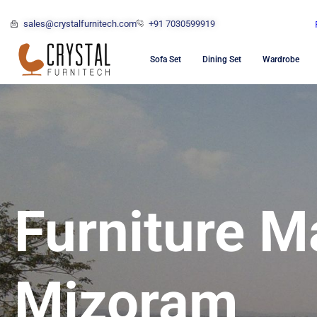
sales@crystalfurnitech.com
+91 7030599919
Sofa Set
Dining Set
Wardrobe
Furniture M
Mizoram