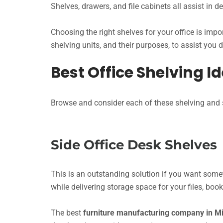
Shelves, drawers, and file cabinets all assist in 
Choosing the right shelves for your office is impor
shelving units, and their purposes, to assist you 
Best Office Shelving I
Browse and consider each of these shelving and st
Side Office Desk Shelves
This is an outstanding solution if you want somet
while delivering storage space for your files, bo
The best
furniture manufacturing company in 