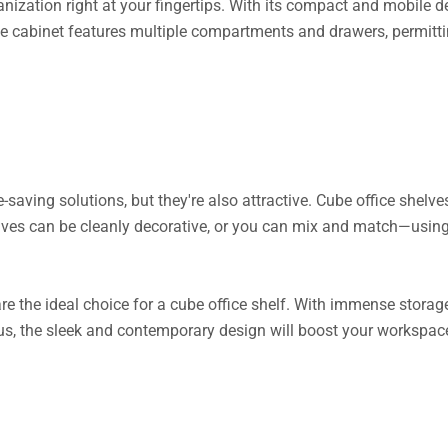
zation right at your fingertips. With its compact and mobile desi
e cabinet features multiple compartments and drawers, permitting 
saving solutions, but they're also attractive. Cube office shelves
elves can be cleanly decorative, or you can mix and match—usi
re the ideal choice for a cube office shelf. With immense storage 
us, the sleek and contemporary design will boost your workspac