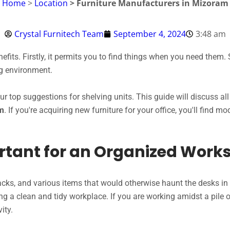
Home
>
Location
> Furniture Manufacturers in Mizoram
Crystal Furnitech Team
September 4, 2024
3:48 am
fits. Firstly, it permits you to find things when you need them. 
ng environment.
our top suggestions for shelving units. This guide will discuss 
am
. If you're acquiring new furniture for your office, you'll find m
rtant for an Organized Work
nacks, and various items that would otherwise haunt the desks in y
ing a clean and tidy workplace. If you are working amidst a pile o
ity.