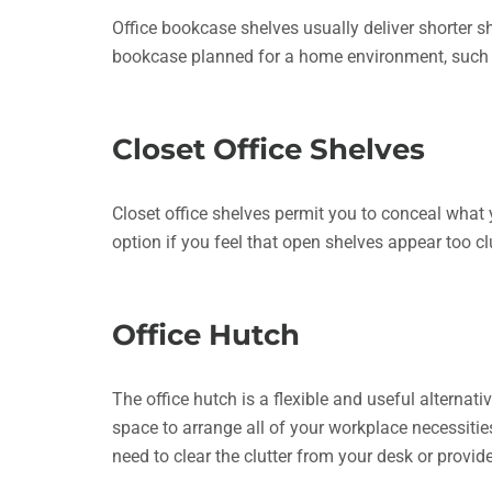
Office bookcase shelves usually deliver shorter 
bookcase planned for a home environment, such 
Closet Office Shelves
Closet office shelves permit you to conceal what
option if you feel that open shelves appear too c
Office Hutch
The office hutch is a flexible and useful alterna
space to arrange all of your workplace necessit
need to clear the clutter from your desk or provid