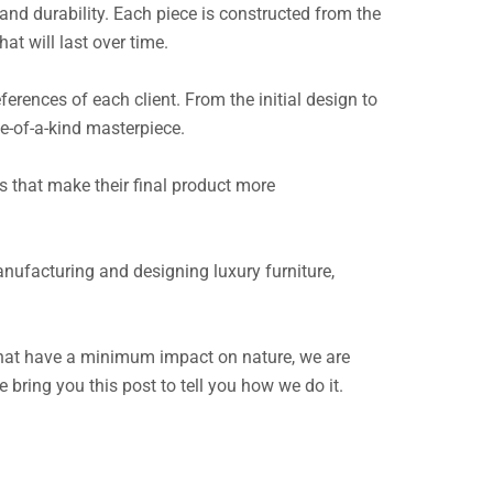
and durability. Each piece is constructed from the
at will last over time.
ferences of each client. From the initial design to
ne-of-a-kind masterpiece.
 that make their final product more
anufacturing and designing luxury furniture,
 that have a minimum impact on nature, we are
ring you this post to tell you how we do it.