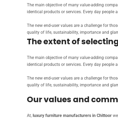
The main objective of many value-adding companie
identical products or services. Every day people 
The new end-user values are a challenge for those
quality of life, sustainability, importance and glam
The extent of selecti
The main objective of many value-adding companie
identical products or services. Every day people 
The new end-user values are a challenge for those
quality of life, sustainability, importance and glam
Our values and comm
At,
luxury furniture manufacturers in Chittoor
we 