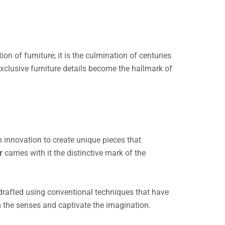
on of furniture; it is the culmination of centuries
, exclusive furniture details become the hallmark of
 innovation to create unique pieces that
or
carries with it the distinctive mark of the
y drafted using conventional techniques that have
rm the senses and captivate the imagination.