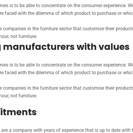
s is to be able to concentrate on the consumer experience. We 
are faced with the dilemma of which product to purchase or whic
 companies in the furniture sector that customise their product
our, not furniture.
ng manufacturers with values
s is to be able to concentrate on the consumer experience. We 
are faced with the dilemma of which product to purchase or whic
 companies in the furniture sector that customise their product
our, not furniture.
itments
are a company with years of experience that is up to date with th