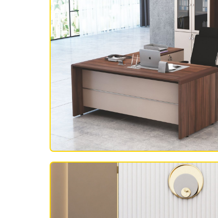
OFFICE FURNITURE