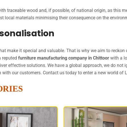
th traceable wood and, if possible, of national origin, as this
 best local materials minimising their consequence on the envir
sonalisation
that make it special and valuable. That is why we aim to reckon o
a reputed
furniture manufacturing company in Chittoor
with a l
liver effective solutions. We have a global approach, we do not
ion with our customers. Contact us today to enter a new world of 
ORIES