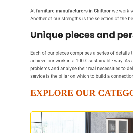
At
furniture manufacturers in Chittoor
we work wi
Another of our strengths is the selection of the
Unique pieces and per
Each of our pieces comprises a series of details 
achieve our work in a 100% sustainable way. As 
problems and analyse their real necessities to de
service is the pillar on which to build a connect
EXPLORE OUR CATEG