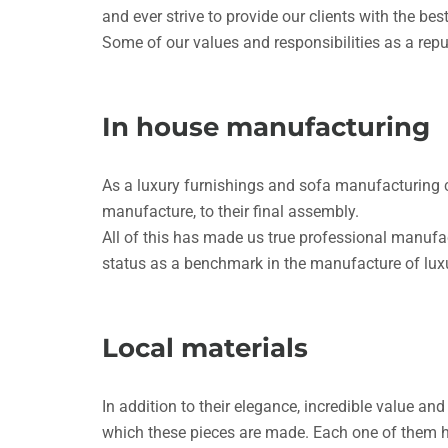
and ever strive to provide our clients with the best
Some of our values and responsibilities as a reput
In house manufacturing
As a luxury furnishings and sofa manufacturing 
manufacture, to their final assembly.
All of this has made us true professional manufac
status as a benchmark in the manufacture of luxu
Local materials
In addition to their elegance, incredible value an
which these pieces are made. Each one of them ha