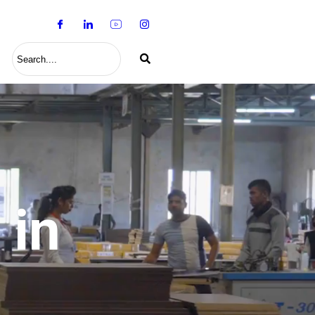
S
 in