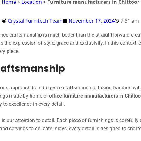
Home
>
Location
> Furniture manufacturers in Chittoor
Crystal Furnitech Team
November 17, 2024
7:31 am
gence craftsmanship is much better than the straightforward creati
 as the expression of style, grace and exclusivity. In this context
ry piece.
Craftsmanship
lous approach to indulgence craftsmanship, fusing tradition with
shings made by home or
office furniture manufacturers in Chitto
 to excellence in every detail.
is our attention to detail. Each piece of furnishings is carefull
and carvings to delicate inlays, every detail is designed to cha