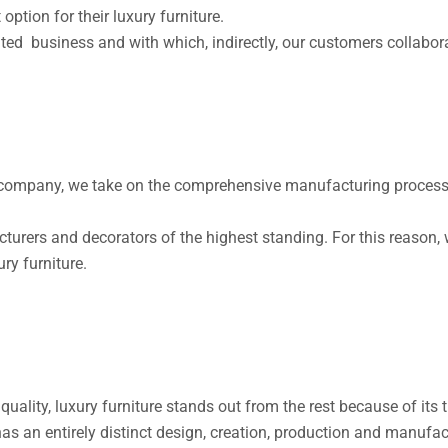
 option for their luxury furniture.
ed business and with which, indirectly, our customers collaborat
company, we take on the comprehensive manufacturing process of
turers and decorators of the highest standing. For this reason, 
ry furniture.
d quality, luxury furniture stands out from the rest because of it
s an entirely distinct design, creation, production and manufac