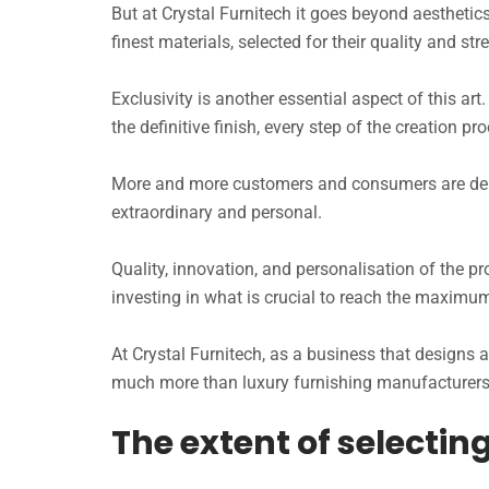
But at Crystal Furnitech it goes beyond aesthetic
finest materials, selected for their quality and st
Exclusivity is another essential aspect of this ar
the definitive finish, every step of the creation p
More and more customers and consumers are deman
extraordinary and personal.
Quality, innovation, and personalisation of the p
investing in what is crucial to reach the maximu
At Crystal Furnitech, as a business that design
much more than luxury furnishing manufacturers: 
The extent of selecti