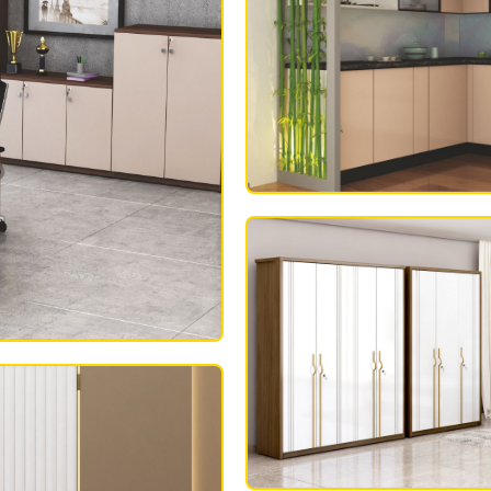
MODULAR KITC