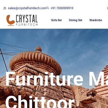
sales@crystalfurnitech.com
+91 7030599919
Sofa Set
Dining Set
Wardrobe
Furniture M
Chittoor