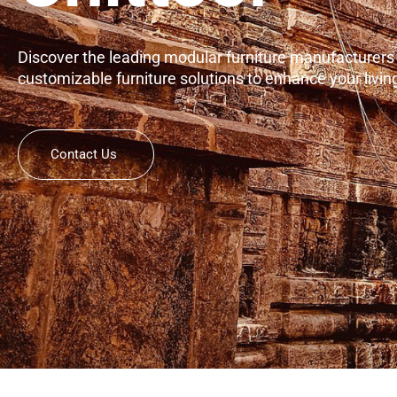
Discover the leading modular furniture manufacturers in
customizable furniture solutions to enhance your livi
Contact Us