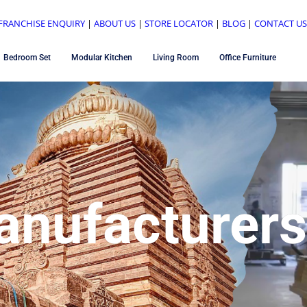
FRANCHISE ENQUIRY
|
ABOUT US
|
STORE LOCATOR
|
BLOG
|
CONTACT U
Bedroom Set
Modular Kitchen
Living Room
Office Furniture
anufacturers