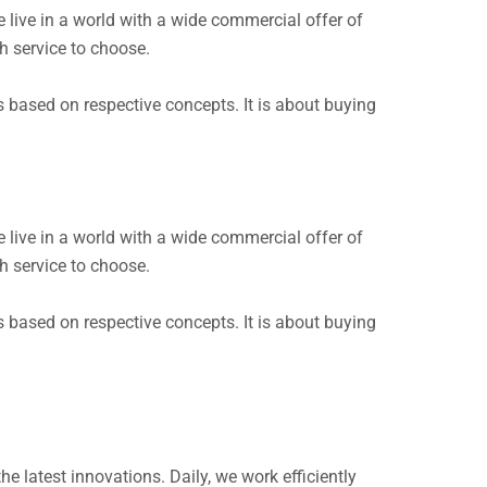
live in a world with a wide commercial offer of
h service to choose.
s based on respective concepts. It is about buying
live in a world with a wide commercial offer of
h service to choose.
s based on respective concepts. It is about buying
e latest innovations. Daily, we work efficiently