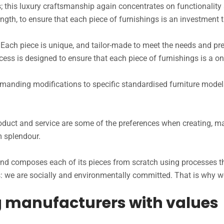
s; this luxury craftsmanship again concentrates on functionality 
rength, to ensure that each piece of furnishings is an investment th
t. Each piece is unique, and tailor-made to meet the needs and pre
rocess is designed to ensure that each piece of furnishings is a o
ding modifications to specific standardised furniture models
roduct and service are some of the preferences when creating, m
m splendour.
s and composes each of its pieces from scratch using processes
we are socially and environmentally committed. That is why we b
ng manufacturers with values