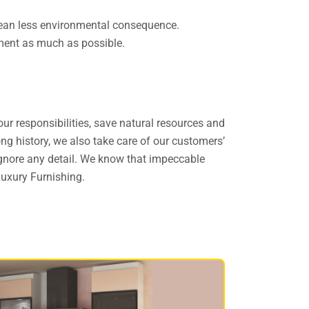
 mean less environmental consequence.
onment as much as possible.
ur responsibilities, save natural resources and
ong history, we also take care of our customers’
 ignore any detail. We know that impeccable
Luxury Furnishing.