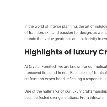
In the world of interior planning, the art of indul
of tradition, skill and passion for design, as well
brands that value greatness and exclusivity in eve
Highlights of luxury 
At Crystal Furnitech we are known for our meticu
transcend time and trends. Each piece of furni
craftsman’s expert hand, reflecting a responsibility
One of the hallmarks of our luxury craftsmanship 
been perfected over generations. From intricate h