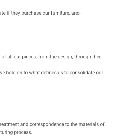
e if they purchase our furniture, are:-
 all our pieces: from the design, through their
we hold on to what defines us to consolidate our
s treatment and correspondence to the materials of
turing process.