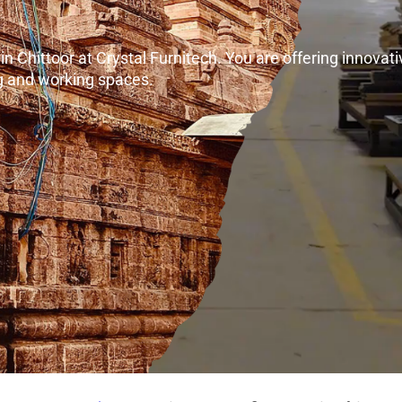
 Chittoor at Crystal Furnitech. You are offering innovativ
ng and working spaces.