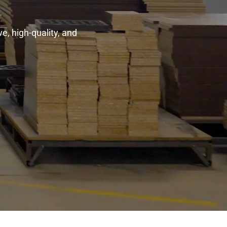
e, high-quality, and