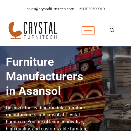
sales@crystalfurnitech.com | +917030599919
Furniture
Manufacturers
in Asansol
Discover the leading modular furniture
manufacturers in Asansol at Crystal
Furnitech. You are offering innovative,
high-quality, and customizable furniture