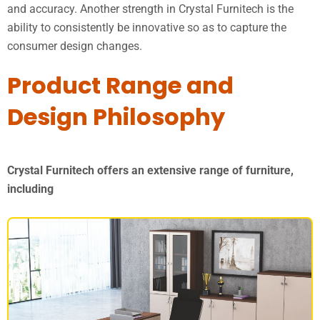
and accuracy. Another strength in Crystal Furnitech is the
ability to consistently be innovative so as to capture the
consumer design changes.
Product Range and
Design Philosophy
Crystal Furnitech offers an extensive range of furniture,
including