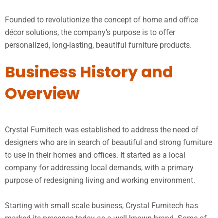
Founded to revolutionize the concept of home and office
décor solutions, the company’s purpose is to offer
personalized, long-lasting, beautiful furniture products.
Business History and
Overview
Crystal Furnitech was established to address the need of
designers who are in search of beautiful and strong furniture
to use in their homes and offices. It started as a local
company for addressing local demands, with a primary
purpose of redesigning living and working environment.
Starting with small scale business, Crystal Furnitech has