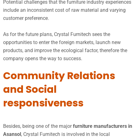
Potential challenges that the furniture industry experiences
include an inconsistent cost of raw material and varying
customer preference.
As for the future plans, Crystal Furnitech sees the
opportunities to enter the foreign markets, launch new
products, and improve the ecological factor, therefore the
company opens the way to success.
Community Relations
and Social
responsiveness
Besides, being one of the major
furniture manufacturers in
Asansol
, Crystal Furnitech is involved in the local