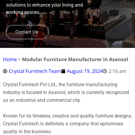
solutions to enhance your living and
working spaces.
Contact Us
Home
>
Modular Furniture Manufacturer in Asansol
Crystal Furnitech Team
August 19, 2024
2:16 am
Crystal Furnitech Pvt Ltd., the furniture manufacturing
industry is located in Asansol, which is currently recognized
as an industrial and commercial city.
Known for its timeless, creative and quality furniture designs,
Crystal Furnitech is definitely a company that epitomises
quality in the business.