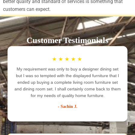
better quality and standard of services is something that
customers can expect.
Customer Testimonials
★
★
★
★
★
My requirement was only to buy a designer dining set
but I was so tempted with the displayed furniture that I
ended up buying a complete living room furniture set
e
and dining room set. I shall certainly come back to them
for my needs of quality home furniture.
- Sachin J.