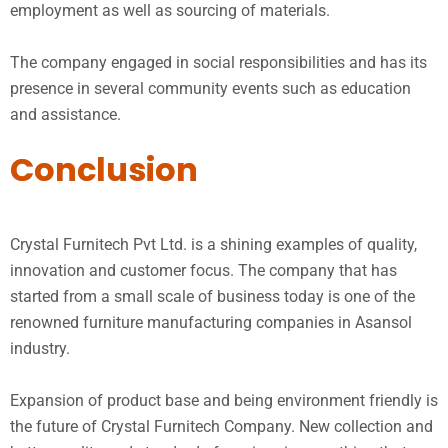
employment as well as sourcing of materials.
The company engaged in social responsibilities and has its
presence in several community events such as education
and assistance.
Conclusion
Crystal Furnitech Pvt Ltd. is a shining examples of quality,
innovation and customer focus. The company that has
started from a small scale of business today is one of the
renowned furniture manufacturing companies in Asansol
industry.
Expansion of product base and being environment friendly is
the future of Crystal Furnitech Company. New collection and