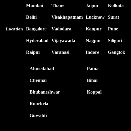
Mumbai
Thane
Jaipur
Kolkata
Delhi
Visakhapatnam
Lucknow
Surat
Bangalore
Vadodara
Kanpur
Pune
Location
Hyderabad
Vijayawada
Nagpur
Siliguri
Raipur
Varanasi
Indore
Gangtok
Ahmedabad
Patna
Chennai
Bihar
Bhubaneshwar
Koppal
Rourkela
Guwahti