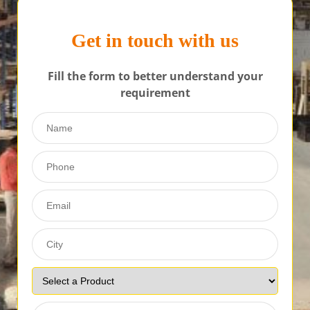
Get in touch with us
Fill the form to better understand your
requirement