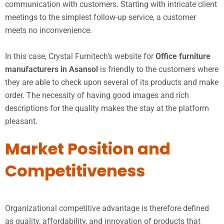
communication with customers. Starting with intricate client
meetings to the simplest follow-up service, a customer
meets no inconvenience.
In this case, Crystal Furnitech’s website for
Office furniture
manufacturers in Asansol
is friendly to the customers where
they are able to check upon several of its products and make
order. The necessity of having good images and rich
descriptions for the quality makes the stay at the platform
pleasant.
Market Position and
Competitiveness
Organizational competitive advantage is therefore defined
as quality, affordability, and innovation of products that