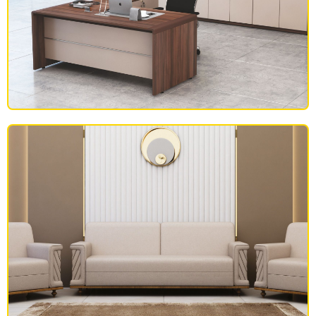
OFFICE FURNITURE