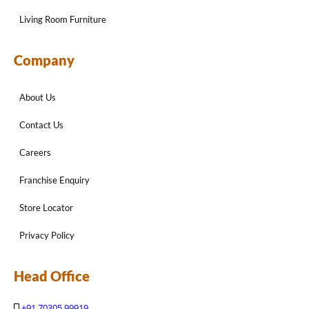
Living Room Furniture
Company
About Us
Contact Us
Careers
Franchise Enquiry
Store Locator
Privacy Policy
Head Office
+91 70305 99919