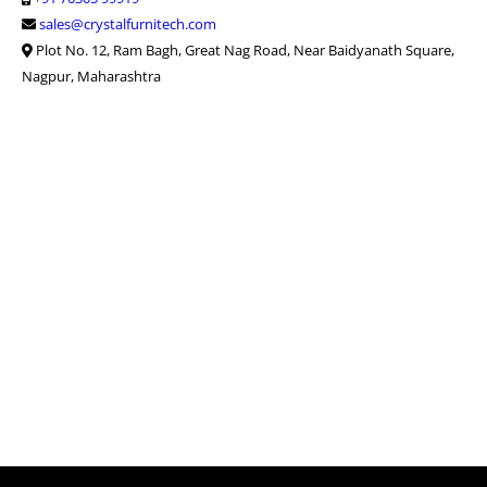
sales@crystalfurnitech.com
Plot No. 12, Ram Bagh, Great Nag Road, Near Baidyanath Square,
Nagpur, Maharashtra