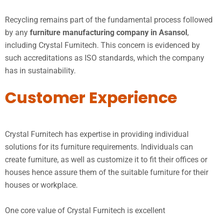
Recycling remains part of the fundamental process followed
by any
furniture manufacturing company in Asansol
,
including Crystal Furnitech. This concern is evidenced by
such accreditations as ISO standards, which the company
has in sustainability.
Customer Experience
Crystal Furnitech has expertise in providing individual
solutions for its furniture requirements. Individuals can
create furniture, as well as customize it to fit their offices or
houses hence assure them of the suitable furniture for their
houses or workplace.
One core value of Crystal Furnitech is excellent