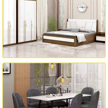
BEDROOM FURNITURE