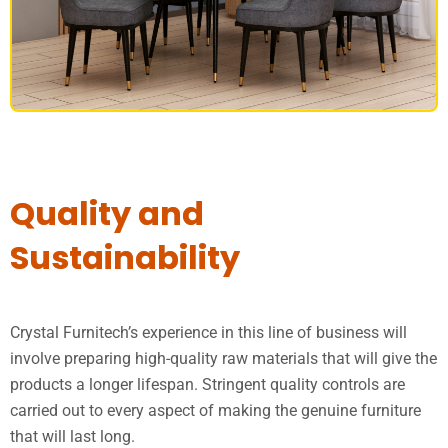
DINING SET
Quality and
Sustainability
Crystal Furnitech’s experience in this line of business will
involve preparing high-quality raw materials that will give the
products a longer lifespan. Stringent quality controls are
carried out to every aspect of making the genuine furniture
that will last long.