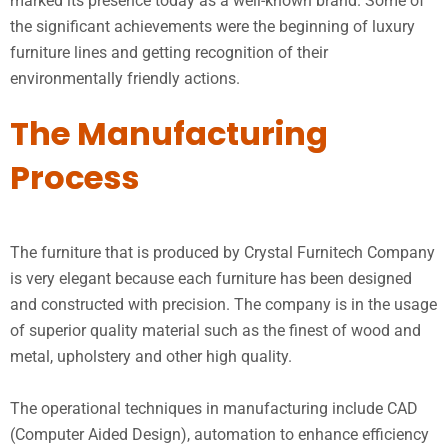
marked its presence today as a well-known brand. Some of
the significant achievements were the beginning of luxury
furniture lines and getting recognition of their
environmentally friendly actions.
The Manufacturing
Process
The furniture that is produced by Crystal Furnitech Company
is very elegant because each furniture has been designed
and constructed with precision. The company is in the usage
of superior quality material such as the finest of wood and
metal, upholstery and other high quality.
The operational techniques in manufacturing include CAD
(Computer Aided Design), automation to enhance efficiency