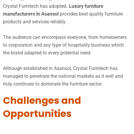
Crystal Furnitech has adopted
. Luxury furniture
manufacturers in Asansol
provides best quality furniture
products and services reliably.
The audience can encompass everyone, from homeowners
to corporation and any type of hospitality business which
the brand adapted to every potential need.
Although established in Asansol, Crystal Furnitech has
managed to penetrate the national markets as it well and
truly continues to dominate the furniture sector.
Challenges and
Opportunities