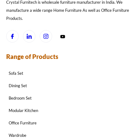
Crystal Furnitech is wholesale furniture manufacturer in India. We
manufacture a wide range Home Furniture As well as Office Furniture
Products.
Range of Products
Sofa Set
Dining Set
Bedroom Set
Modular Kitchen
Office Furniture
Wardrobe