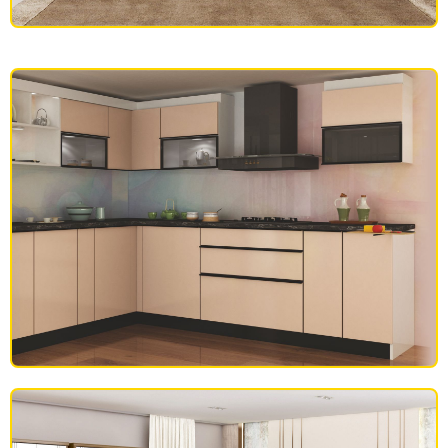
SOFAS
MODULAR KITCHEN