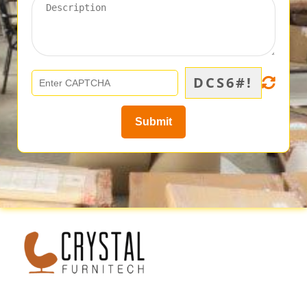
DCS6#!