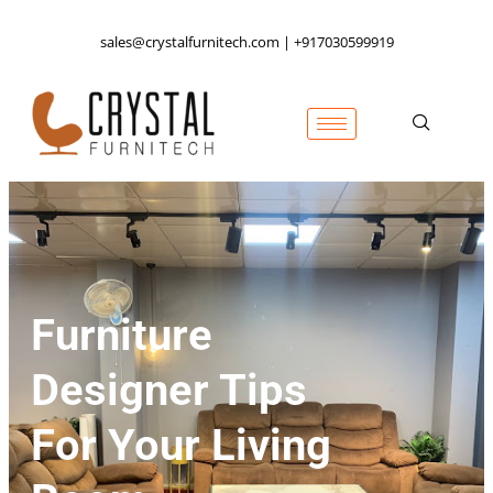
sales@crystalfurnitech.com | +917030599919
Furniture
Designer Tips
For Your Living