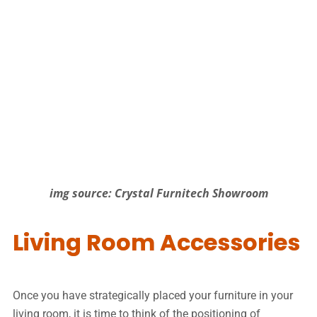
img source: Crystal Furnitech Showroom
Living Room Accessories
Once you have strategically placed your furniture in your
living room, it is time to think of the positioning of