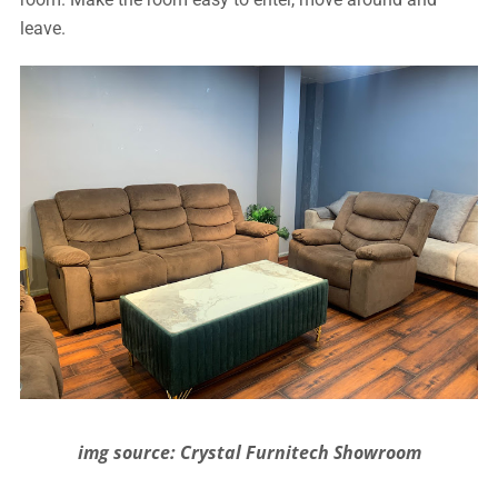
leave.
img source: Crystal Furnitech Showroom