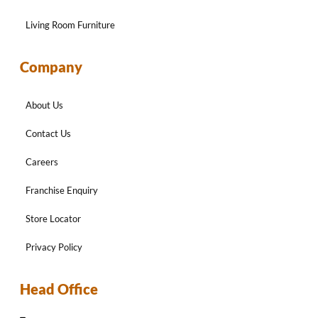
Living Room Furniture
Company
About Us
Contact Us
Careers
Franchise Enquiry
Store Locator
Privacy Policy
Head Office