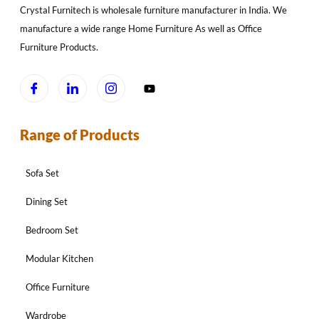
Crystal Furnitech is wholesale furniture manufacturer in India. We
manufacture a wide range Home Furniture As well as Office
Furniture Products.
Range of Products
Sofa Set
Dining Set
Bedroom Set
Modular Kitchen
Office Furniture
Wardrobe