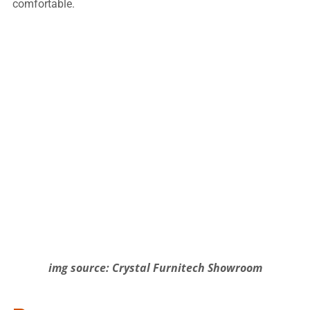
comfortable.
img source: Crystal Furnitech Showroom