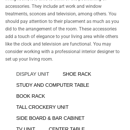
accessories. They include art work and window
treatments, sconces and television, among others. You
should pay attention to their placement as much as you
did to the arrangement of the room. These accessories
add a touch of elegance to your living area while others
like the clock and television are functional. You may
consider working with a professional interior designer to
set up your living room.
DISPLAY UNIT
SHOE RACK
STUDY AND COMPUTER TABLE
BOOK RACK
TALL CROCKERY UNIT
SIDE BOARD & BAR CABINET
TV UNIT
CENTER TABLE