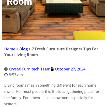
Room
Home
>
Blog
>
7 Fresh Furniture Designer Tips For
Your Living Room
Crystal Furnitech Team
October 27, 2024
8:53 am
Living rooms mean something different for each home
owner. For most people, it is the ideal gathering place for
the family. For others, it is a showroom especially for
visitors.