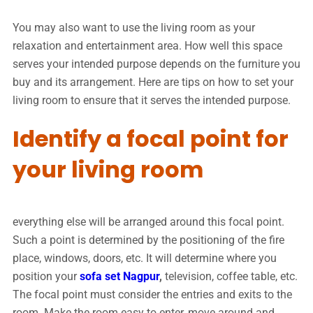
You may also want to use the living room as your
relaxation and entertainment area. How well this space
serves your intended purpose depends on the furniture you
buy and its arrangement. Here are tips on how to set your
living room to ensure that it serves the intended purpose.
Identify a focal point for
your living room
everything else will be arranged around this focal point.
Such a point is determined by the positioning of the fire
place, windows, doors, etc. It will determine where you
position your
sofa set Nagpur
,
television, coffee table, etc.
The focal point must consider the entries and exits to the
room. Make the room easy to enter, move around and