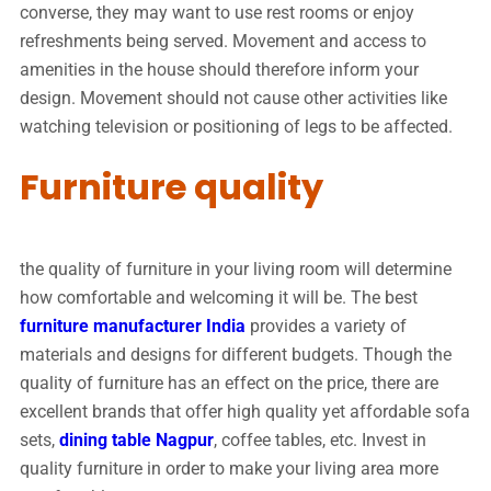
converse, they may want to use rest rooms or enjoy
refreshments being served. Movement and access to
amenities in the house should therefore inform your
design. Movement should not cause other activities like
watching television or positioning of legs to be affected.
Furniture quality
the quality of furniture in your living room will determine
how comfortable and welcoming it will be. The best
furniture manufacturer India
provides a variety of
materials and designs for different budgets. Though the
quality of furniture has an effect on the price, there are
excellent brands that offer high quality yet affordable sofa
sets,
dining table Nagpur
, coffee tables, etc. Invest in
quality furniture in order to make your living area more