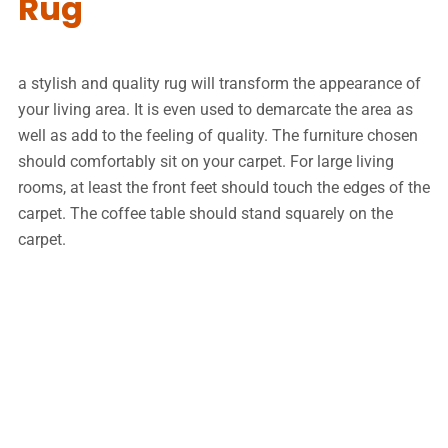
Rug
a stylish and quality rug will transform the appearance of
your living area. It is even used to demarcate the area as
well as add to the feeling of quality. The furniture chosen
should comfortably sit on your carpet. For large living
rooms, at least the front feet should touch the edges of the
carpet. The coffee table should stand squarely on the
carpet.