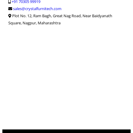
+91 70305 99919
sales@crystalfurnitech.com
Plot No. 12, Ram Bagh, Great Nag Road, Near Baidyanath
Square, Nagpur, Maharashtra