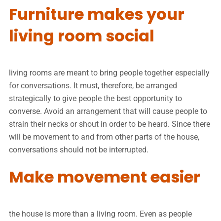
Furniture makes your
living room social
living rooms are meant to bring people together especially
for conversations. It must, therefore, be arranged
strategically to give people the best opportunity to
converse. Avoid an arrangement that will cause people to
strain their necks or shout in order to be heard. Since there
will be movement to and from other parts of the house,
conversations should not be interrupted.
Make movement easier
the house is more than a living room. Even as people