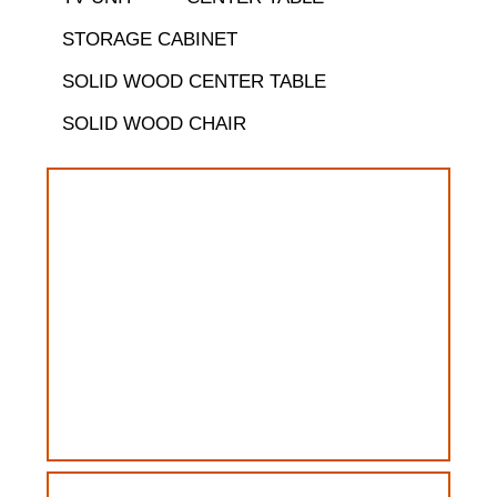
STORAGE CABINET
SOLID WOOD CENTER TABLE
SOLID WOOD CHAIR