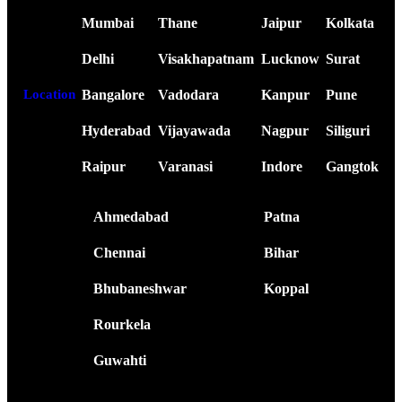
Mumbai
Thane
Jaipur
Kolkata
Delhi
Visakhapatnam
Lucknow
Surat
Bangalore
Vadodara
Kanpur
Pune
Location
Hyderabad
Vijayawada
Nagpur
Siliguri
Raipur
Varanasi
Indore
Gangtok
Ahmedabad
Patna
Chennai
Bihar
Bhubaneshwar
Koppal
Rourkela
Guwahti