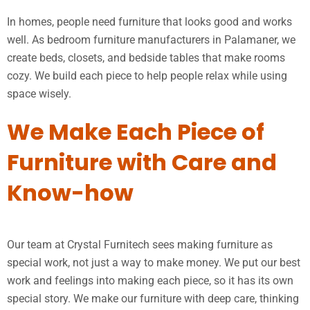
In homes, people need furniture that looks good and works
well. As bedroom furniture manufacturers in Palamaner, we
create beds, closets, and bedside tables that make rooms
cozy. We build each piece to help people relax while using
space wisely.
We Make Each Piece of
Furniture with Care and
Know-how
Our team at Crystal Furnitech sees making furniture as
special work, not just a way to make money. We put our best
work and feelings into making each piece, so it has its own
special story. We make our furniture with deep care, thinking