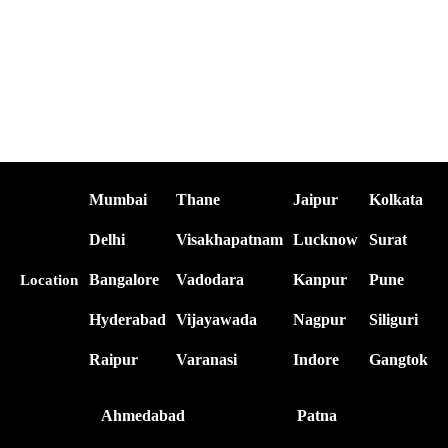
Mumbai
Thane
Jaipur
Kolkata
Delhi
Visakhapatnam
Lucknow
Surat
Bangalore
Vadodara
Kanpur
Pune
Location
Hyderabad
Vijayawada
Nagpur
Siliguri
Raipur
Varanasi
Indore
Gangtok
Ahmedabad
Patna