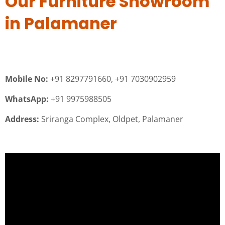
Our Furniture Showroom
in Palamaner
Mobile No:
+91 8297791660, +91 7030902959
WhatsApp:
+91 9975988505
Address:
Sriranga Complex, Oldpet, Palamaner