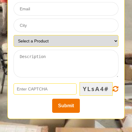
YLsA4#