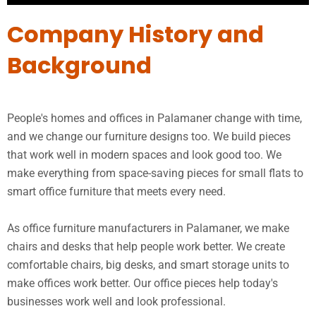
Company History and
Background
People's homes and offices in Palamaner change with time,
and we change our furniture designs too. We build pieces
that work well in modern spaces and look good too. We
make everything from space-saving pieces for small flats to
smart office furniture that meets every need.
As office furniture manufacturers in Palamaner, we make
chairs and desks that help people work better. We create
comfortable chairs, big desks, and smart storage units to
make offices work better. Our office pieces help today's
businesses work well and look professional.