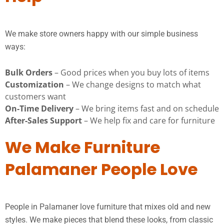
We make store owners happy with our simple business
ways:
Bulk Orders
– Good prices when you buy lots of items
Customization
– We change designs to match what
customers want
On-Time Delivery
– We bring items fast and on schedule
After-Sales Support
– We help fix and care for furniture
We Make Furniture
Palamaner People Love
People in Palamaner love furniture that mixes old and new
styles. We make pieces that blend these looks, from classic