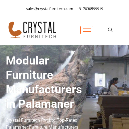
sales@crystalfurnitech.com | +917030599919
Modular
Furniture
Manufacturers
in Palamaner
Crystal Furnitech Pvt Ltd Top-Rated
Palamaner
Furniture Manufacturers