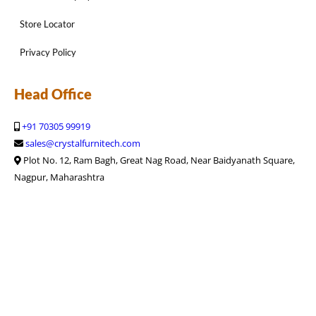
Store Locator
Privacy Policy
Head Office
+91 70305 99919
sales@crystalfurnitech.com
Plot No. 12, Ram Bagh, Great Nag Road, Near Baidyanath Square,
Nagpur, Maharashtra