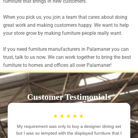
furniture that brings in new customers.
When you pick us, you join a team that cares about doing
great work and making customers happy. We want to help
your store grow by making furniture people really want.
If you need furniture manufacturers in Palamaner you can
trust, talk to us now. We can work together to bring the best
furniture to homes and offices all over Palamaner!
Customer Testimonials
★
★
★
★
★
I was looking for some unique designer furniture to
decorate my newly constructed home. We wanted a