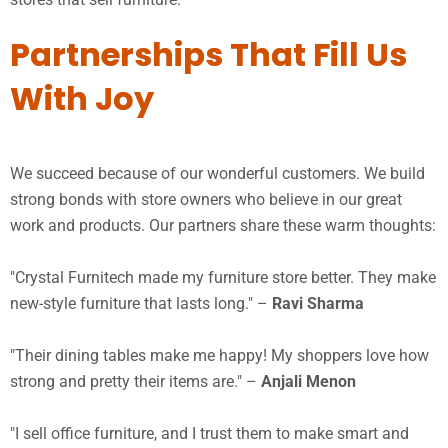
Partnerships That Fill Us
With Joy
We succeed because of our wonderful customers. We build
strong bonds with store owners who believe in our great
work and products. Our partners share these warm thoughts:
"Crystal Furnitech made my furniture store better. They make
new-style furniture that lasts long." –
Ravi Sharma
"Their dining tables make me happy! My shoppers love how
strong and pretty their items are." –
Anjali Menon
"I sell office furniture, and I trust them to make smart and