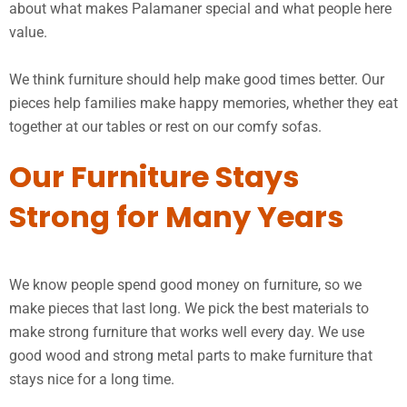
about what makes Palamaner special and what people here
value.
We think furniture should help make good times better. Our
pieces help families make happy memories, whether they eat
together at our tables or rest on our comfy sofas.
Our Furniture Stays
Strong for Many Years
We know people spend good money on furniture, so we
make pieces that last long. We pick the best materials to
make strong furniture that works well every day. We use
good wood and strong metal parts to make furniture that
stays nice for a long time.