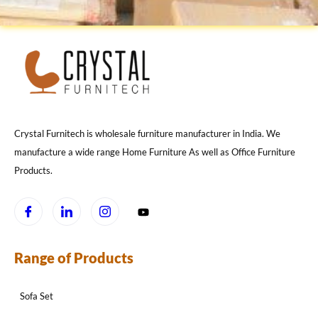
Crystal Furnitech is wholesale furniture manufacturer in India. We
manufacture a wide range Home Furniture As well as Office Furniture
Products.
Range of Products
Sofa Set