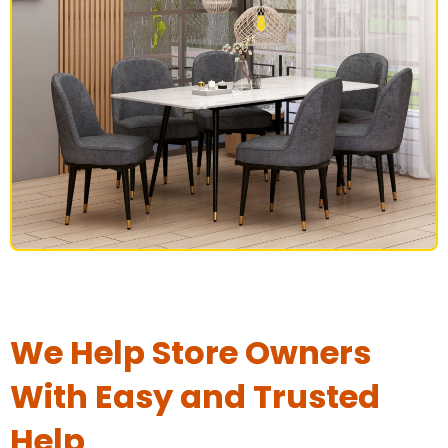
DINING SET
We Help Store Owners
With Easy and Trusted
Help