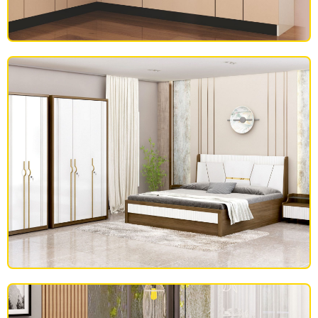
MODULAR KITCHEN
BEDROOM FURNITURE