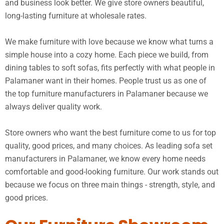
and business look better. We give store owners beautiful,
long-lasting furniture at wholesale rates.
We make furniture with love because we know what turns a
simple house into a cozy home. Each piece we build, from
dining tables to soft sofas, fits perfectly with what people in
Palamaner want in their homes. People trust us as one of
the top furniture manufacturers in Palamaner because we
always deliver quality work.
Store owners who want the best furniture come to us for top
quality, good prices, and many choices. As leading sofa set
manufacturers in Palamaner, we know every home needs
comfortable and good-looking furniture. Our work stands out
because we focus on three main things - strength, style, and
good prices.