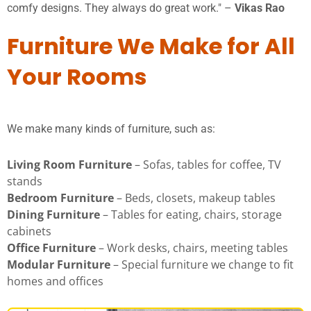
comfy designs. They always do great work." –
Vikas Rao
Furniture We Make for All
Your Rooms
We make many kinds of furniture, such as:
Living Room Furniture
– Sofas, tables for coffee, TV
stands
Bedroom Furniture
– Beds, closets, makeup tables
Dining Furniture
– Tables for eating, chairs, storage
cabinets
Office Furniture
– Work desks, chairs, meeting tables
Modular Furniture
– Special furniture we change to fit
homes and offices