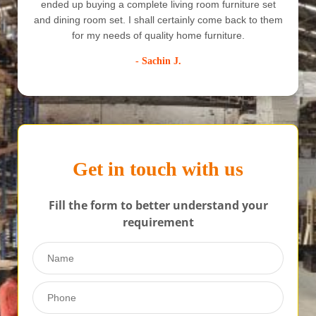
quick delivery since we wanted it to be set before we
shift, and trust me Crystal Furniture has served all our
needs. I would recommend them to all.
- Anuj Mishra
Get in touch with us
Fill the form to better understand your
requirement