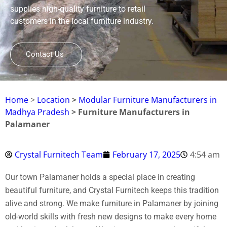
supplies high-quality furniture to retail
customers in the local furniture industry.
Contact Us
Home
>
Location
>
Modular Furniture Manufacturers in
Madhya Pradesh
> Furniture Manufacturers in
Palamaner
Crystal Furnitech Team
February 17, 2025
4:54 am
Our town Palamaner holds a special place in creating
beautiful furniture, and Crystal Furnitech keeps this tradition
alive and strong. We make furniture in Palamaner by joining
old-world skills with fresh new designs to make every home