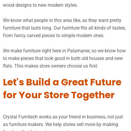
wood designs to new modern styles.
We know what people in this area like, as they want pretty
furniture that lasts long. Our furniture fits all kinds of tastes,
from fancy carved pieces to simple modern ones.
We make furniture right here in Palamaner, so we know how
to make pieces that look good in both old houses and new
flats. This makes store owners choose us first.
Let's Build a Great Future
for Your Store Together
Crystal Furnitech works as your friend in business, not just
as furniture makers. We help stores sell more by making