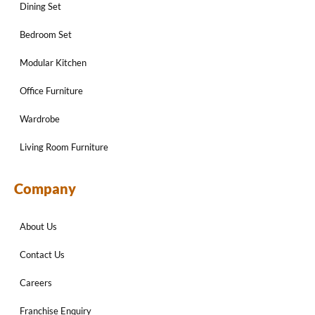
Dining Set
Bedroom Set
Modular Kitchen
Office Furniture
Wardrobe
Living Room Furniture
Company
About Us
Contact Us
Careers
Franchise Enquiry