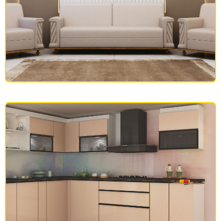
SOFAS