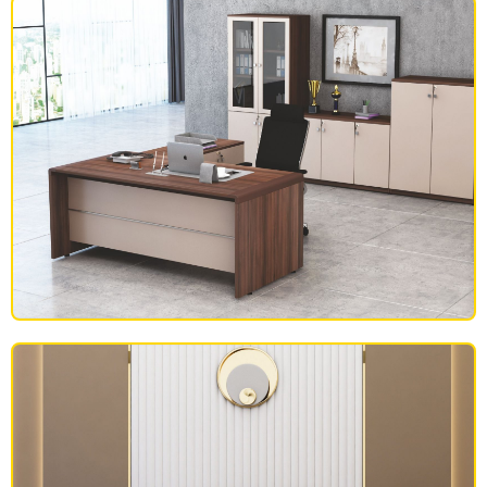
OFFICE FURNITURE