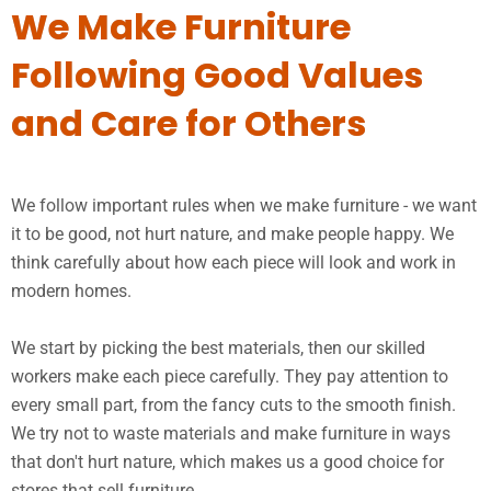
We Make Furniture
Following Good Values
and Care for Others
We follow important rules when we make furniture - we want
it to be good, not hurt nature, and make people happy. We
think carefully about how each piece will look and work in
modern homes.
We start by picking the best materials, then our skilled
workers make each piece carefully. They pay attention to
every small part, from the fancy cuts to the smooth finish.
We try not to waste materials and make furniture in ways
that don't hurt nature, which makes us a good choice for
stores that sell furniture.