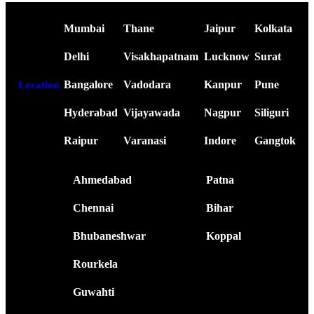
Mumbai
Thane
Jaipur
Kolkata
Delhi
Visakhapatnam
Lucknow
Surat
Bangalore
Vadodara
Kanpur
Pune
Location
Hyderabad
Vijayawada
Nagpur
Siliguri
Raipur
Varanasi
Indore
Gangtok
Ahmedabad
Patna
Chennai
Bihar
Bhubaneshwar
Koppal
Rourkela
Guwahti