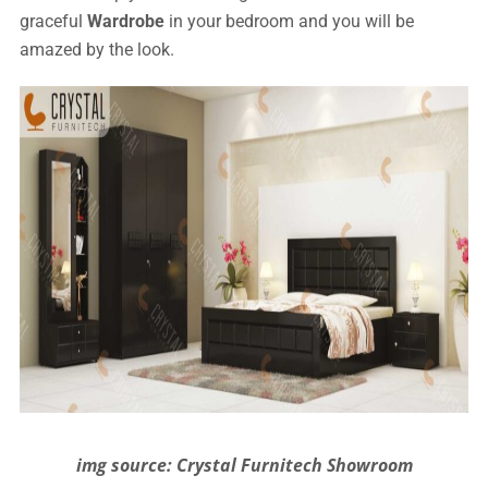
graceful
Wardrobe
in your bedroom and you will be
amazed by the look.
img source: Crystal Furnitech Showroom