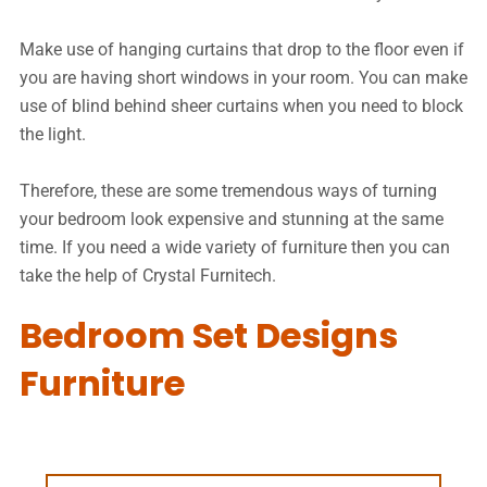
Make use of hanging curtains that drop to the floor even if
you are having short windows in your room. You can make
use of blind behind sheer curtains when you need to block
the light.
Therefore, these are some tremendous ways of turning
your bedroom look expensive and stunning at the same
time. If you need a wide variety of furniture then you can
take the help of Crystal Furnitech.
Bedroom Set Designs
Furniture