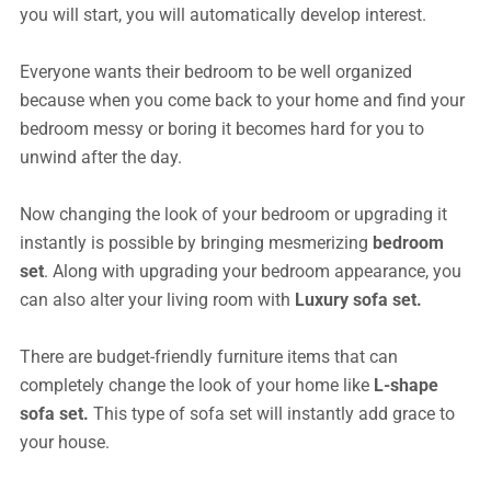
you will start, you will automatically develop interest.
Everyone wants their bedroom to be well organized
because when you come back to your home and find your
bedroom messy or boring it becomes hard for you to
unwind after the day.
Now changing the look of your bedroom or upgrading it
instantly is possible by bringing mesmerizing
bedroom
set
. Along with upgrading your bedroom appearance, you
can also alter your living room with
Luxury sofa set.
There are budget-friendly furniture items that can
completely change the look of your home like
L-shape
sofa set.
This type of sofa set will instantly add grace to
your house.