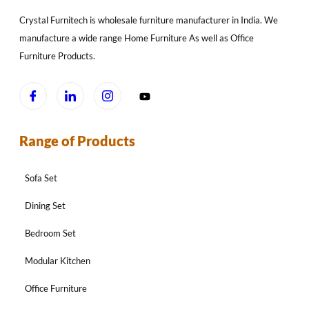
Crystal Furnitech is wholesale furniture manufacturer in India. We
manufacture a wide range Home Furniture As well as Office
Furniture Products.
Range of Products
Sofa Set
Dining Set
Bedroom Set
Modular Kitchen
Office Furniture