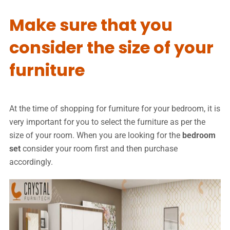
Make sure that you
consider the size of your
furniture
At the time of shopping for furniture for your bedroom, it is
very important for you to select the furniture as per the
size of your room. When you are looking for the
bedroom
set
consider your room first and then purchase
accordingly.