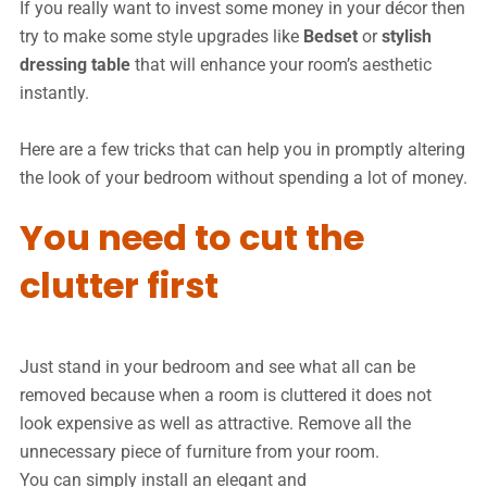
If you really want to invest some money in your décor then
try to make some style upgrades like
Bedset
or
stylish
dressing table
that will enhance your room’s aesthetic
instantly.
Here are a few tricks that can help you in promptly altering
the look of your bedroom without spending a lot of money.
You need to cut the
clutter first
Just stand in your bedroom and see what all can be
removed because when a room is cluttered it does not
look expensive as well as attractive. Remove all the
unnecessary piece of furniture from your room.
You can simply install an elegant and