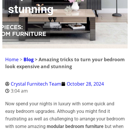
stunning
Home
>
Blog
> Amazing tricks to turn your bedroom
look expensive and stunning
Crystal Furnitech Team
October 28, 2024
3:04 am
Now spend your nights in luxury with some quick and
easy bedroom upgrades. Although you might find it
frustrating as well as challenging to arrange your bedroom
with some amazing
modular bedroom furniture
but when