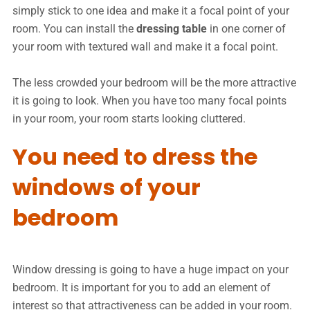
simply stick to one idea and make it a focal point of your
room. You can install the
dressing table
in one corner of
your room with textured wall and make it a focal point.
The less crowded your bedroom will be the more attractive
it is going to look. When you have too many focal points
in your room, your room starts looking cluttered.
You need to dress the
windows of your
bedroom
Window dressing is going to have a huge impact on your
bedroom. It is important for you to add an element of
interest so that attractiveness can be added in your room.