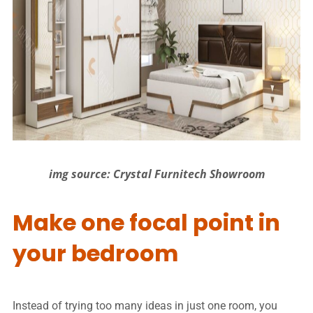
img source: Crystal Furnitech Showroom
Make one focal point in
your bedroom
Instead of trying too many ideas in just one room, you