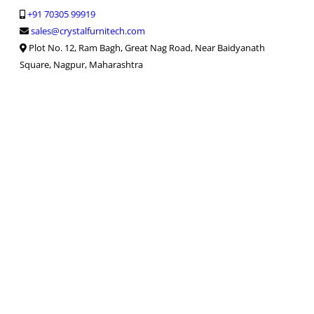
+91 70305 99919
sales@crystalfurnitech.com
Plot No. 12, Ram Bagh, Great Nag Road, Near Baidyanath
Square, Nagpur, Maharashtra