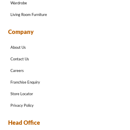
Wardrobe
Living Room Furniture
Company
About Us
Contact Us
Careers
Franchise Enquiry
Store Locator
Privacy Policy
Head Office