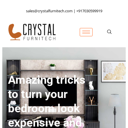
sales@crystalfurnitech.com | +917030599919
Amazing tricks
to turn your
bedroom look
expensive and