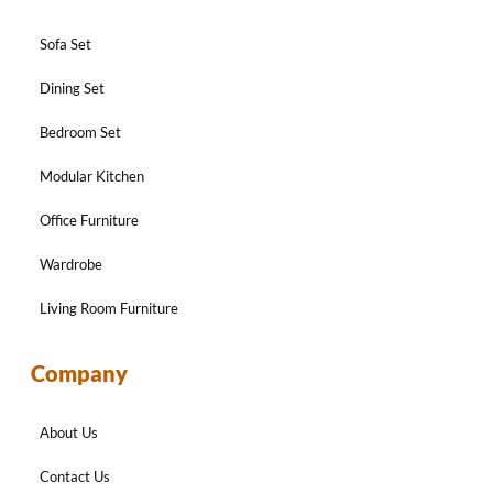
Sofa Set
Dining Set
Bedroom Set
Modular Kitchen
Office Furniture
Wardrobe
Living Room Furniture
Company
About Us
Contact Us