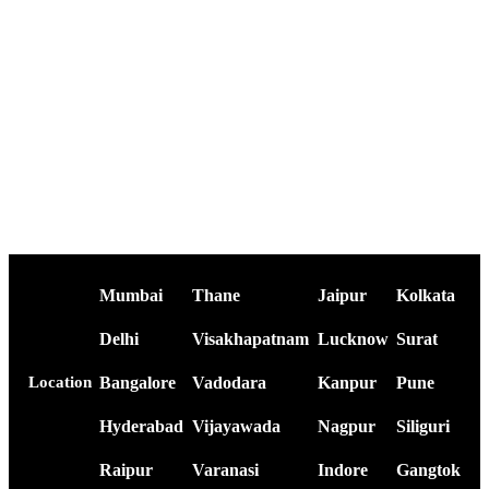
Mumbai
Thane
Jaipur
Kolkata
Delhi
Visakhapatnam
Lucknow
Surat
Bangalore
Vadodara
Kanpur
Pune
Location
Hyderabad
Vijayawada
Nagpur
Siliguri
Raipur
Varanasi
Indore
Gangtok