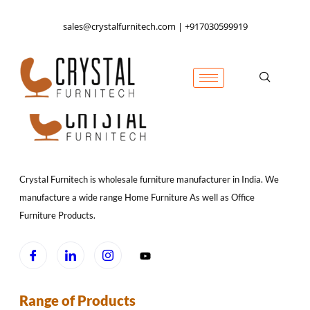
sales@crystalfurnitech.com | +917030599919
Crystal Furnitech is wholesale furniture manufacturer in India. We
manufacture a wide range Home Furniture As well as Office
Furniture Products.
Range of Products